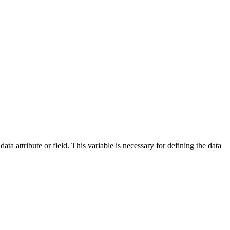
ata attribute or field. This variable is necessary for defining the data