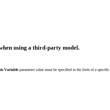
when using a third-party model.
is Variable
parameter value must be specified in the form of a specific d