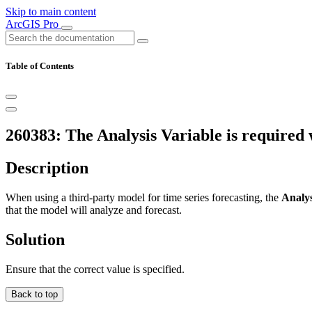
Skip to main content
ArcGIS Pro
Table of Contents
260383: The Analysis Variable is required 
Description
When using a third-party model for time series forecasting, the
Analys
that the model will analyze and forecast.
Solution
Ensure that the correct value is specified.
Back to top