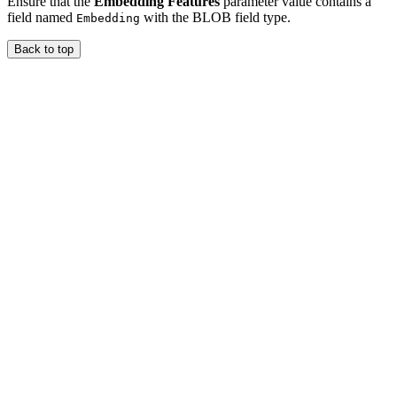
Ensure that the
Embedding Features
parameter value contains a
field named
with the BLOB field type.
Embedding
Back to top