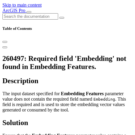
Skip to main content
ArcGIS Pro
Table of Contents
260497: Required field 'Embedding' not
found in Embedding Features.
Description
The input dataset specified for
Embedding Features
parameter
value does not contain the required field named
. This
Embedding
field is required and is used to store the embedding vector values
generated or consumed by the tool.
Solution