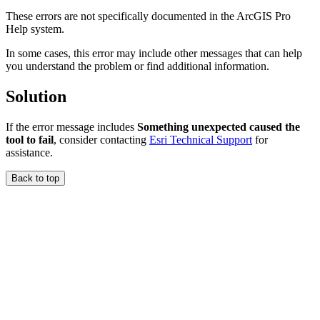
These errors are not specifically documented in the ArcGIS Pro
Help system.
In some cases, this error may include other messages that can help
you understand the problem or find additional information.
Solution
If the error message includes
Something unexpected caused the
tool to fail
, consider contacting
Esri Technical Support
for
assistance.
Back to top