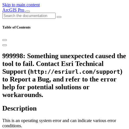
Skip to main content
ArcGIS Pro
Table of Contents
999998: Something unexpected caused the
tool to fail. Contact Esri Technical
Support (
)
http://esriurl.com/support
to Report a Bug, and refer to the error
help for potential solutions or
workarounds.
Description
This is an operating system error and can indicate various error
conditions.