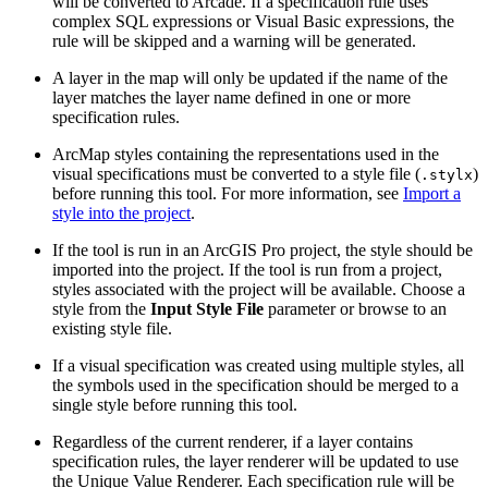
will be converted to Arcade. If a specification rule uses
complex SQL expressions or Visual Basic expressions, the
rule will be skipped and a warning will be generated.
A layer in the map will only be updated if the name of the
layer matches the layer name defined in one or more
specification rules.
ArcMap styles containing the representations used in the
visual specifications must be converted to a style file (
)
.stylx
before running this tool. For more information, see
Import a
style into the project
.
If the tool is run in an ArcGIS Pro project, the style should be
imported into the project. If the tool is run from a project,
styles associated with the project will be available. Choose a
style from the
Input Style File
parameter or browse to an
existing style file.
If a visual specification was created using multiple styles, all
the symbols used in the specification should be merged to a
single style before running this tool.
Regardless of the current renderer, if a layer contains
specification rules, the layer renderer will be updated to use
the Unique Value Renderer. Each specification rule will be