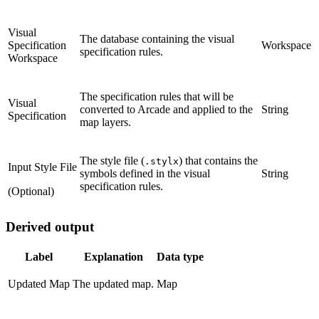
Visual
The database containing the visual
Specification
Workspace
specification rules.
Workspace
The specification rules that will be
Visual
converted to Arcade and applied to the
String
Specification
map layers.
The style file (
) that contains the
.stylx
Input Style File
symbols defined in the visual
String
specification rules.
(Optional)
Derived output
Label
Explanation
Data type
Updated Map
The updated map.
Map