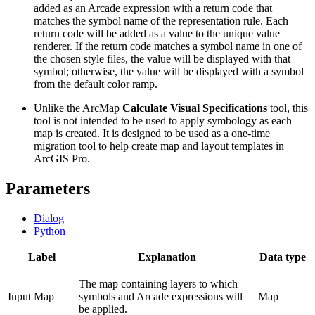
added as an Arcade expression with a return code that
matches the symbol name of the representation rule. Each
return code will be added as a value to the unique value
renderer. If the return code matches a symbol name in one of
the chosen style files, the value will be displayed with that
symbol; otherwise, the value will be displayed with a symbol
from the default color ramp.
Unlike the ArcMap
Calculate Visual Specifications
tool, this
tool is not intended to be used to apply symbology as each
map is created. It is designed to be used as a one-time
migration tool to help create map and layout templates in
ArcGIS Pro.
Parameters
Dialog
Python
Label
Explanation
Data type
The map containing layers to which
Input Map
symbols and Arcade expressions will
Map
be applied.