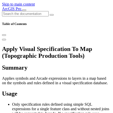
Skip to main content
ArcGIS Pro
Table of Contents
Apply Visual Specification To Map
(Topographic Production Tools)
Summary
Applies symbols and Arcade expressions to layers in a map based
on the symbols and rules defined in a visual specification database.
Usage
Only specification rules defined using simple SQL
expressions for a single feature class and without nested joins