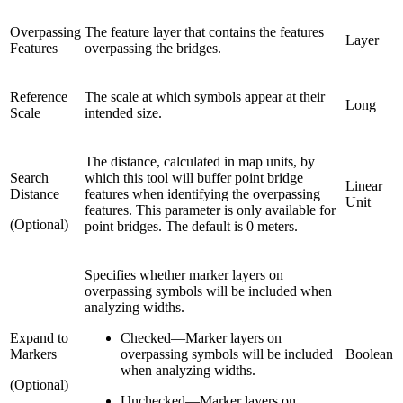
Overpassing
The feature layer that contains the features
Layer
Features
overpassing the bridges.
Reference
The scale at which symbols appear at their
Long
Scale
intended size.
The distance, calculated in map units, by
Search
which this tool will buffer point bridge
Linear
Distance
features when identifying the overpassing
Unit
features. This parameter is only available for
(Optional)
point bridges. The default is 0 meters.
Specifies whether marker layers on
overpassing symbols will be included when
analyzing widths.
Expand to
Checked
—
Marker layers on
Markers
overpassing symbols will be included
Boolean
when analyzing widths.
(Optional)
Unchecked
—
Marker layers on