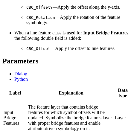
—Apply the offset along the y-axis.
CBO_OffsetY
—Apply the rotation of the feature
CBO_Rotation
symbology.
When a line feature class is used for
Input Bridge Features
,
the following double field is added:
—Apply the offset to line features.
CBO_Offset
Parameters
Dialog
Python
Data
Label
Explanation
type
The feature layer that contains bridge
Input
features for which symbol offsets will be
Bridge
updated. Symbolize the bridge features layer
Layer
Features
with proper bridge features and enable
attribute-driven symbology on it.