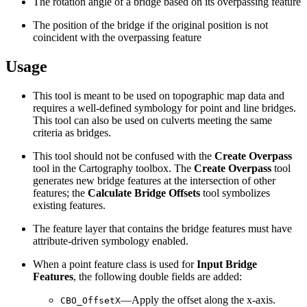
The rotation angle of a bridge based on its overpassing feature
The position of the bridge if the original position is not
coincident with the overpassing feature
Usage
This tool is meant to be used on topographic map data and
requires a well-defined symbology for point and line bridges.
This tool can also be used on culverts meeting the same
criteria as bridges.
This tool should not be confused with the
Create Overpass
tool in the Cartography toolbox. The
Create Overpass
tool
generates new bridge features at the intersection of other
features; the
Calculate Bridge Offsets
tool symbolizes
existing features.
The feature layer that contains the bridge features must have
attribute-driven symbology enabled.
When a point feature class is used for
Input Bridge
Features
, the following double fields are added:
—Apply the offset along the x-axis.
CBO_OffsetX