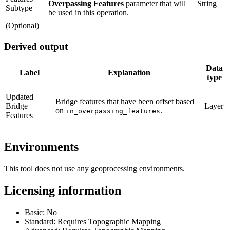
Overpassing Features
parameter that will
String
Subtype
be used in this operation.
(Optional)
Derived output
Data
Label
Explanation
type
Updated
Bridge features that have been offset based
Bridge
Layer
on
.
in_overpassing_features
Features
Environments
This tool does not use any geoprocessing environments.
Licensing information
Basic: No
Standard: Requires Topographic Mapping