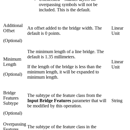
overpassing symbols will not be
included. This is the default.
Additional
An offset added to the bridge width. The
Linear
Offset
default is 0 points.
Unit
(Optional)
The minimum length of a line bridge. The
default is 1.35 millimeters.
Minimum
Linear
Length
If the length of the bridge is less than the
Unit
minimum length, it will be expanded to
(Optional)
minimum length.
Bridge
The subtype of the feature class from the
Features
Input Bridge Features
parameter that will
String
Subtype
be modified by this operation.
(Optional)
Overpassing
The subtype of the feature class in the
Features