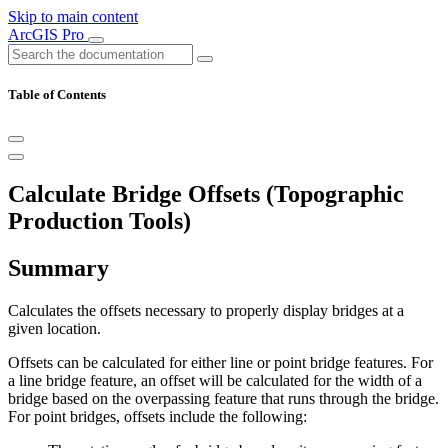
Skip to main content
ArcGIS Pro
Table of Contents
Calculate Bridge Offsets (Topographic
Production Tools)
Summary
Calculates the offsets necessary to properly display bridges at a
given location.
Offsets can be calculated for either line or point bridge features. For
a line bridge feature, an offset will be calculated for the width of a
bridge based on the overpassing feature that runs through the bridge.
For point bridges, offsets include the following: