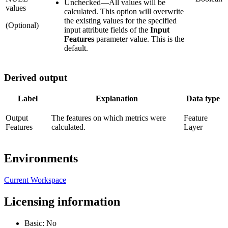
Unchecked
—
All values will be
values
calculated. This option will overwrite
the existing values for the specified
(Optional)
input attribute fields of the
Input
Features
parameter value. This is the
default.
Derived output
Label
Explanation
Data type
Output
The features on which metrics were
Feature
Features
calculated.
Layer
Environments
Current Workspace
Licensing information
Basic: No