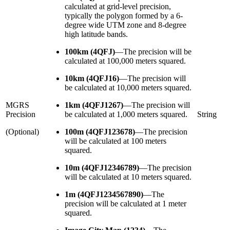
calculated at grid-level precision,
typically the polygon formed by a 6-
degree wide UTM zone and 8-degree
high latitude bands.
100km (4QFJ)
—
The precision will be
calculated at 100,000 meters squared.
10km (4QFJ16)
—
The precision will
be calculated at 10,000 meters squared.
MGRS
1km (4QFJ1267)
—
The precision will
Precision
be calculated at 1,000 meters squared.
String
(Optional)
100m (4QFJ123678)
—
The precision
will be calculated at 100 meters
squared.
10m (4QFJ12346789)
—
The precision
will be calculated at 10 meters squared.
1m (4QFJ1234567890)
—
The
precision will be calculated at 1 meter
squared.