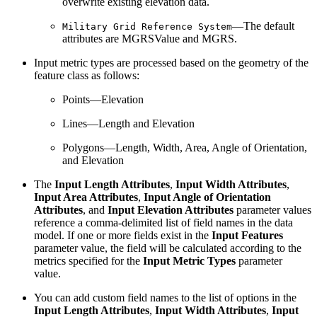
overwrite existing elevation data.
—The default
Military Grid Reference System
attributes are MGRSValue and MGRS.
Input metric types are processed based on the geometry of the
feature class as follows:
Points—Elevation
Lines—Length and Elevation
Polygons—Length, Width, Area, Angle of Orientation,
and Elevation
The
Input Length Attributes
,
Input Width Attributes
,
Input Area Attributes
,
Input Angle of Orientation
Attributes
, and
Input Elevation Attributes
parameter values
reference a comma-delimited list of field names in the data
model. If one or more fields exist in the
Input Features
parameter value, the field will be calculated according to the
metrics specified for the
Input Metric Types
parameter
value.
You can add custom field names to the list of options in the
Input Length Attributes
,
Input Width Attributes
,
Input