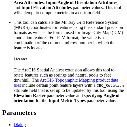
Area Attributes
,
Input Angle of Orientation Attributes
,
and
Input Elevation Attributes
parameter values. This tool
will attempt to compute metrics in a custom field.
This tool can calculate the Military Grid Reference System
(MGRS) coordinates for features using the standard precision
formats as well as the format used for Image City Map (ICM)
annotation features. For ICM format, the value is a
combination of the column and row number in which the
feature is located.
License:
The ArcGIS Spatial Analyst extension allows this tool to
rotate features such as springs and natural pools to face
downhill. The
ArcGIS Topographic Mapping product data
files
include certain point feature layers with a
CBO_Rotation
attribute field that is set up to be updated by this tool using the
Elevation Raster
parameter value and specifying
Angle of
orientation
for the
Input Metric Types
parameter value.
Parameters
Dialog