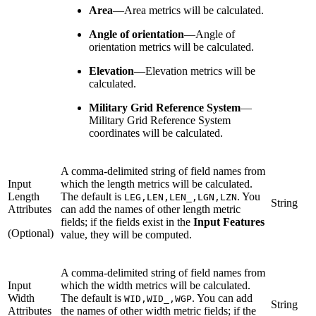
Area
—
Area metrics will be calculated.
Angle of orientation
—
Angle of
orientation metrics will be calculated.
Elevation
—
Elevation metrics will be
calculated.
Military Grid Reference System
—
Military Grid Reference System
coordinates will be calculated.
A comma-delimited string of field names from
Input
which the length metrics will be calculated.
Length
The default is
. You
LEG,LEN,LEN_,LGN,LZN
String
Attributes
can add the names of other length metric
fields; if the fields exist in the
Input Features
(Optional)
value, they will be computed.
A comma-delimited string of field names from
Input
which the width metrics will be calculated.
Width
The default is
. You can add
WID,WID_,WGP
String
Attributes
the names of other width metric fields; if the