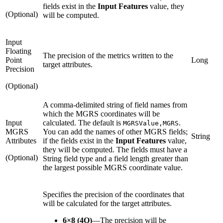
fields exist in the
Input Features
value, they
(Optional)
will be computed.
Input
Floating
The precision of the metrics written to the
Point
Long
target attributes.
Precision
(Optional)
A comma-delimited string of field names from
which the MGRS coordinates will be
Input
calculated. The default is
.
MGRSValue,MGRS
MGRS
You can add the names of other MGRS fields;
String
Attributes
if the fields exist in the
Input Features
value,
they will be computed. The fields must have a
(Optional)
String field type and a field length greater than
the largest possible MGRS coordinate value.
Specifies the precision of the coordinates that
will be calculated for the target attributes.
6×8 (4Q)
—
The precision will be