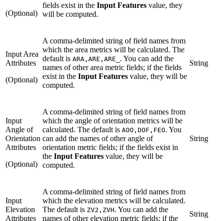
fields exist in the
Input Features
value, they
(Optional)
will be computed.
A comma-delimited string of field names from
which the area metrics will be calculated. The
Input Area
default is
. You can add the
ARA,ARE,ARE_
Attributes
String
names of other area metric fields; if the fields
exist in the
Input Features
value, they will be
(Optional)
computed.
A comma-delimited string of field names from
Input
which the angle of orientation metrics will be
Angle of
calculated. The default is
. You
AOO,DOF,FEO
Orientation
can add the names of other angle of
String
Attributes
orientation metric fields; if the fields exist in
the
Input Features
value, they will be
(Optional)
computed.
A comma-delimited string of field names from
Input
which the elevation metrics will be calculated.
Elevation
The default is
. You can add the
ZV2,ZVH
String
Attributes
names of other elevation metric fields; if the