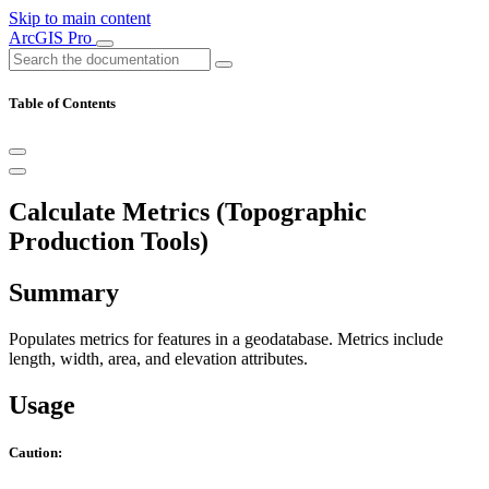
Skip to main content
ArcGIS Pro
Table of Contents
Calculate Metrics (Topographic
Production Tools)
Summary
Populates metrics for features in a geodatabase. Metrics include
length, width, area, and elevation attributes.
Usage
Caution: