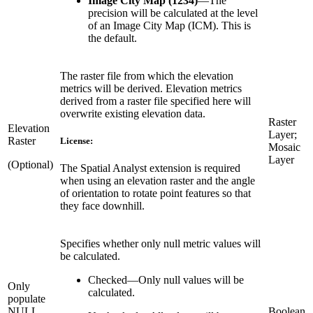
Image City Map (1234)
—
The
precision will be calculated at the level
of an Image City Map (ICM). This is
the default.
The raster file from which the elevation
metrics will be derived. Elevation metrics
derived from a raster file specified here will
overwrite existing elevation data.
Raster
Elevation
Layer;
Raster
License:
Mosaic
Layer
(Optional)
The Spatial Analyst extension is required
when using an elevation raster and the angle
of orientation to rotate point features so that
they face downhill.
Specifies whether only null metric values will
be calculated.
Checked
—
Only null values will be
Only
calculated.
populate
NULL
Boolean