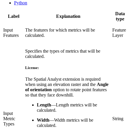
Python
Data
Label
Explanation
type
Input
The features for which metrics will be
Feature
Features
calculated.
Layer
Specifies the types of metrics that will be
calculated.
License:
The Spatial Analyst extension is required
when using an elevation raster and the
Angle
of orientation
option to rotate point features
so that they face downhill.
Length
—
Length metrics will be
calculated.
Input
Metric
String
Width
—
Width metrics will be
Types
calculated.