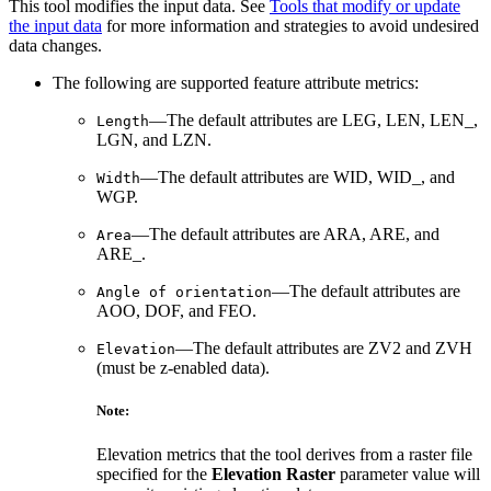
This tool modifies the input data. See
Tools that modify or update
the input data
for more information and strategies to avoid undesired
data changes.
The following are supported feature attribute metrics:
—The default attributes are LEG, LEN, LEN_,
Length
LGN, and LZN.
—The default attributes are WID, WID_, and
Width
WGP.
—The default attributes are ARA, ARE, and
Area
ARE_.
—The default attributes are
Angle of orientation
AOO, DOF, and FEO.
—The default attributes are ZV2 and ZVH
Elevation
(must be z-enabled data).
Note:
Elevation metrics that the tool derives from a raster file
specified for the
Elevation Raster
parameter value will