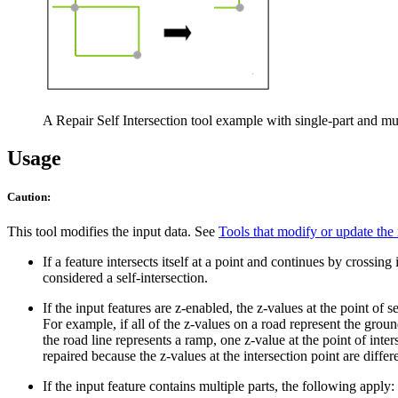
A Repair Self Intersection tool example with single-part and mul
Usage
Caution:
This tool modifies the input data. See
Tools that modify or update the 
If a feature intersects itself at a point and continues by crossing i
considered a self-intersection.
If the input features are z-enabled, the z-values at the point of s
For example, if all of the z-values on a road represent the ground
the road line represents a ramp, one z-value at the point of inte
repaired because the z-values at the intersection point are differ
If the input feature contains multiple parts, the following apply: