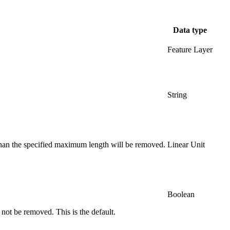
Data type
Feature Layer
String
than the specified maximum length will be removed.
Linear Unit
Boolean
l not be removed. This is the default.