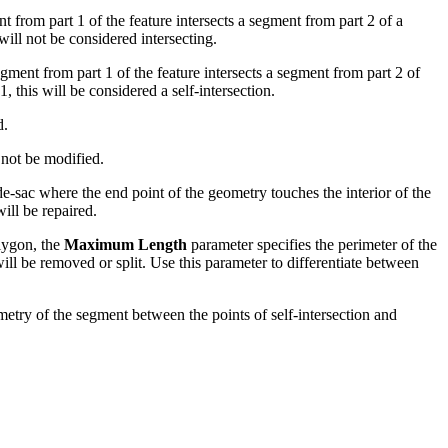
nt from part 1 of the feature intersects a segment from part 2 of a
will not be considered intersecting.
gment from part 1 of the feature intersects a segment from part 2 of
, this will be considered a self-intersection.
d.
l not be modified.
l-de-sac where the end point of the geometry touches the interior of the
ill be repaired.
olygon, the
Maximum Length
parameter specifies the perimeter of the
ll be removed or split. Use this parameter to differentiate between
ometry of the segment between the points of self-intersection and