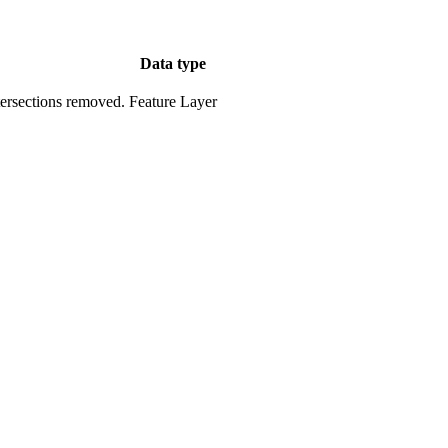
Data type
tersections removed.
Feature Layer