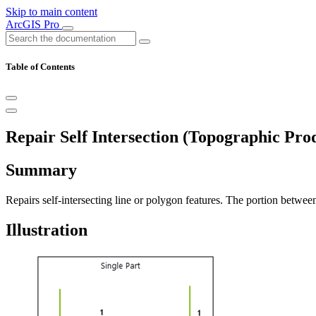
Skip to main content
ArcGIS Pro
Table of Contents
Repair Self Intersection (Topographic Pro
Summary
Repairs self-intersecting line or polygon features. The portion between 
Illustration