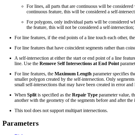
For lines, all parts that are continuous will be considered
continuous feature, this will be considered a self-intersec
For polygons, only individual parts will be considered whe
the feature, this will not be considered a self-intersectio
For line features, if the end points of a line touch each other, th
For line features that have coincident segments rather than coinc
A self-intersection at either the start or end point of a line fe
line. Use the
Remove Self Intersections at End Point
paramete
For line features, the
Maximum Length
parameter specifies the
smaller polygon created by the self-intersection. Only segments
small self-intersections that may have been created in error and l
When
Split
is specified as the
Repair Type
parameter value, the
another with the geometry of the segments before and after the i
This tool does not support multipart intersections.
Parameters