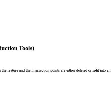
duction Tools)
the feature and the intersection points are either deleted or split into a 