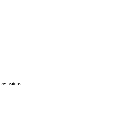
new feature.