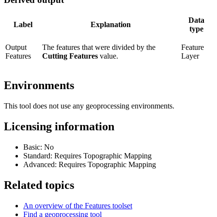
Data
Label
Explanation
type
Output
The features that were divided by the
Feature
Features
Cutting Features
value.
Layer
Environments
This tool does not use any geoprocessing environments.
Licensing information
Basic: No
Standard: Requires Topographic Mapping
Advanced: Requires Topographic Mapping
Related topics
An overview of the Features toolset
Find a geoprocessing tool