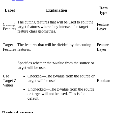
Data
Label
Explanation
type
The cutting features that will be used to split the
Cutting
Feature
target features where they intersect the target
Features
Layer
feature class geometries.
Target
The features that will be divided by the cutting
Feature
Features
features.
Layer
Specifies whether the z-value from the source or
target will be used.
Use
Checked
—
The z-value from the source or
Target Z
target will be used.
Boolean
Values
Unchecked
—
The z-value from the source
or target will not be used. This is the
default.
Derived output