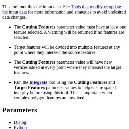
This tool modifies the input data. See
Tools that modify or update
the input data
for more information and strategies to avoid undesired
data changes.
The
Cutting Features
parameter value must have at least one
feature selected. A warning will be returned if no features are
selected.
Target features will be divided into multiple features at any
point where they intersect the source features.
The
Cutting Features
parameter value will have new
vertices added at every point where they intersect the target
features.
Run the
Integrate
tool using the
Cutting Features
and
Target Features
parameter values to help ensure spatial
integrity before using this tool. This is important when
complex polygon features are involved.
Parameters
Dialog
Python