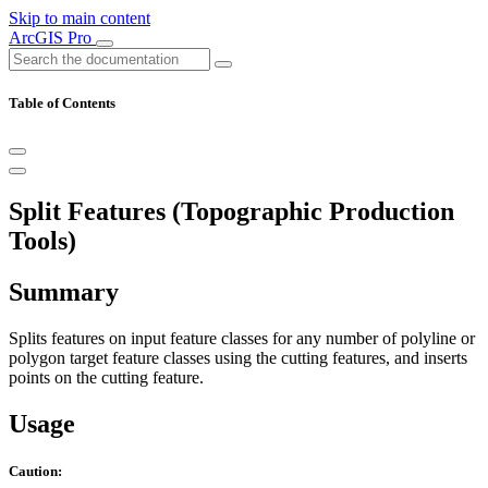
Skip to main content
ArcGIS Pro
Table of Contents
Split Features (Topographic Production
Tools)
Summary
Splits features on input feature classes for any number of polyline or
polygon target feature classes using the cutting features, and inserts
points on the cutting feature.
Usage
Caution: