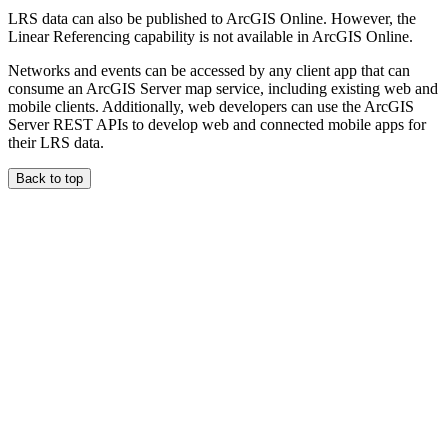
LRS data can also be published to ArcGIS Online. However, the
Linear Referencing capability is not available in ArcGIS Online.
Networks and events can be accessed by any client app that can
consume an ArcGIS Server map service, including existing web and
mobile clients. Additionally, web developers can use the ArcGIS
Server REST APIs to develop web and connected mobile apps for
their LRS data.
Back to top