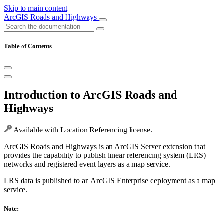
Skip to main content
ArcGIS Roads and Highways
Table of Contents
Introduction to ArcGIS Roads and
Highways
Available with Location Referencing license.
ArcGIS Roads and Highways is an ArcGIS Server extension that
provides the capability to publish linear referencing system (LRS)
networks and registered event layers as a map service.
LRS data is published to an ArcGIS Enterprise deployment as a map
service.
Note: