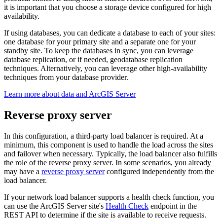
it is important that you choose a storage device configured for high
availability.
If using databases, you can dedicate a database to each of your sites:
one database for your primary site and a separate one for your
standby site. To keep the databases in sync, you can leverage
database replication, or if needed, geodatabase replication
techniques. Alternatively, you can leverage other high-availability
techniques from your database provider.
Learn more about data and ArcGIS Server
Reverse proxy server
In this configuration, a third-party load balancer is required. At a
minimum, this component is used to handle the load across the sites
and failover when necessary. Typically, the load balancer also fulfills
the role of the reverse proxy server. In some scenarios, you already
may have a
reverse proxy server
configured independently from the
load balancer.
If your network load balancer supports a health check function, you
can use the ArcGIS Server site's
Health Check
endpoint in the
REST API to determine if the site is available to receive requests.