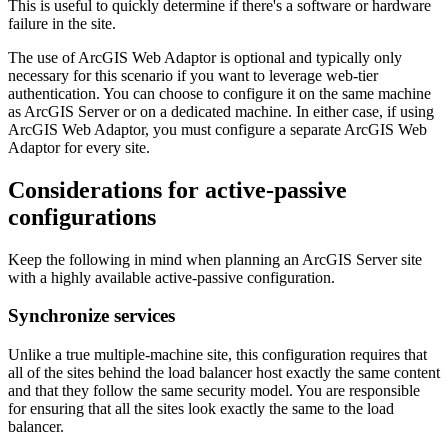
This is useful to quickly determine if there's a software or hardware
failure in the site.
The use of ArcGIS Web Adaptor is optional and typically only
necessary for this scenario if you want to leverage web-tier
authentication. You can choose to configure it on the same machine
as ArcGIS Server or on a dedicated machine. In either case, if using
ArcGIS Web Adaptor, you must configure a separate ArcGIS Web
Adaptor for every site.
Considerations for active-passive
configurations
Keep the following in mind when planning an ArcGIS Server site
with a highly available active-passive configuration.
Synchronize services
Unlike a true multiple-machine site, this configuration requires that
all of the sites behind the load balancer host exactly the same content
and that they follow the same security model. You are responsible
for ensuring that all the sites look exactly the same to the load
balancer.