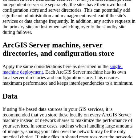
independent server site separately; the sites have their own local
configuration store and server directories. This can potentially add
significant administration and management overhead if the site's
services or data change frequently. In addition, any active requests in
the primary site are lost when switching over to the standby site
during failover.
ArcGIS Server machine, server
directories, and configuration store
Apply the same considerations here as described in the
single-
machine deployment
. Each ArcGIS Server machine has its own
local server directories and configuration store. This ensures
maximum performance and keeps interdependencies to a minimum.
Data
If using file-based data sources in your GIS services, it is
recommended that you store these locally on every ArcGIS Server
machine instead of network shares to maximize the performance of
your services. In some cases, such as when handling large amounts
of imagery, sharing your files over the network may be the only
practical choice. If using files in shared resources over the network,