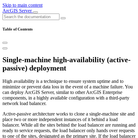
Skip to main content
ArcGIS Server
Table of Contents
Single-machine high-availability (active-
passive) deployment
High availability is a technique to ensure system uptime and to
minimize or prevent data loss in the event of a machine failure. You
can deploy ArcGIS Server, similar to other ArcGIS Enterprise
components, in a highly available configuration with a third-party
network load balancer.
Active-passive architecture works to clone a single-machine site and
place two or more independent instances of it behind a load
balancer. While all the sites behind the load balancer are running and
ready to service requests, the load balancer only hands over requests
to one of the sites, designated as the primary site. If the load balancer