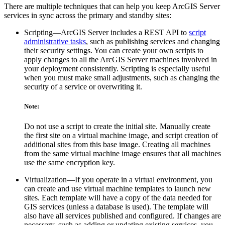
There are multiple techniques that can help you keep ArcGIS Server
services in sync across the primary and standby sites:
Scripting—ArcGIS Server includes a REST API to
script
administrative tasks
, such as publishing services and changing
their security settings. You can create your own scripts to
apply changes to all the ArcGIS Server machines involved in
your deployment consistently. Scripting is especially useful
when you must make small adjustments, such as changing the
security of a service or overwriting it.
Note:
Do not use a script to create the initial site. Manually create
the first site on a virtual machine image, and script creation of
additional sites from this base image. Creating all machines
from the same virtual machine image ensures that all machines
use the same encryption key.
Virtualization—If you operate in a virtual environment, you
can create and use virtual machine templates to launch new
sites. Each template will have a copy of the data needed for
GIS services (unless a database is used). The template will
also have all services published and configured. If changes are
necessary, such as adding or updating existing services, you