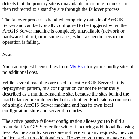
detects that the primary site is unavailable, incoming requests are
then redirected to a standby site through the failover process.
The failover process is handled completely outside of ArcGIS
Server and can be typically configured to be triggered when the
ArcGIS Server machine is completely unavailable (network or
hardware failure), or in some cases, when a specific service or
operation is failing.
Note:
You can request license files from
My Esri
for your standby sites at
no additional cost.
While several machines are used to host ArcGIS Server in this
deployment pattern, this configuration cannot be technically
described as a multiple-machine site, because the sites behind the
load balancer are independent of each other. Each site is composed
of a single ArcGIS Server machine and has its own local
configuration store and server directories.
The active-passive failover configuration allows you to build a
redundant ArcGIS Server tier without incurring additional licensing
fees. As the standby servers are not receiving any requests, they can
be licensed at no additional cost. However, you must manage each