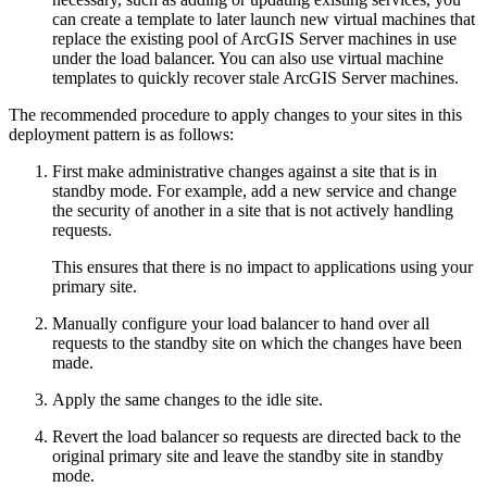
can create a template to later launch new virtual machines that
replace the existing pool of ArcGIS Server machines in use
under the load balancer. You can also use virtual machine
templates to quickly recover stale ArcGIS Server machines.
The recommended procedure to apply changes to your sites in this
deployment pattern is as follows:
First make administrative changes against a site that is in
standby mode. For example, add a new service and change
the security of another in a site that is not actively handling
requests.
This ensures that there is no impact to applications using your
primary site.
Manually configure your load balancer to hand over all
requests to the standby site on which the changes have been
made.
Apply the same changes to the idle site.
Revert the load balancer so requests are directed back to the
original primary site and leave the standby site in standby
mode.