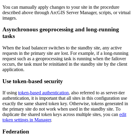
You can manually apply changes to your site in the procedure
described above through ArcGIS Server Manager, scripts, or virtual
images.
Asynchronous geoprocessing and long-running
tasks
When the load balancer switches to the standby site, any active
requests in the primary site are lost. For example, if a long-running
request such as a geoprocessing task is running when the failover
occurs, the task must be reinitiated in the standby site by the client
application.
Use token-based security
If using
token-based authentication
, also referred to as server-tier
authentication, it is important that all sites in this configuration use
exactly the same shared token key. Otherwise, tokens generated in
the primary site do not work when used in the standby site. To
duplicate the shared token keys across multiple sites, you can
edit
token settings in Manager
.
Federation