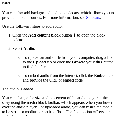
Note:
You can also add background audio to sidecars, which allows you to
provide ambient sounds. For more information, see
Sidecars
.
Use the following steps to add audio:
Click the
Add content block
button
➕
to open the block
palette.
Select
Audio
.
To upload an audio file from your computer, drag a file
to the
Upload
tab or click the
Browse your files
button
to find the file.
To embed audio from the internet, click the
Embed
tab
and provide the URL or embed code.
The audio is added.
You can change the size and placement of the audio player in the
story using the media block toolbar, which appears when you hover
over the audio player. For uploaded audio, you can resize the media
to be small or medium or set it to float. The float option offsets the