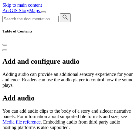
Skip to main content
ArcGIS StoryMaps
Table of Contents
Add and configure audio
Adding audio can provide an additional sensory experience for your
audience. Readers can use the audio player to control how the sound
plays.
Add audio
You can add audio clips to the body of a story and sidecar narrative
panels. For information about supported file formats and size, see
Media file reference
. Embedding audio from third party audio
hosting platforms is also supported.