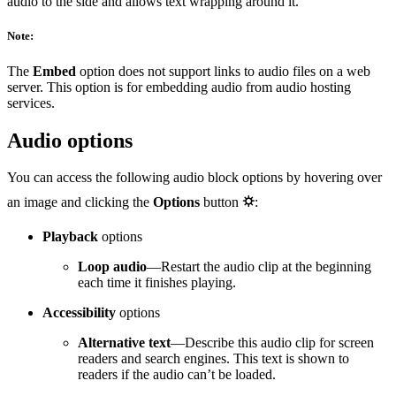
audio to the side and allows text wrapping around it.
Note:
The
Embed
option does not support links to audio files on a web
server. This option is for embedding audio from audio hosting
services.
Audio options
You can access the following audio block options by hovering over
an image and clicking the
Options
button
⛭
:
Playback
options
Loop audio
—Restart the audio clip at the beginning
each time it finishes playing.
Accessibility
options
Alternative text
—Describe this audio clip for screen
readers and search engines. This text is shown to
readers if the audio can’t be loaded.