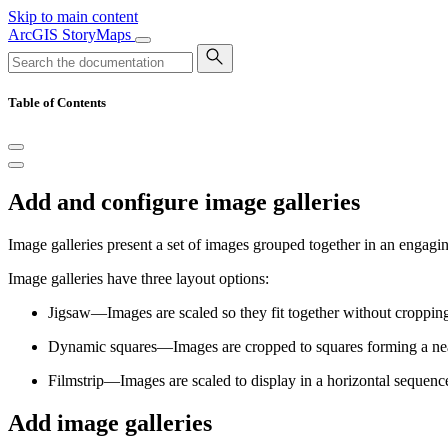
Skip to main content
ArcGIS StoryMaps
Table of Contents
Add and configure image galleries
Image galleries present a set of images grouped together in an engaging
Image galleries have three layout options:
Jigsaw—Images are scaled so they fit together without croppin
Dynamic squares—Images are cropped to squares forming a nea
Filmstrip—Images are scaled to display in a horizontal sequen
Add image galleries