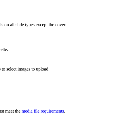
s on all slide types except the cover.
ette.
s
to select images to upload.
ust meet the
media file requirements
.