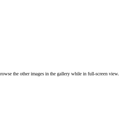
browse the other images in the gallery while in full-screen view.