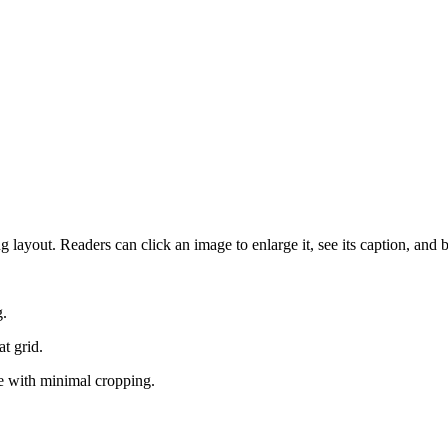
 layout. Readers can click an image to enlarge it, see its caption, and 
g.
t grid.
ce with minimal cropping.