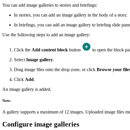
You can add image galleries to stories and briefings:
In stories, you can add an image gallery in the body of a story.
In briefings, you can add an image gallery to briefing slide panel
Use the following steps to add an image gallery:
Click the
Add content block
button
to open the block pal
Select
Image gallery
.
Drag image files onto the drop zone, or click
Browse your file
Click
Add
.
An image gallery is added.
Note:
A gallery supports a maximum of 12 images. Uploaded image files m
Configure image galleries