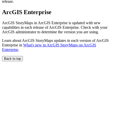
release.
ArcGIS Enterprise
ArcGIS StoryMaps in ArcGIS Enterprise is updated with new
capabilities in each release of ArcGIS Enterprise. Check with your
ArcGIS administrator to determine the version you are using.
Learn about ArcGIS StoryMaps updates in each version of ArcGIS
Enterprise in
What's new in ArcGIS StoryMaps on ArcGIS
Enterprise
.
Back to top