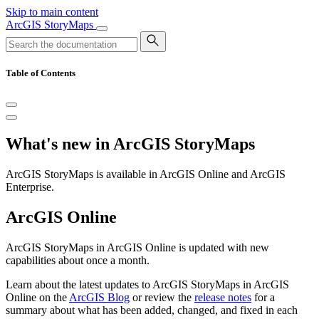
Skip to main content
ArcGIS StoryMaps
Table of Contents
What's new in ArcGIS StoryMaps
ArcGIS StoryMaps is available in ArcGIS Online and ArcGIS
Enterprise.
ArcGIS Online
ArcGIS StoryMaps in ArcGIS Online is updated with new
capabilities about once a month.
Learn about the latest updates to ArcGIS StoryMaps in ArcGIS
Online on the
ArcGIS Blog
or review the
release notes
for a
summary about what has been added, changed, and fixed in each