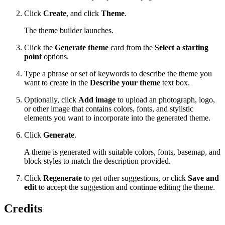
Click
Create
, and click
Theme
.
The theme builder launches.
Click the
Generate theme
card from the
Select a starting
point
options.
Type a phrase or set of keywords to describe the theme you
want to create in the
Describe your theme
text box.
Optionally, click
Add image
to upload an photograph, logo,
or other image that contains colors, fonts, and stylistic
elements you want to incorporate into the generated theme.
Click
Generate
.
A theme is generated with suitable colors, fonts, basemap, and
block styles to match the description provided.
Click
Regenerate
to get other suggestions, or click
Save and
edit
to accept the suggestion and continue editing the theme.
Credits