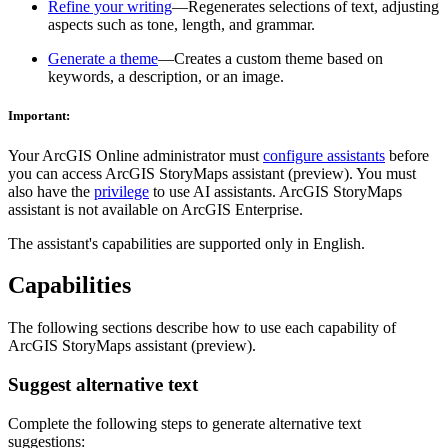
Refine your writing
—Regenerates selections of text, adjusting
aspects such as tone, length, and grammar.
Generate a theme
—Creates a custom theme based on
keywords, a description, or an image.
Important:
Your ArcGIS Online administrator must
configure assistants
before
you can access ArcGIS StoryMaps assistant (preview). You must
also have the
privilege
to use AI assistants. ArcGIS StoryMaps
assistant is not available on ArcGIS Enterprise.
The assistant's capabilities are supported only in English.
Capabilities
The following sections describe how to use each capability of
ArcGIS StoryMaps assistant (preview).
Suggest alternative text
Complete the following steps to generate alternative text
suggestions: