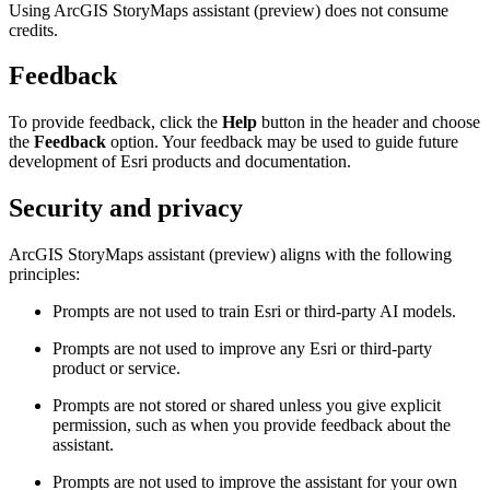
Using ArcGIS StoryMaps assistant (preview) does not consume
credits.
Feedback
To provide feedback, click the
Help
button in the header and choose
the
Feedback
option. Your feedback may be used to guide future
development of Esri products and documentation.
Security and privacy
ArcGIS StoryMaps assistant (preview) aligns with the following
principles:
Prompts are not used to train Esri or third-party AI models.
Prompts are not used to improve any Esri or third-party
product or service.
Prompts are not stored or shared unless you give explicit
permission, such as when you provide feedback about the
assistant.
Prompts are not used to improve the assistant for your own