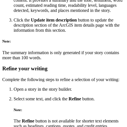
content. It provides a summary and the tone, sentiment, word
count, estimated reading time, readability level, languages
detected, keywords, and places mentioned in the story.
Click the
Update item description
button to update the
description section of the ArcGIS item details page with the
information from this section.
Note:
The summary information is only generated if your story contains
more than 100 words.
Refine your writing
Complete the following steps to refine a selection of your writing:
Open a story in the story builder.
Select some text, and click the
Refine
button.
Note:
The
Refine
button is not available for shorter text elements
such as headings, captions, quotes, and credit entries.