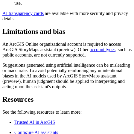
use.
AI transparency cards
are available with more security and privacy
details.
Limitations and bias
An ArcGIS Online organizational account is required to access
ArcGIS StoryMaps assistant (preview). Other
account types
, such as
public accounts, are not currently supported.
Suggestions generated using artificial intelligence can be misleading
or inaccurate. To avoid potentially reinforcing any unintentional
biases in the AI models used by ArcGIS StoryMaps assistant
(preview), human judgment should be applied to interpreting and
acting upon the assistant's outputs.
Resources
See the following resources to learn more:
Trusted AI in ArcGIS
Configure AI assistants