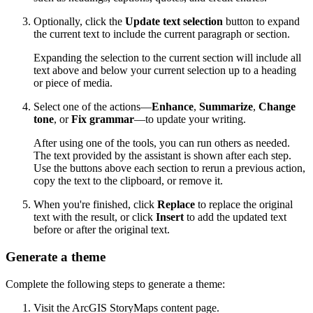
Optionally, click the
Update text selection
button to expand
the current text to include the current paragraph or section.
Expanding the selection to the current section will include all
text above and below your current selection up to a heading
or piece of media.
Select one of the actions—
Enhance
,
Summarize
,
Change
tone
, or
Fix grammar
—to update your writing.
After using one of the tools, you can run others as needed.
The text provided by the assistant is shown after each step.
Use the buttons above each section to rerun a previous action,
copy the text to the clipboard, or remove it.
When you're finished, click
Replace
to replace the original
text with the result, or click
Insert
to add the updated text
before or after the original text.
Generate a theme
Complete the following steps to generate a theme:
Visit the ArcGIS StoryMaps content page.