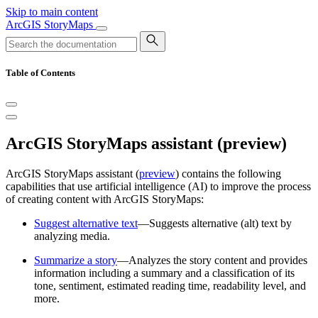
Skip to main content
ArcGIS StoryMaps
Table of Contents
ArcGIS StoryMaps assistant (preview)
ArcGIS StoryMaps assistant (
preview
) contains the following
capabilities that use artificial intelligence (AI) to improve the process
of creating content with ArcGIS StoryMaps:
Suggest alternative text
—Suggests alternative (alt) text by
analyzing media.
Summarize a story
—Analyzes the story content and provides
information including a summary and a classification of its
tone, sentiment, estimated reading time, readability level, and
more.