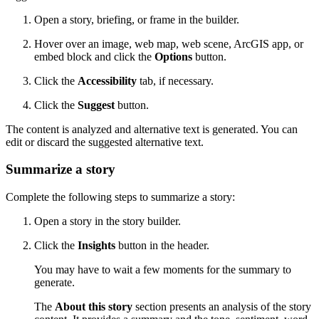
Open a story, briefing, or frame in the builder.
Hover over an image, web map, web scene, ArcGIS app, or
embed block and click the
Options
button.
Click the
Accessibility
tab, if necessary.
Click the
Suggest
button.
The content is analyzed and alternative text is generated. You can
edit or discard the suggested alternative text.
Summarize a story
Complete the following steps to summarize a story:
Open a story in the story builder.
Click the
Insights
button in the header.
You may have to wait a few moments for the summary to
generate.
The
About this story
section presents an analysis of the story