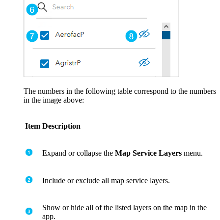
The numbers in the following table correspond to the numbers
in the image above:
Item
Description
Expand or collapse the
Map Service Layers
menu.
Include or exclude all map service layers.
Show or hide all of the listed layers on the map in the
app.