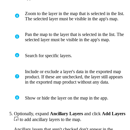
Zoom to the layer in the map that is selected in the list.
The selected layer must be visible in the app's map.
Pan the map to the layer that is selected in the list. The
selected layer must be visible in the app's map.
Search for specific layers.
Include or exclude a layer's data in the exported map
product. If these are unchecked, the layer still appears
in the exported map product without any data.
Show or hide the layer on the map in the app.
Optionally, expand
Ancillary Layers
and click
Add Layers
to add ancillary layers to the map.
Ancillary layers that aren't checked don't appear in the