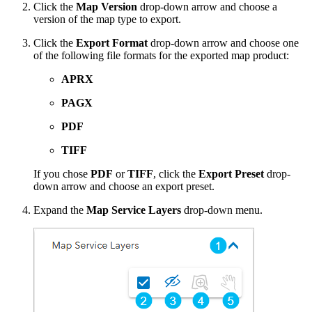
Click the
Map Version
drop-down arrow and choose a
version of the map type to export.
Click the
Export Format
drop-down arrow and choose one
of the following file formats for the exported map product:
APRX
PAGX
PDF
TIFF
If you chose
PDF
or
TIFF
, click the
Export Preset
drop-
down arrow and choose an export preset.
Expand the
Map Service Layers
drop-down menu.