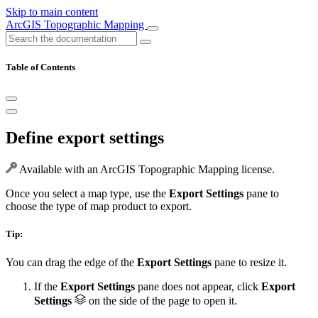
Skip to main content
ArcGIS Topographic Mapping
Table of Contents
Define export settings
Available with an ArcGIS Topographic Mapping license.
Once you select a map type, use the
Export Settings
pane to
choose the type of map product to export.
Tip:
You can drag the edge of the
Export Settings
pane to resize it.
If the
Export Settings
pane does not appear, click
Export
Settings
on the side of the page to open it.