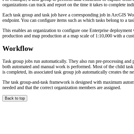
organizations can track and report on the time it takes to complete ind
Each task group and task job have a corresponding job in ArcGIS 
endpoint. You can configure items such as which tasks belong to a task 
This enables an organization to configure one Enterprise deploymen
production and map production at a map scale of 1:10,000 with a cus
Workflow
Task group jobs run automatically. They also run pre-processing and po
both automated and manual work is performed. Most of the child task 
is completed, its associated task group job automatically creates the ne
The task group-and-task framework is designed with maximum automatio
needed and that the correct organization members are assigned.
Back to top