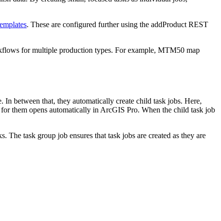
emplates
. These are configured further using the addProduct REST
rkflows for multiple production types. For example, MTM50 map
 In between that, they automatically create child task jobs. Here,
 for them opens automatically in ArcGIS Pro. When the child task job
The task group job ensures that task jobs are created as they are