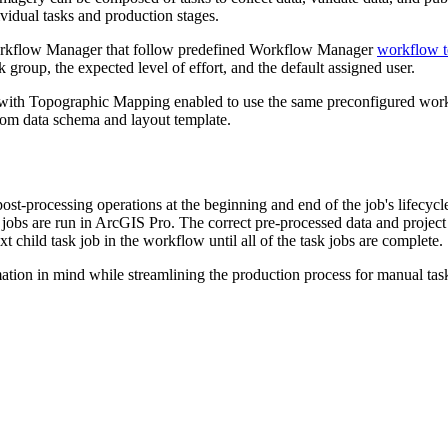
ividual tasks and production stages.
Workflow Manager that follow predefined Workflow Manager
workflow t
group, the expected level of effort, and the default assigned user.
t with Topographic Mapping enabled to use the same preconfigured wo
tom data schema and layout template.
st-processing operations at the beginning and end of the job's lifecycle.
jobs are run in ArcGIS Pro. The correct pre-processed data and project
xt child task job in the workflow until all of the task jobs are complete.
n in mind while streamlining the production process for manual tasks. 