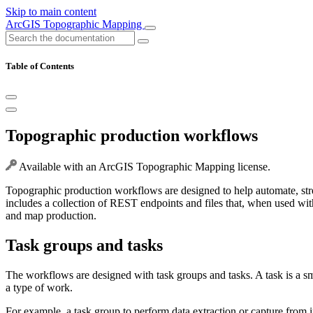
Skip to main content
ArcGIS Topographic Mapping
Table of Contents
Topographic production workflows
Available with an ArcGIS Topographic Mapping license.
Topographic production workflows are designed to help automate, s
includes a collection of REST endpoints and files that, when used w
and map production.
Task groups and tasks
The workflows are designed with task groups and tasks. A task is a sm
a type of work.
For example, a task group to perform data extraction or capture from i