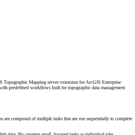
IS Topographic Mapping server extension for ArcGIS Enterprise
 with predefined workflows built for topographic data management
s are composed of multiple tasks that are run sequentially to complete
ish data. By creating small, focused tasks as individual jobs,