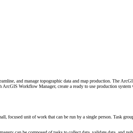
treamline, and manage topographic data and map production. The ArcG
ith ArcGIS Workflow Manager, create a ready to use production system
all, focused unit of work that can be run by a single person. Task group
magery can be composed of tasks to collect data, validate data, and publ