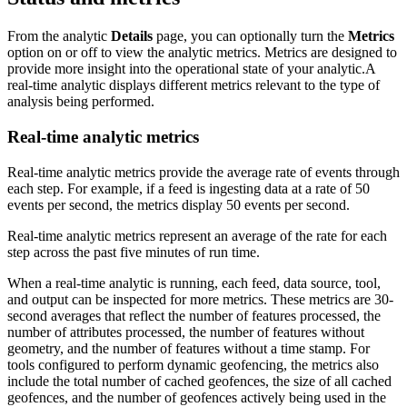
From the analytic
Details
page, you can optionally turn the
Metrics
option on or off to view the analytic metrics. Metrics are designed to
provide more insight into the operational state of your analytic.A
real-time analytic displays different metrics relevant to the type of
analysis being performed.
Real-time analytic metrics
Real-time analytic metrics provide the average rate of events through
each step. For example, if a feed is ingesting data at a rate of 50
events per second, the metrics display 50 events per second.
Real-time analytic metrics represent an average of the rate for each
step across the past five minutes of run time.
When a real-time analytic is running, each feed, data source, tool,
and output can be inspected for more metrics. These metrics are 30-
second averages that reflect the number of features processed, the
number of attributes processed, the number of features without
geometry, and the number of features without a time stamp. For
tools configured to perform dynamic geofencing, the metrics also
include the total number of cached geofences, the size of all cached
geofences, and the number of geofences actively being used in the