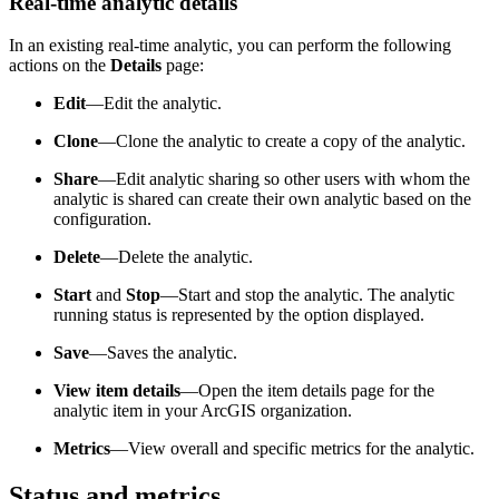
Real-time analytic details
In an existing real-time analytic, you can perform the following
actions on the
Details
page:
Edit
—Edit the analytic.
Clone
—Clone the analytic to create a copy of the analytic.
Share
—Edit analytic sharing so other users with whom the
analytic is shared can create their own analytic based on the
configuration.
Delete
—Delete the analytic.
Start
and
Stop
—Start and stop the analytic. The analytic
running status is represented by the option displayed.
Save
—Saves the analytic.
View item details
—Open the item details page for the
analytic item in your ArcGIS organization.
Metrics
—View overall and specific metrics for the analytic.
Status and metrics