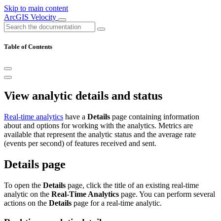
Skip to main content
ArcGIS Velocity
Table of Contents
View analytic details and status
Real-time analytics
have a
Details
page containing information
about and options for working with the analytics. Metrics are
available that represent the analytic status and the average rate
(events per second) of features received and sent.
Details page
To open the
Details
page, click the title of an existing real-time
analytic on the
Real-Time Analytics
page. You can perform several
actions on the
Details
page for a real-time analytic.