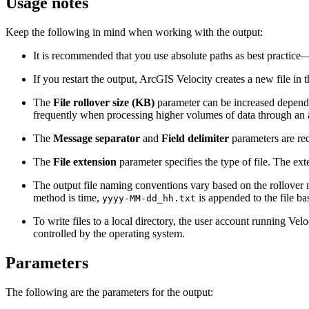
Usage notes
Keep the following in mind when working with the output:
It is recommended that you use absolute paths as best practic
If you restart the output, ArcGIS Velocity creates a new file in t
The
File rollover size (KB)
parameter can be increased dependin
frequently when processing higher volumes of data through an a
The
Message separator
and
Field delimiter
parameters are req
The
File extension
parameter specifies the type of file. The ex
The output file naming conventions vary based on the rollover 
method is time,
is appended to the file b
yyyy-MM-dd_hh.txt
To write files to a local directory, the user account running Velo
controlled by the operating system.
Parameters
The following are the parameters for the output: