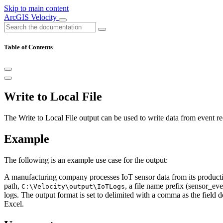
Skip to main content
ArcGIS Velocity
Table of Contents
Write to Local File
The Write to Local File output can be used to write data from event rec
Example
The following is an example use case for the output:
A manufacturing company processes IoT sensor data from its production
path,
, a file name prefix (sensor_ev
C:\Velocity\output\IoTLogs
logs. The output format is set to delimited with a comma as the field 
Excel.