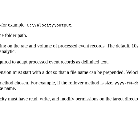
e—for example,
.
C:\Velocity\output
he folder path.
g on the rate and volume of processed event records. The default, 1024
nalytic.
uired to adapt processed event records as delimited text.
tension must start with a dot so that a file name can be prepended. Veloc
method chosen. For example, if the rollover method is size,
yyyy-MM-d
ase name.
city must have read, write, and modify permissions on the target director