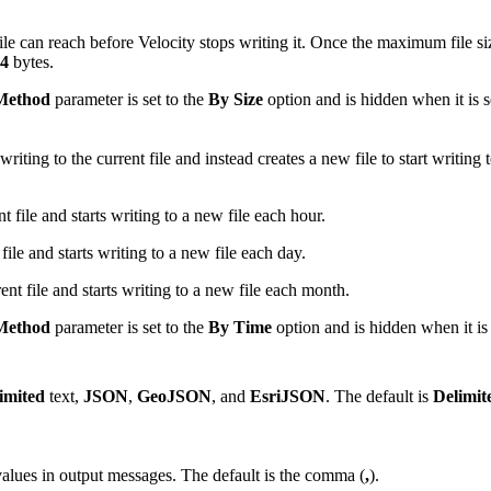
le can reach before Velocity stops writing it. Once the maximum file si
4
bytes.
 Method
parameter is set to the
By Size
option and is hidden when it is s
iting to the current file and instead creates a new file to start writing 
t file and starts writing to a new file each hour.
file and starts writing to a new file each day.
ent file and starts writing to a new file each month.
 Method
parameter is set to the
By Time
option and is hidden when it is 
imited
text,
JSON
,
GeoJSON
, and
EsriJSON
. The default is
Delimit
d values in output messages. The default is the comma (
,
).