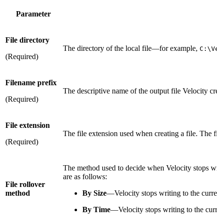
Parameter
File directory
The directory of the local file—for example,
C:\V
(Required)
Filename prefix
The descriptive name of the output file Velocity cr
(Required)
File extension
The file extension used when creating a file. The f
(Required)
The method used to decide when Velocity stops writi
are as follows:
File rollover
method
By Size
—Velocity stops writing to the curren
By Time
—Velocity stops writing to the curr