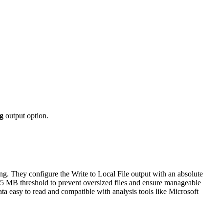
g
output option.
ng. They configure the Write to Local File output with an absolute
 5 MB threshold to prevent oversized files and ensure manageable
ata easy to read and compatible with analysis tools like Microsoft