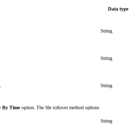
Data type
String
String
.
String
he
By Time
option. The file rollover method options
String