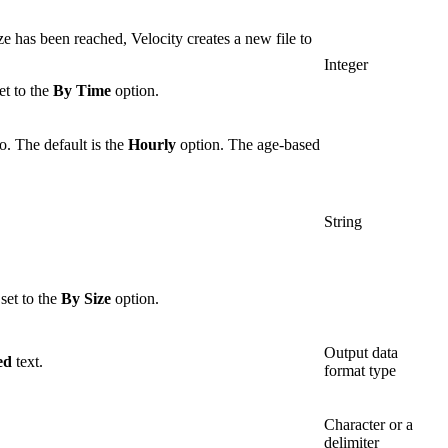
ze has been reached, Velocity creates a new file to
Integer
et to the
By Time
option.
to. The default is the
Hourly
option. The age-based
String
set to the
By Size
option.
Output data
ed
text.
format type
Character or a
delimiter