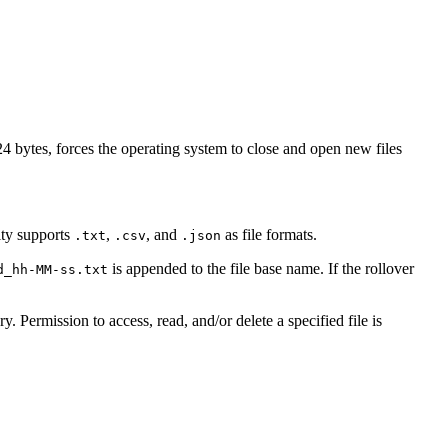
 bytes, forces the operating system to close and open new files
ity supports
,
, and
as file formats.
.txt
.csv
.json
is appended to the file base name. If the rollover
d_hh-MM-ss.txt
y. Permission to access, read, and/or delete a specified file is