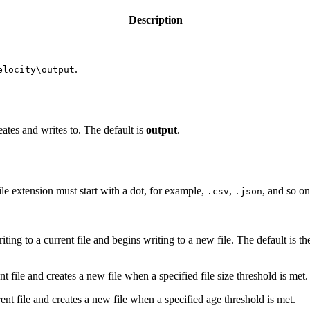
Description
.
elocity\output
eates and writes to. The default is
output
.
ile extension must start with a dot, for example,
,
, and so on
.csv
.json
ng to a current file and begins writing to a new file. The default is t
t file and creates a new file when a specified file size threshold is met.
ent file and creates a new file when a specified age threshold is met.