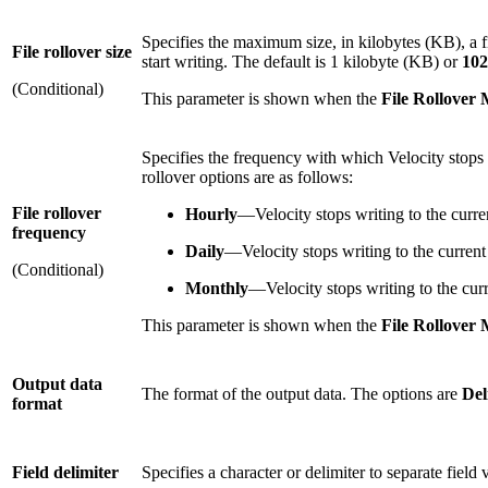
Specifies the maximum size, in kilobytes (KB), a fi
File rollover size
start writing. The default is 1 kilobyte (KB) or
102
(Conditional)
This parameter is shown when the
File Rollover
Specifies the frequency with which Velocity stops wr
rollover options are as follows:
File rollover
Hourly
—Velocity stops writing to the curren
frequency
Daily
—Velocity stops writing to the current 
(Conditional)
Monthly
—Velocity stops writing to the curr
This parameter is shown when the
File Rollover
Output data
The format of the output data. The options are
Del
format
Field delimiter
Specifies a character or delimiter to separate fiel