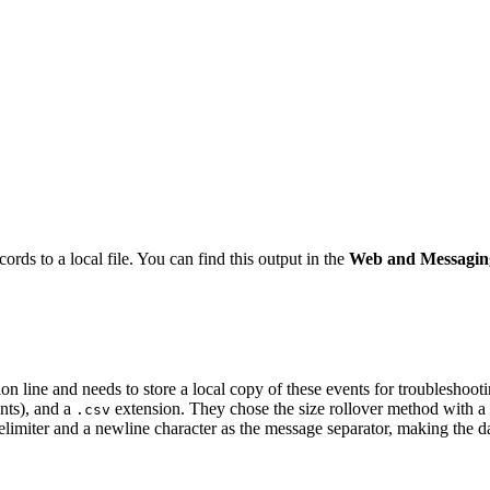
ords to a local file. You can find this output in the
Web and Messagin
 line and needs to store a local copy of these events for troubleshooti
ents), and a
extension. They chose the size rollover method with a
.csv
delimiter and a newline character as the message separator, making the d