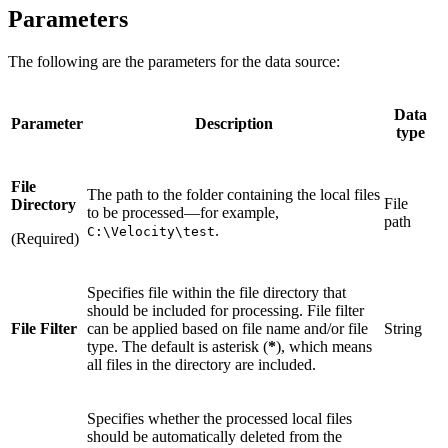
Parameters
The following are the parameters for the data source:
Data
Parameter
Description
type
File
The path to the folder containing the local files
File
Directory
to be processed—for example,
path
.
C:\Velocity\test
(Required)
Specifies file within the file directory that
should be included for processing. File filter
File Filter
can be applied based on file name and/or file
String
type. The default is asterisk (
*
), which means
all files in the directory are included.
Specifies whether the processed local files
should be automatically deleted from the