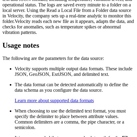
operational status. The logs are saved every minute to a folder on a
local server. Using the Read a Local File from a Folder data source
in Velocity, the company sets up a real-time analytic to monitor this
folder.Velocity reads each new file as it appears, adapts the data, and
checks for anomalies, such as temperature spikes or abnormal
vibration patterns.
Usage notes
The following are the parameters for the data source:
Velocity supports multiple output data formats. These include
JSON, GeoJSON, EsriJSON, and delimited text.
The data format can be detected automatically to define the
data schema as you configure the data source.
Learn more about supported data formats
When choosing to use the delimited text format, you must
specify the delimiter to place between attribute values.
Common delimiters are a comma, the pipe character, or a
semicolon.