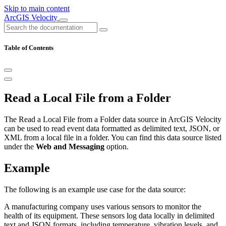
Skip to main content
ArcGIS Velocity
Table of Contents
Read a Local File from a Folder
The Read a Local File from a Folder data source in ArcGIS Velocity
can be used to read event data formatted as delimited text, JSON, or
XML from a local file in a folder. You can find this data source listed
under the
Web and Messaging
option.
Example
The following is an example use case for the data source:
A manufacturing company uses various sensors to monitor the
health of its equipment. These sensors log data locally in delimited
text and JSON formats, including temperature, vibration levels, and