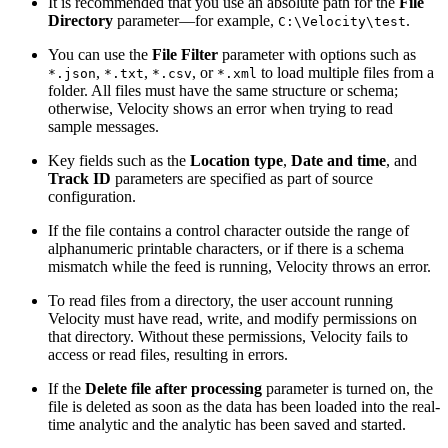
It is recommended that you use an absolute path for the
File
Directory
parameter—for example,
.
C:\Velocity\test
You can use the
File Filter
parameter with options such as
,
,
, or
to load multiple files from a
*.json
*.txt
*.csv
*.xml
folder. All files must have the same structure or schema;
otherwise, Velocity shows an error when trying to read
sample messages.
Key fields such as the
Location type
,
Date and time
, and
Track ID
parameters are specified as part of source
configuration.
If the file contains a control character outside the range of
alphanumeric printable characters, or if there is a schema
mismatch while the feed is running, Velocity throws an error.
To read files from a directory, the user account running
Velocity must have read, write, and modify permissions on
that directory. Without these permissions, Velocity fails to
access or read files, resulting in errors.
If the
Delete file after processing
parameter is turned on, the
file is deleted as soon as the data has been loaded into the real-
time analytic and the analytic has been saved and started.