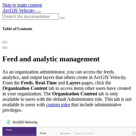
Skip to main content
ArcGIS Velocity
Table of Contents
Feed and analytic management
As an organization administrator, you can access the feeds,
analytics, and output layers that others create in ArcGIS Velocity.
From the
Feeds
,
Real-Time
and
Layers
pages, click the
Organization Content
tab to access items other users have created
in your organization. The
Organization Content
tab is only
available to users with the default Administrator role. This tab is not
available to users with
custom roles
that include administrative
privileges.