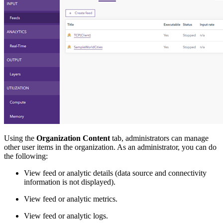
Using the
Organization Content
tab, administrators can manage
other user items in the organization. As an administrator, you can do
the following:
View feed or analytic details (data source and connectivity
information is not displayed).
View feed or analytic metrics.
View feed or analytic logs.