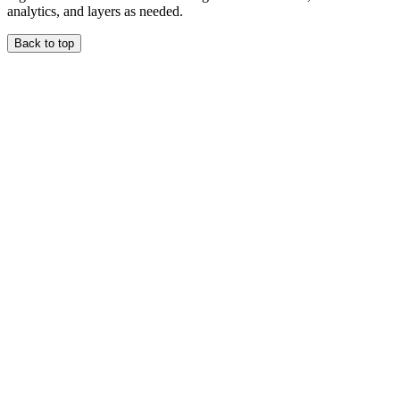
analytics, and layers as needed.
Back to top