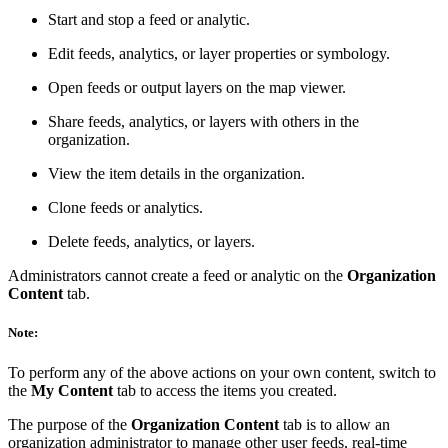
Start and stop a feed or analytic.
Edit feeds, analytics, or layer properties or symbology.
Open feeds or output layers on the map viewer.
Share feeds, analytics, or layers with others in the
organization.
View the item details in the organization.
Clone feeds or analytics.
Delete feeds, analytics, or layers.
Administrators cannot create a feed or analytic on the
Organization
Content
tab.
Note:
To perform any of the above actions on your own content, switch to
the
My Content
tab to access the items you created.
The purpose of the
Organization Content
tab is to allow an
organization administrator to manage other user feeds, real-time