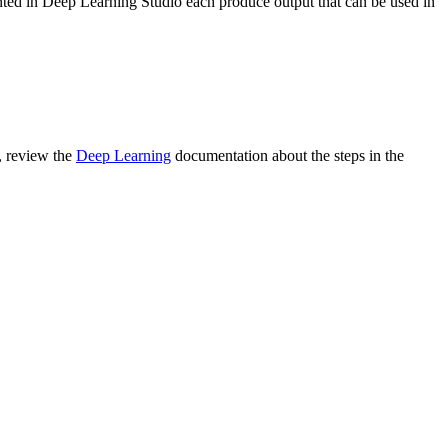
ented in Deep Learning Studio each produce output that can be used in
, review the
Deep Learning
documentation about the steps in the