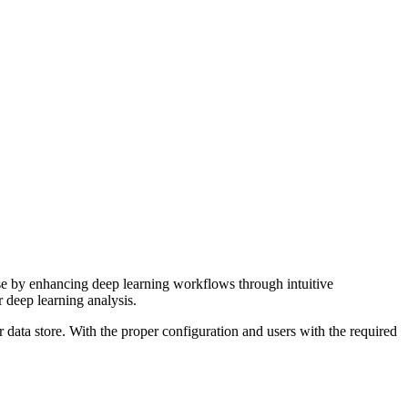
se by enhancing deep learning workflows through intuitive
r deep learning analysis.
r data store. With the proper configuration and users with the required