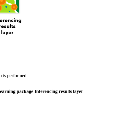
p is performed.
learning package
Inferencing results layer