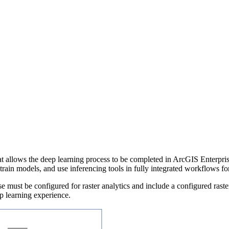
t allows the deep learning process to be completed in ArcGIS Enterpri
train models, and use inferencing tools in fully integrated workflows fo
e must be configured for raster analytics and include a configured raste
p learning experience.