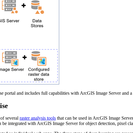
e portal and includes full capabilities with ArcGIS Image Server and a 
ise
 of several
raster analysis tools
that can be used in ArcGIS Image Server, 
e integrated with ArcGIS Image Server for object detection, pixel classi