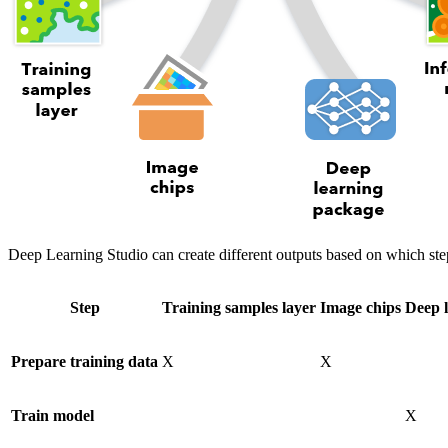
Deep Learning Studio can create different outputs based on which ste
Step
Training samples layer
Image chips
Deep 
Prepare training data
X
X
Train model
X