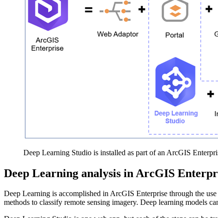
Deep Learning Studio is installed as part of an ArcGIS Enterpris
Deep Learning analysis in ArcGIS Enterpr
Deep Learning is accomplished in ArcGIS Enterprise through the use
methods to classify remote sensing imagery. Deep learning models can b