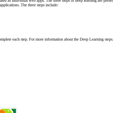
ated as individual web apps. The three steps of deep learning are pres
pplications. The three steps include:
 complete each step. For more information about the Deep Learning steps