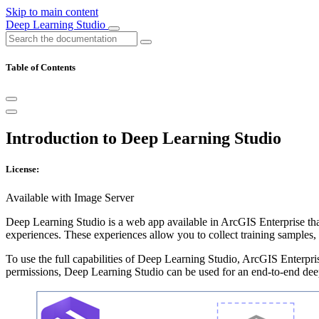
Skip to main content
Deep Learning Studio
Table of Contents
Introduction to Deep Learning Studio
License:
Available with Image Server
Deep Learning Studio is a web app available in ArcGIS Enterprise tha
experiences. These experiences allow you to collect training samples, 
To use the full capabilities of Deep Learning Studio, ArcGIS Enterpris
permissions, Deep Learning Studio can be used for an end-to-end dee