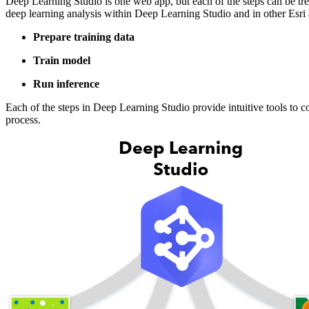
Deep Learning Studio is one web app, but each of the steps can be tre
deep learning analysis within Deep Learning Studio and in other Esri a
Prepare training data
Train model
Run inference
Each of the steps in Deep Learning Studio provide intuitive tools to
process.