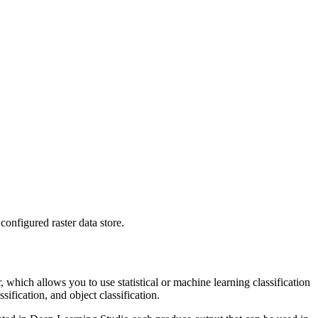
configured raster data store.
which allows you to use statistical or machine learning classification
fication, and object classification.