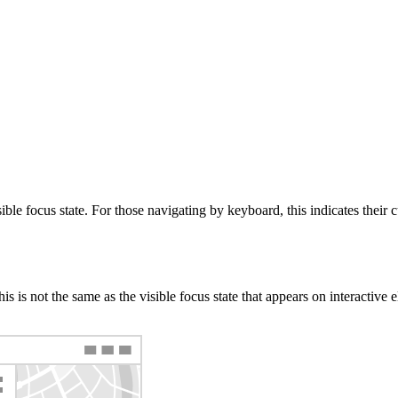
le focus state. For those navigating by keyboard, this indicates their cu
s is not the same as the visible focus state that appears on interactive e