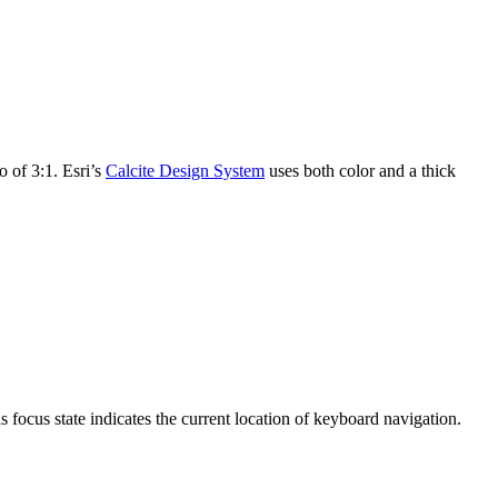
o of 3:1. Esri’s
Calcite Design System
uses both color and a thick
s focus state indicates the current location of keyboard navigation.