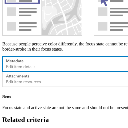
Because people perceive color differently, the focus state cannot be re
border-stroke in their focus states.
Note:
Focus state and active state are not the same and should not be present
Related criteria