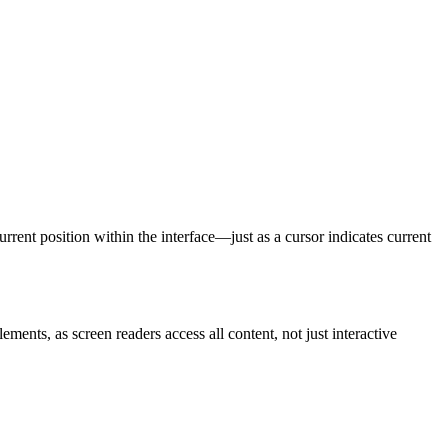
rrent position within the interface—just as a cursor indicates current
lements, as screen readers access all content, not just interactive