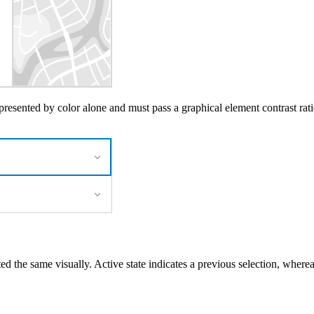
presented by color alone and must pass a graphical element contrast rati
ed the same visually. Active state indicates a previous selection, wherea