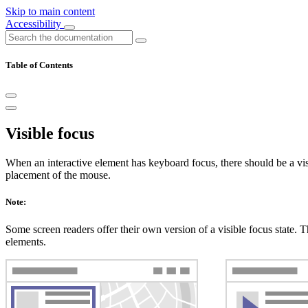
Skip to main content
Accessibility
Table of Contents
Visible focus
When an interactive element has keyboard focus, there should be a visib
placement of the mouse.
Note:
Some screen readers offer their own version of a visible focus state. Thi
elements.