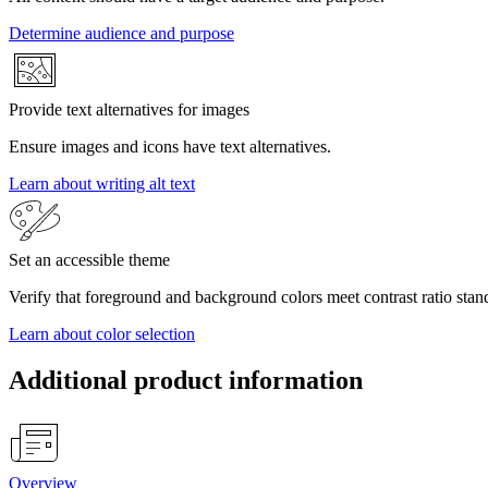
Determine audience and purpose
Provide text alternatives for images
Ensure images and icons have text alternatives.
Learn about writing alt text
Set an accessible theme
Verify that foreground and background colors meet contrast ratio stan
Learn about color selection
Additional product information
Overview