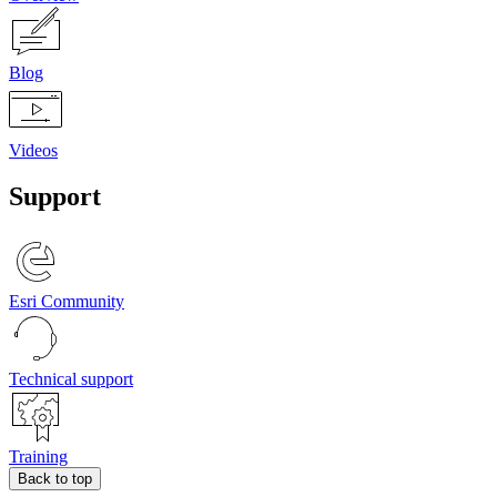
Blog
Videos
Support
Esri Community
Technical support
Training
Back to top