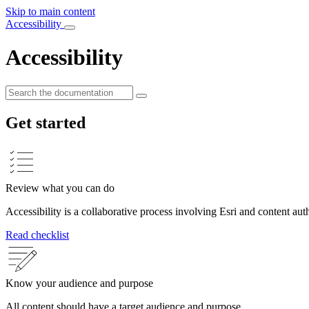
Skip to main content
Accessibility
Accessibility
Get started
Review what you can do
Accessibility is a collaborative process involving Esri and content aut
Read checklist
Know your audience and purpose
All content should have a target audience and purpose.