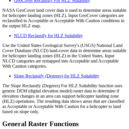
GeoCover Reclassify For HLZ Suitability
NASA GeoCover land cover data is used to determine areas suitable
for helicopter landing zones (HLZ). Input GeoCover categories are
reclassified to Acceptable or Acceptable With Caution conditions in
the output HLZ map.
NLCD Reclassify for HLZ Suitability
Use the United States Geological Survey's (USGS) National Land
Cover Database (NLCD) land-cover data to determine areas suitable
for helicopter landing zones (HLZ) in the United States. Input
NLCD categories are remapped into Acceptable and Acceptable
With Caution categories.
Slope Reclassify (Degrees) for HLZ Suitability
The Slope Reclassify (Degrees) For HLZ Suitability function uses
generic DEM (digital elevation model) raster data to determine if
elevation changes in an area can support helicopter landing zone
(HLZ) operations. The resulting data shows areas that are classified
as Acceptable or Acceptable With Caution for a helicopter to land
based on slope only.
General Raster Functions