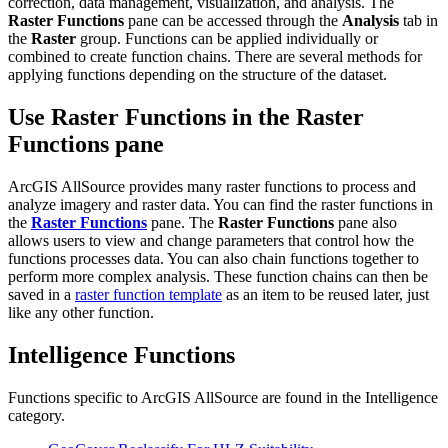
correction, data management, visualization, and analysis. The
Raster Functions
pane can be accessed through the
Analysis
tab in
the
Raster
group. Functions can be applied individually or
combined to create function chains. There are several methods for
applying functions depending on the structure of the dataset.
Use Raster Functions in the Raster
Functions pane
ArcGIS AllSource provides many raster functions to process and
analyze imagery and raster data. You can find the raster functions in
the
Raster Functions
pane. The
Raster Functions
pane also
allows users to view and change parameters that control how the
functions processes data. You can also chain functions together to
perform more complex analysis. These function chains can then be
saved in a
raster function template
as an item to be reused later, just
like any other function.
Intelligence Functions
Functions specific to ArcGIS AllSource are found in the Intelligence
category.