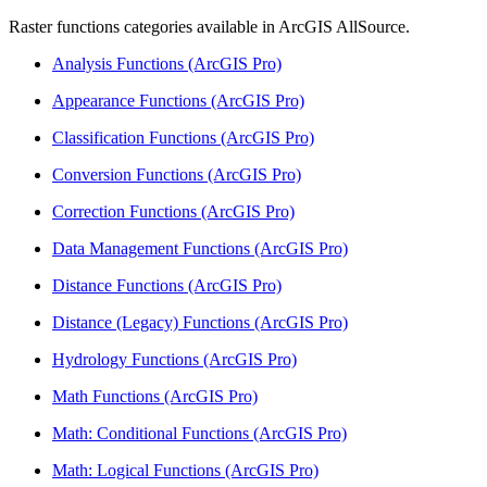
Raster functions categories available in ArcGIS AllSource.
Analysis Functions (ArcGIS Pro)
Appearance Functions (ArcGIS Pro)
Classification Functions (ArcGIS Pro)
Conversion Functions (ArcGIS Pro)
Correction Functions (ArcGIS Pro)
Data Management Functions (ArcGIS Pro)
Distance Functions (ArcGIS Pro)
Distance (Legacy) Functions (ArcGIS Pro)
Hydrology Functions (ArcGIS Pro)
Math Functions (ArcGIS Pro)
Math: Conditional Functions (ArcGIS Pro)
Math: Logical Functions (ArcGIS Pro)