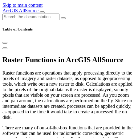
Skip to main content
ArcGIS AllSource
Table of Contents
Raster Functions in ArcGIS AllSource
Raster functions are operations that apply processing directly to the
pixels of imagery and raster datasets, as opposed to geoprocessing
tools, which write out a new raster to disk. Calculations are applied
to the pixels of the original data as the raster is displayed, so only
pixels that are visible on your screen are processed. As you zoom
and pan around, the calculations are performed on the fly. Since no
intermediate datasets are created, processes can be applied quickly,
as opposed to the time it would take to create a processed file on
disk.
There are many of out-of-the-box functions that are provided in the
software that can be used for radiometric correction, geometric