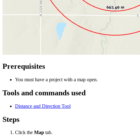
Prerequisites
You must have a project with a map open.
Tools and commands used
Distance and Direction Tool
Steps
Click the
Map
tab.