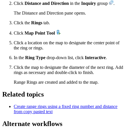
Click
Distance and Direction
in the
Inquiry
group
.
The Distance and Direction pane opens.
Click the
Rings
tab.
Click
Map Point Tool
Click a location on the map to designate the center point of
the ring or rings.
In the
Ring Type
drop-down list, click
Interactive
.
Click the map to designate the diameter of the next ring. Add
rings as necessary and double-click to finish.
Range Rings are created and added to the map.
Related topics
Create range rings using a fixed ring number and distance
from copy pasted text
Alternate workflows