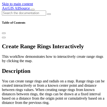
Skip to main content
ArcGIS AllSource
Table of Contents
Create Range Rings Interactively
This workflow demonstrates how to interactively create range rings
by clicking the map.
Description
You can create range rings and radials on a map. Range rings can be
created interactively or from a known center point and distance
between rings values. When creating range rings from known
distances between rings, the rings can be drawn at a fixed interval
based on a distance from the origin point or cumulatively based on a
distance from the previous ring.