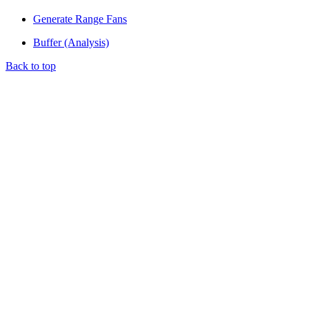
Generate Range Fans
Buffer (Analysis)
Back to top