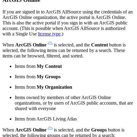
If you are signed in to ArcGIS AllSource using the credentials of an
ArcGIS Online organization, the active portal is ArcGIS Online.
This is also the active portal if you sign in with an ArcGIS public
account. (This is possible when ArcGIS AllSource is authorized
with a Single Use
license type
.)
When
ArcGIS Online
is selected, and the
Content
button is
selected, the following items can be returned by a search. These
items can be browsed, filtered, and sorted.
Items from
My Content
Items from
My Groups
Items from
My Organization
Items owned by members of other ArcGIS Online
organizations, or by users of ArcGIS public accounts, that are
shared with everyone
Items from ArcGIS Living Atlas
When
ArcGIS Online
is selected, and the
Groups
button is
selected, the following groups can be returned by a search: