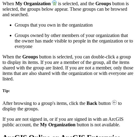
When
My Organization
is selected, and the
Groups
button is
selected, the groups below appear. These groups can be browsed
and searched.
Groups that you own in the organization
Groups owned by other members of your organization that
the owner has made visible to people in the organization or to
everyone
When the
Groups
button is selected, you can double-click a group
to display its items. If you are a member of the group, all the items
shared with the group are listed. If you are not a member, only those
items that are also shared with the organization or with everyone are
listed.
Tip:
After browsing to a group's items, click the
Back
button
to
display the groups.
If you are not signed in, or if you are signed in with an ArcGIS
public account, the
My Organization
button is not available.