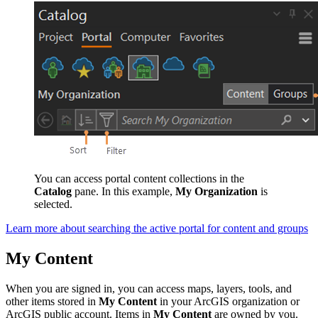
You can access portal content collections in the
Catalog
pane. In this example,
My Organization
is
selected.
Learn more about searching the active portal for content and groups
My Content
When you are signed in, you can access maps, layers, tools, and
other items stored in
My Content
in your ArcGIS organization or
ArcGIS public account. Items in
My Content
are owned by you.