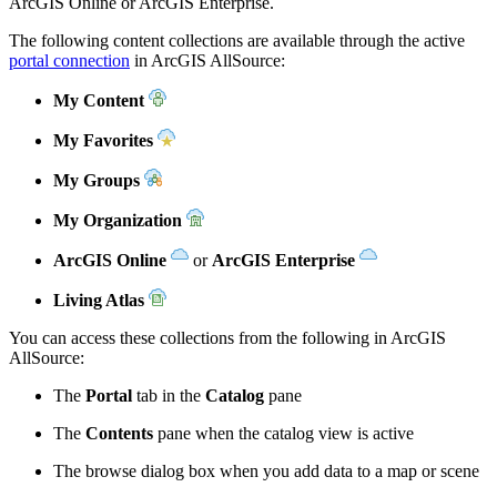
ArcGIS Online or ArcGIS Enterprise.
The following content collections are available through the active
portal connection
in ArcGIS AllSource:
My Content
My Favorites
My Groups
My Organization
ArcGIS Online
or
ArcGIS Enterprise
Living Atlas
You can access these collections from the following in ArcGIS
AllSource:
The
Portal
tab in the
Catalog
pane
The
Contents
pane when the catalog view is active
The browse dialog box when you add data to a map or scene