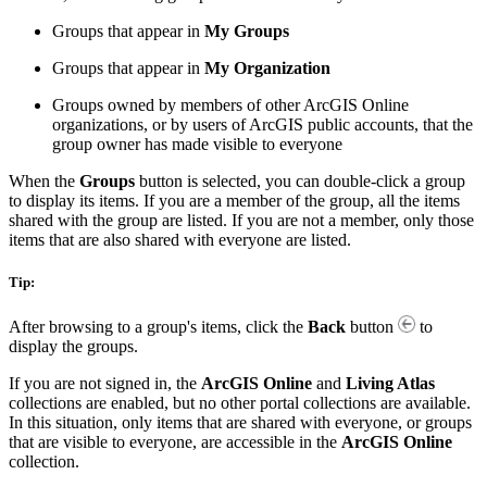
Groups that appear in
My Groups
Groups that appear in
My Organization
Groups owned by members of other ArcGIS Online
organizations, or by users of ArcGIS public accounts, that the
group owner has made visible to everyone
When the
Groups
button is selected, you can double-click a group
to display its items. If you are a member of the group, all the items
shared with the group are listed. If you are not a member, only those
items that are also shared with everyone are listed.
Tip:
After browsing to a group's items, click the
Back
button
to
display the groups.
If you are not signed in, the
ArcGIS Online
and
Living Atlas
collections are enabled, but no other portal collections are available.
In this situation, only items that are shared with everyone, or groups
that are visible to everyone, are accessible in the
ArcGIS Online
collection.