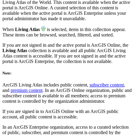
Living Atlas of the World. This content is available when the active
portal is ArcGIS Online. A curated selection of this content is
available when the active portal is ArcGIS Enterprise unless your
portal administrator has made it unavailable.
When
Living Atlas
is selected, items in this collection appear.
These items can be browsed, searched, filtered, and sorted.
If you are not signed in and the active portal is ArcGIS Online, the
Living Atlas
collection is available and all public ArcGIS Living
Atlas content is accessible. If you are not signed in and the active
portal is ArcGIS Enterprise, the collection is not available.
Note:
ArcGIS Living Atlas includes public content,
subscriber content
,
and
premium content
. In an ArcGIS Online organization, public and
subscriber content is available to all members; access to premium
content is controlled by the organization administrator.
If you are signed in to ArcGIS Online with an ArcGIS public
account, all public content is accessible.
In an ArcGIS Enterprise organization, access to a curated selection
of public, subscriber, and premium content is controlled by the