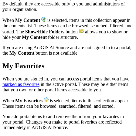
By default, they are accessible only to you and administrators of
your organization.
When
My Content
is selected, items in this collection appear in
the contents list. These items can be browsed, searched, filtered, and
sorted. The
Show/Hide Folders
button
allows you to show or
hide your
My Content
folder structure.
If you are using ArcGIS AllSource and are not signed in to a portal,
the
My Content
button is not available.
My Favorites
When you are signed in, you can access portal items that you have
marked as favorites
in the active portal. These may be either items
that you own or other portal items accessible to you.
When
My Favorites
is selected, items in this collection appear.
These items can be browsed, searched, filtered, and sorted.
You add portal items to and remove them from your favorites in
your portal. Changes you make to portal favorites are reflected
immediately in ArcGIS AllSource.