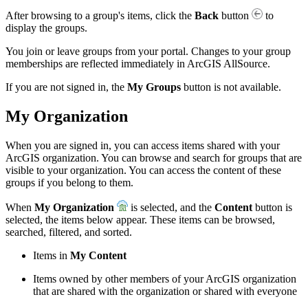
After browsing to a group's items, click the
Back
button
to
display the groups.
You join or leave groups from your portal. Changes to your group
memberships are reflected immediately in ArcGIS AllSource.
If you are not signed in, the
My Groups
button is not available.
My Organization
When you are signed in, you can access items shared with your
ArcGIS organization. You can browse and search for groups that are
visible to your organization. You can access the content of these
groups if you belong to them.
When
My Organization
is selected, and the
Content
button is
selected, the items below appear. These items can be browsed,
searched, filtered, and sorted.
Items in
My Content
Items owned by other members of your ArcGIS organization
that are shared with the organization or shared with everyone