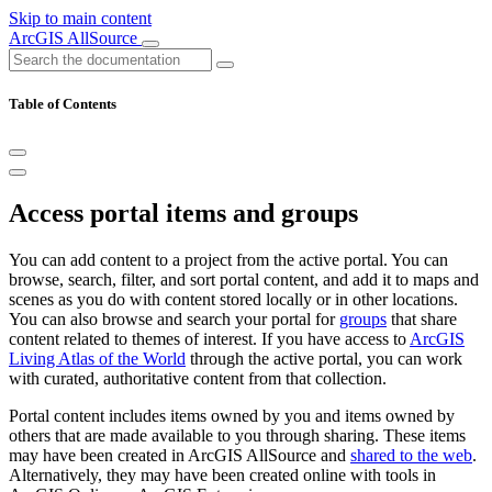
Skip to main content
ArcGIS AllSource
Table of Contents
Access portal items and groups
You can add content to a project from the active portal. You can
browse, search, filter, and sort portal content, and add it to maps and
scenes as you do with content stored locally or in other locations.
You can also browse and search your portal for
groups
that share
content related to themes of interest. If you have access to
ArcGIS
Living Atlas of the World
through the active portal, you can work
with curated, authoritative content from that collection.
Portal content includes items owned by you and items owned by
others that are made available to you through sharing. These items
may have been created in ArcGIS AllSource and
shared to the web
.
Alternatively, they may have been created online with tools in