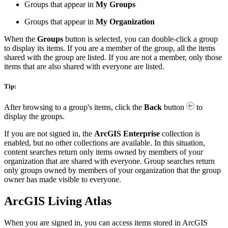
Groups that appear in
My Groups
Groups that appear in
My Organization
When the
Groups
button is selected, you can double-click a group
to display its items. If you are a member of the group, all the items
shared with the group are listed. If you are not a member, only those
items that are also shared with everyone are listed.
Tip:
After browsing to a group's items, click the
Back
button
to
display the groups.
If you are not signed in, the
ArcGIS Enterprise
collection is
enabled, but no other collections are available. In this situation,
content searches return only items owned by members of your
organization that are shared with everyone. Group searches return
only groups owned by members of your organization that the group
owner has made visible to everyone.
ArcGIS Living Atlas
When you are signed in, you can access items stored in ArcGIS