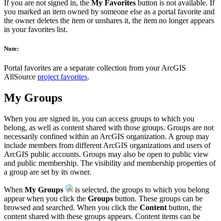
If you are not signed in, the
My Favorites
button is not available. If
you marked an item owned by someone else as a portal favorite and
the owner deletes the item or unshares it, the item no longer appears
in your favorites list.
Note:
Portal favorites are a separate collection from your ArcGIS
AllSource
project favorites
.
My Groups
When you are signed in, you can access groups to which you
belong, as well as content shared with those groups. Groups are not
necessarily confined within an ArcGIS organization. A group may
include members from different ArcGIS organizations and users of
ArcGIS public accounts. Groups may also be open to public view
and public membership. The visibility and membership properties of
a group are set by its owner.
When
My Groups
is selected, the groups to which you belong
appear when you click the
Groups
button. These groups can be
browsed and searched. When you click the
Content
button, the
content shared with these groups appears. Content items can be