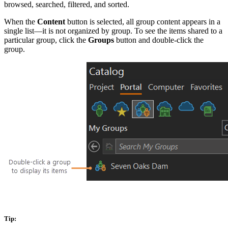
browsed, searched, filtered, and sorted.
When the
Content
button is selected, all group content appears in a
single list—it is not organized by group. To see the items shared to a
particular group, click the
Groups
button and double-click the
group.
Tip: