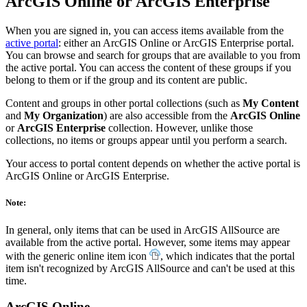
ArcGIS Online or ArcGIS Enterprise
When you are signed in, you can access items available from the
active portal
: either an ArcGIS Online or ArcGIS Enterprise portal.
You can browse and search for groups that are available to you from
the active portal. You can access the content of these groups if you
belong to them or if the group and its content are public.
Content and groups in other portal collections (such as
My Content
and
My Organization
) are also accessible from the
ArcGIS Online
or
ArcGIS Enterprise
collection. However, unlike those
collections, no items or groups appear until you perform a search.
Your access to portal content depends on whether the active portal is
ArcGIS Online or ArcGIS Enterprise.
Note:
In general, only items that can be used in ArcGIS AllSource are
available from the active portal. However, some items may appear
with the generic online item icon
, which indicates that the portal
item isn't recognized by ArcGIS AllSource and can't be used at this
time.
ArcGIS Online