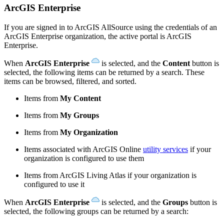
ArcGIS Enterprise
If you are signed in to ArcGIS AllSource using the credentials of an
ArcGIS Enterprise organization, the active portal is ArcGIS
Enterprise.
When
ArcGIS Enterprise
is selected, and the
Content
button is
selected, the following items can be returned by a search. These
items can be browsed, filtered, and sorted.
Items from
My Content
Items from
My Groups
Items from
My Organization
Items associated with ArcGIS Online
utility services
if your
organization is configured to use them
Items from ArcGIS Living Atlas if your organization is
configured to use it
When
ArcGIS Enterprise
is selected, and the
Groups
button is
selected, the following groups can be returned by a search: