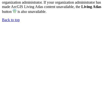
organization administrator. If your organization administrator has
made ArcGIS Living Atlas content unavailable, the
Living Atlas
button
is also unavailable.
Back to top