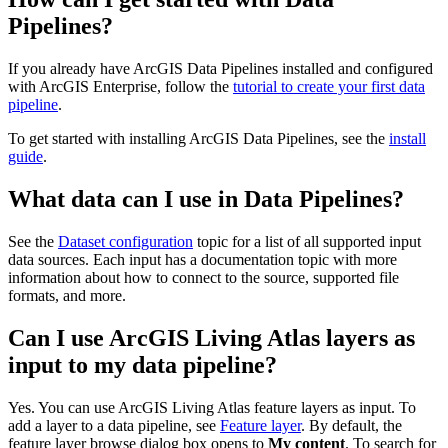
Pipelines?
If you already have ArcGIS Data Pipelines installed and configured
with ArcGIS Enterprise, follow the
tutorial to create your first data
pipeline
.
To get started with installing ArcGIS Data Pipelines, see the
install
guide
.
What data can I use in Data Pipelines?
See the
Dataset configuration
topic for a list of all supported input
data sources. Each input has a documentation topic with more
information about how to connect to the source, supported file
formats, and more.
Can I use ArcGIS Living Atlas layers as
input to my data pipeline?
Yes. You can use ArcGIS Living Atlas feature layers as input. To
add a layer to a data pipeline, see
Feature layer
. By default, the
feature layer browse dialog box opens to
My content
. To search for