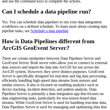
and use the command keys to complete the actions.
Can I schedule a data pipeline run?
Yes. You can schedule data pipelines to run your data integration
workflows on a defined schedule. To learn more about creating data
pipeline tasks, see
Schedule a data pipeline
.
How is Data Pipelines different from
ArcGIS GeoEvent Server?
There are certain similarities between Data Pipelines Server and
GeoEvent Server. Both server roles allow you to connect to external
data sources and import the data into ArcGIS for use across the
ArcGIS system. However, they serve distinct purposes. GeoEvent
Server is specifically designed for real-time and big data processing,
efficiently handling high-speed data streams from sensors and
similar sources. It also is focused on enabling analytics such as
device tracking, incident detection, and pattern analysis. Data
Pipelines Server is primarily a data integration app that focuses on
data engineering tasks, particularly for non-sensor-based data
streams. While GeoEvent Server is used for handling real-time data,
Data Pipelines Server is used for managing and optimizing data that