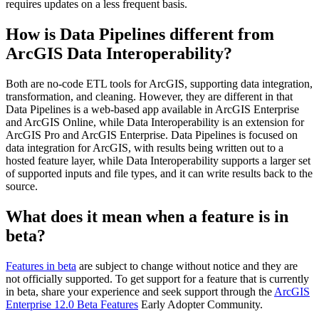
requires updates on a less frequent basis.
How is Data Pipelines different from
ArcGIS Data Interoperability?
Both are no-code ETL tools for ArcGIS, supporting data integration,
transformation, and cleaning. However, they are different in that
Data Pipelines is a web-based app available in ArcGIS Enterprise
and ArcGIS Online, while Data Interoperability is an extension for
ArcGIS Pro and ArcGIS Enterprise. Data Pipelines is focused on
data integration for ArcGIS, with results being written out to a
hosted feature layer, while Data Interoperability supports a larger set
of supported inputs and file types, and it can write results back to the
source.
What does it mean when a feature is in
beta?
Features in beta
are subject to change without notice and they are
not officially supported. To get support for a feature that is currently
in beta, share your experience and seek support through the
ArcGIS
Enterprise 12.0 Beta Features
Early Adopter Community.