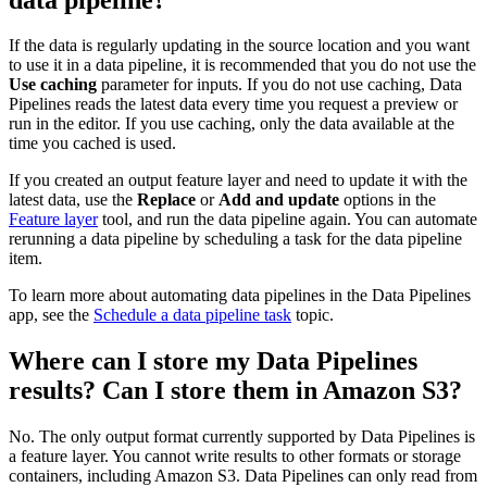
If the data is regularly updating in the source location and you want
to use it in a data pipeline, it is recommended that you do not use the
Use caching
parameter for inputs. If you do not use caching, Data
Pipelines reads the latest data every time you request a preview or
run in the editor. If you use caching, only the data available at the
time you cached is used.
If you created an output feature layer and need to update it with the
latest data, use the
Replace
or
Add and update
options in the
Feature layer
tool, and run the data pipeline again. You can automate
rerunning a data pipeline by scheduling a task for the data pipeline
item.
To learn more about automating data pipelines in the Data Pipelines
app, see the
Schedule a data pipeline task
topic.
Where can I store my Data Pipelines
results? Can I store them in Amazon S3?
No. The only output format currently supported by Data Pipelines is
a feature layer. You cannot write results to other formats or storage
containers, including Amazon S3. Data Pipelines can only read from