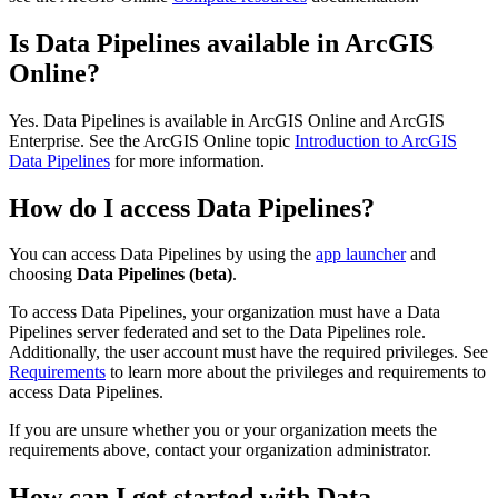
Is Data Pipelines available in ArcGIS
Online?
Yes. Data Pipelines is available in ArcGIS Online and ArcGIS
Enterprise. See the ArcGIS Online topic
Introduction to ArcGIS
Data Pipelines
for more information.
How do I access Data Pipelines?
You can access Data Pipelines by using the
app launcher
and
choosing
Data Pipelines (beta)
.
To access Data Pipelines, your organization must have a Data
Pipelines server federated and set to the Data Pipelines role.
Additionally, the user account must have the required privileges. See
Requirements
to learn more about the privileges and requirements to
access Data Pipelines.
If you are unsure whether you or your organization meets the
requirements above, contact your organization administrator.
How can I get started with Data