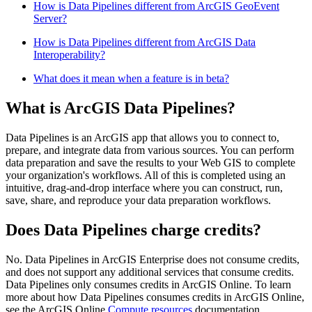
How is Data Pipelines different from ArcGIS GeoEvent
Server?
How is Data Pipelines different from ArcGIS Data
Interoperability?
What does it mean when a feature is in beta?
What is ArcGIS Data Pipelines?
Data Pipelines is an ArcGIS app that allows you to connect to,
prepare, and integrate data from various sources. You can perform
data preparation and save the results to your Web GIS to complete
your organization's workflows. All of this is completed using an
intuitive, drag-and-drop interface where you can construct, run,
save, share, and reproduce your data preparation workflows.
Does Data Pipelines charge credits?
No. Data Pipelines in ArcGIS Enterprise does not consume credits,
and does not support any additional services that consume credits.
Data Pipelines only consumes credits in ArcGIS Online. To learn
more about how Data Pipelines consumes credits in ArcGIS Online,
see the ArcGIS Online
Compute resources
documentation.