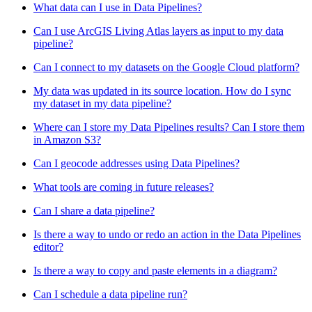
What data can I use in Data Pipelines?
Can I use ArcGIS Living Atlas layers as input to my data
pipeline?
Can I connect to my datasets on the Google Cloud platform?
My data was updated in its source location. How do I sync
my dataset in my data pipeline?
Where can I store my Data Pipelines results? Can I store them
in Amazon S3?
Can I geocode addresses using Data Pipelines?
What tools are coming in future releases?
Can I share a data pipeline?
Is there a way to undo or redo an action in the Data Pipelines
editor?
Is there a way to copy and paste elements in a diagram?
Can I schedule a data pipeline run?