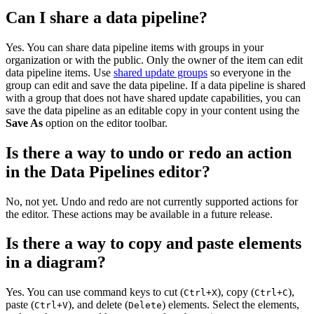
Can I share a data pipeline?
Yes. You can share data pipeline items with groups in your
organization or with the public. Only the owner of the item can edit
data pipeline items. Use
shared update groups
so everyone in the
group can edit and save the data pipeline. If a data pipeline is shared
with a group that does not have shared update capabilities, you can
save the data pipeline as an editable copy in your content using the
Save As
option on the editor toolbar.
Is there a way to undo or redo an action
in the Data Pipelines editor?
No, not yet. Undo and redo are not currently supported actions for
the editor. These actions may be available in a future release.
Is there a way to copy and paste elements
in a diagram?
Yes. You can use command keys to cut (
), copy (
),
Ctrl+X
Ctrl+C
paste (
), and delete (
) elements. Select the elements,
Ctrl+V
Delete