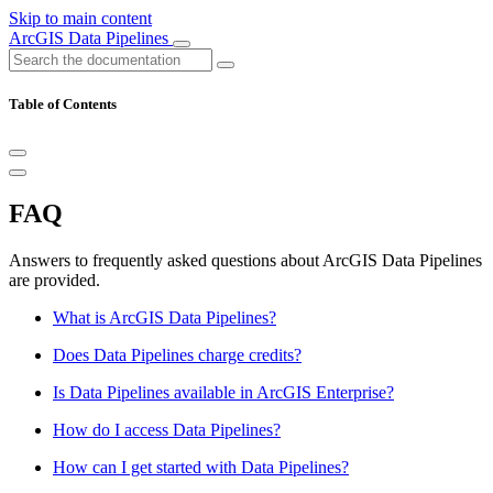
Skip to main content
ArcGIS Data Pipelines
Table of Contents
FAQ
Answers to frequently asked questions about ArcGIS Data Pipelines
are provided.
What is ArcGIS Data Pipelines?
Does Data Pipelines charge credits?
Is Data Pipelines available in ArcGIS Enterprise?
How do I access Data Pipelines?
How can I get started with Data Pipelines?