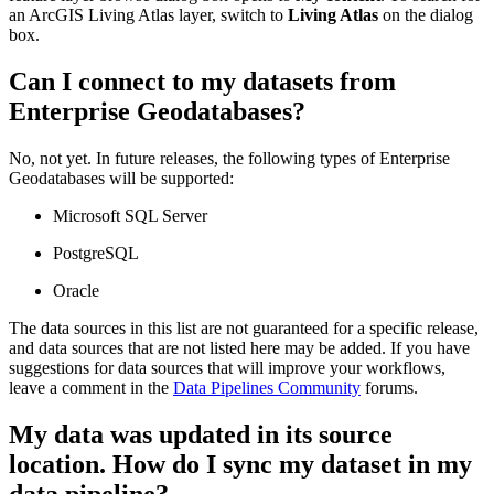
an ArcGIS Living Atlas layer, switch to
Living Atlas
on the dialog
box.
Can I connect to my datasets from
Enterprise Geodatabases?
No, not yet. In future releases, the following types of Enterprise
Geodatabases will be supported:
Microsoft SQL Server
PostgreSQL
Oracle
The data sources in this list are not guaranteed for a specific release,
and data sources that are not listed here may be added. If you have
suggestions for data sources that will improve your workflows,
leave a comment in the
Data Pipelines Community
forums.
My data was updated in its source
location. How do I sync my dataset in my
data pipeline?