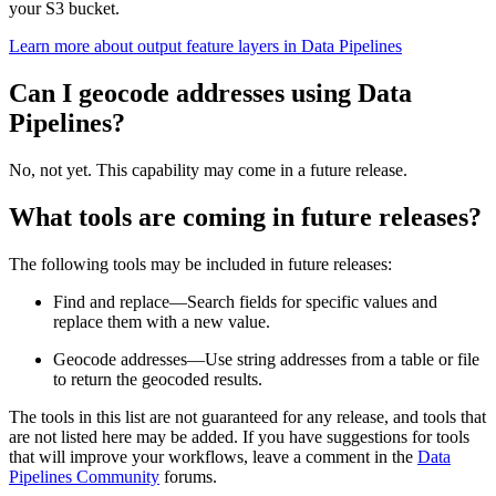
your S3 bucket.
Learn more about output feature layers in Data Pipelines
Can I geocode addresses using Data
Pipelines?
No, not yet. This capability may come in a future release.
What tools are coming in future releases?
The following tools may be included in future releases:
Find and replace—Search fields for specific values and
replace them with a new value.
Geocode addresses—Use string addresses from a table or file
to return the geocoded results.
The tools in this list are not guaranteed for any release, and tools that
are not listed here may be added. If you have suggestions for tools
that will improve your workflows, leave a comment in the
Data
Pipelines Community
forums.