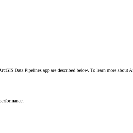
ArcGIS Data Pipelines app are described below. To learn more about A
 performance.