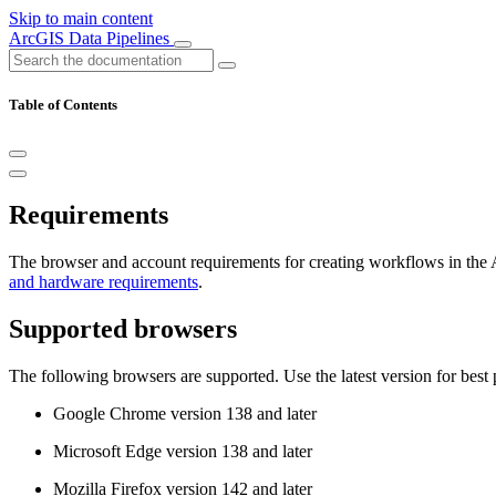
Skip to main content
ArcGIS Data Pipelines
Table of Contents
Requirements
The browser and account requirements for creating workflows in the 
and hardware requirements
.
Supported browsers
The following browsers are supported. Use the latest version for best
Google Chrome version 138 and later
Microsoft Edge version 138 and later
Mozilla Firefox version 142 and later