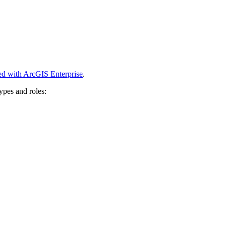
ed with ArcGIS Enterprise
.
ypes and roles: