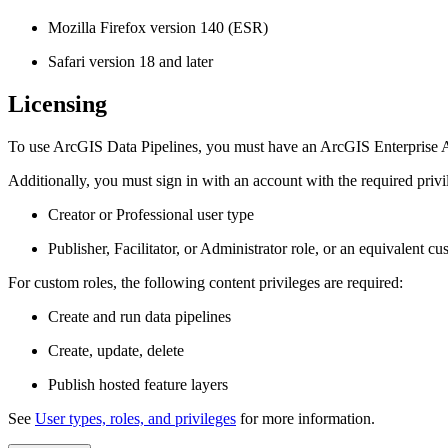
Mozilla Firefox version 140 (ESR)
Safari version 18 and later
Licensing
To use ArcGIS Data Pipelines, you must have an ArcGIS Enterprise 
Additionally, you must sign in with an account with the required privi
Creator or Professional user type
Publisher, Facilitator, or Administrator role, or an equivalent cu
For custom roles, the following content privileges are required:
Create and run data pipelines
Create, update, delete
Publish hosted feature layers
See
User types, roles, and privileges
for more information.