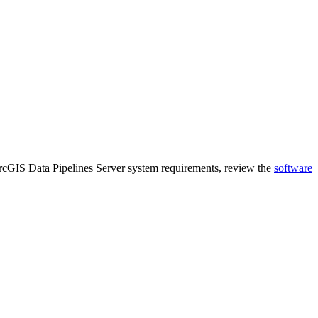
rcGIS Data Pipelines Server system requirements, review the
software