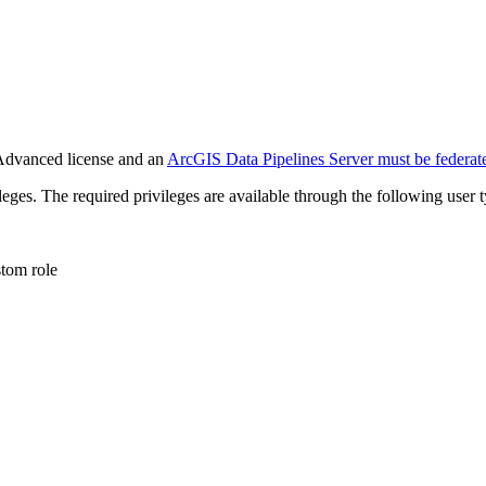
Advanced license and an
ArcGIS Data Pipelines Server must be federat
leges. The required privileges are available through the following user t
stom role