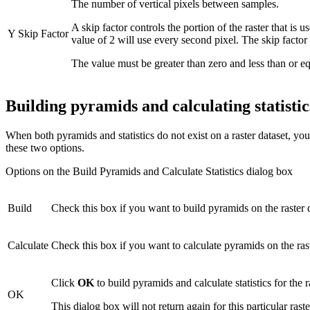
The number of vertical pixels between samples.
A skip factor controls the portion of the raster that is 
Y Skip Factor
value of 2 will use every second pixel. The skip factor
The value must be greater than zero and less than or equ
Building pyramids and calculating statistic
When both pyramids and statistics do not exist on a raster dataset, yo
these two options.
Options on the Build Pyramids and Calculate Statistics dialog box
Build
Check this box if you want to build pyramids on the raster d
Calculate
Check this box if you want to calculate pyramids on the rast
Click
OK
to build pyramids and calculate statistics for the 
OK
This dialog box will not return again for this particular raste