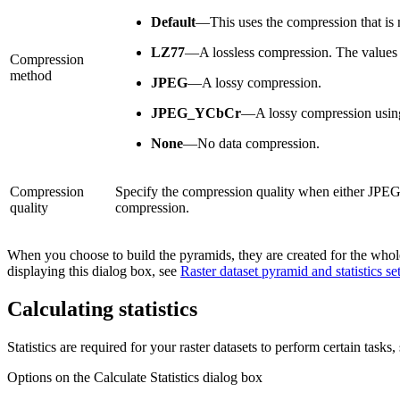
Default
—This uses the compression that is n
LZ77
—A lossless compression. The values of
Compression
method
JPEG
—A lossy compression.
JPEG_YCbCr
—A lossy compression using
None
—No data compression.
Compression
Specify the compression quality when either JPEG
quality
compression.
When you choose to build the pyramids, they are created for the whole r
displaying this dialog box, see
Raster dataset pyramid and statistics se
Calculating statistics
Statistics are required for your raster datasets to perform certain tasks,
Options on the Calculate Statistics dialog box