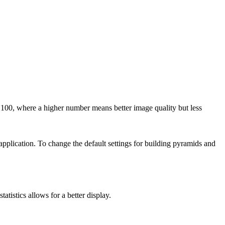
00, where a higher number means better image quality but less
 application. To change the default settings for building pyramids and
tatistics allows for a better display.