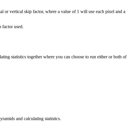
tal or vertical skip factor, where a value of 1 will use each pixel and a
p factor used.
ating statistics together where you can choose to run either or both of
yramids and calculating statistics.