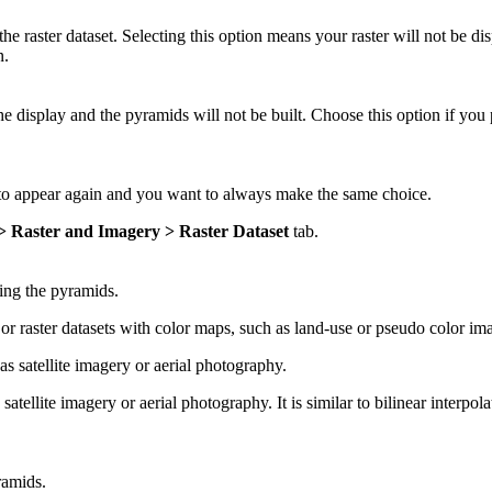
he raster dataset. Selecting this option means your raster will not be di
n.
the display and the pyramids will not be built. Choose this option if yo
 to appear again and you want to always make the same choice.
 > Raster and Imagery > Raster Dataset
tab.
ing the pyramids.
r raster datasets with color maps, such as land-use or pseudo color im
 satellite imagery or aerial photography.
tellite imagery or aerial photography. It is similar to bilinear interpol
ramids.