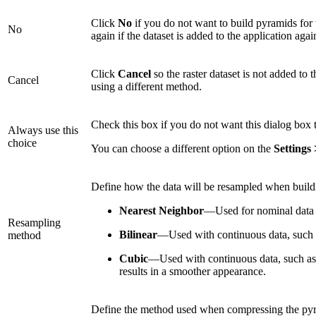
Click
No
if you do not want to build pyramids for t
No
again if the dataset is added to the application agai
Click
Cancel
so the raster dataset is not added to 
Cancel
using a different method.
Check this box if you do not want this dialog box
Always use this
choice
You can choose a different option on the
Settings
Define how the data will be resampled when build
Nearest Neighbor
—Used for nominal data o
Resampling
Bilinear
—Used with continuous data, such as
method
Cubic
—Used with continuous data, such as sa
results in a smoother appearance.
Define the method used when compressing the py