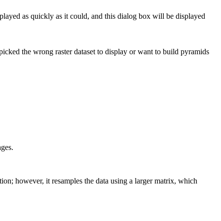
splayed as quickly as it could, and this dialog box will be displayed
u picked the wrong raster dataset to display or want to build pyramids
ages.
ation; however, it resamples the data using a larger matrix, which