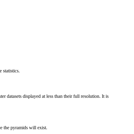
statistics.
datasets displayed at less than their full resolution. It is
ce the pyramids will exist.