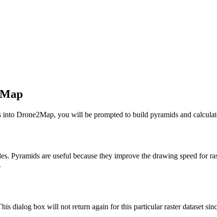
2Map
s into Drone2Map, you will be prompted to build pyramids and calculate 
s. Pyramids are useful because they improve the drawing speed for raster 
.
his dialog box will not return again for this particular raster dataset sin