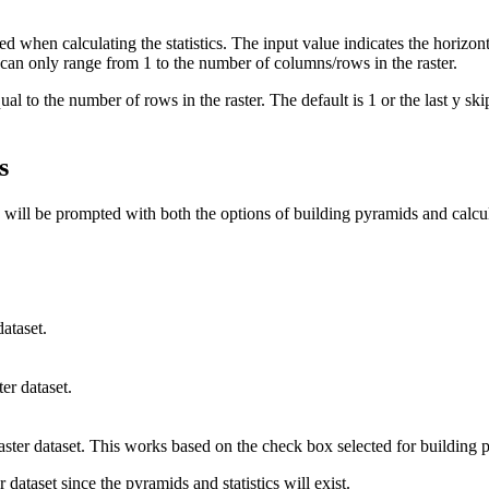
used when calculating the statistics. The input value indicates the horizon
 can only range from 1 to the number of columns/rows in the raster.
al to the number of rows in the raster. The default is 1 or the last y ski
s
u will be prompted with both the options of building pyramids and calcul
ataset.
er dataset.
raster dataset. This works based on the check box selected for building p
r dataset since the pyramids and statistics will exist.