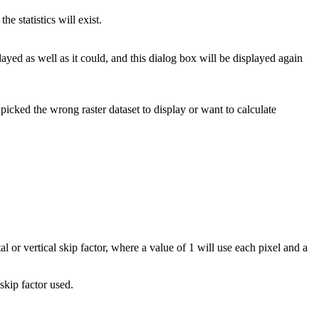
the statistics will exist.
played as well as it could, and this dialog box will be displayed again
u picked the wrong raster dataset to display or want to calculate
tal or vertical skip factor, where a value of 1 will use each pixel and a
skip factor used.