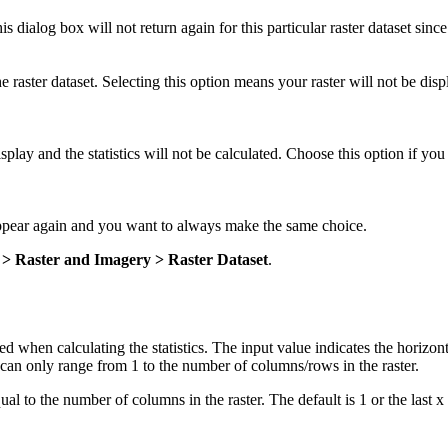
his dialog box will not return again for this particular raster dataset since 
the raster dataset. Selecting this option means your raster will not be dis
isplay and the statistics will not be calculated. Choose this option if yo
appear again and you want to always make the same choice.
s > Raster and Imagery > Raster Dataset
.
used when calculating the statistics. The input value indicates the horizon
 can only range from 1 to the number of columns/rows in the raster.
al to the number of columns in the raster. The default is 1 or the last x 