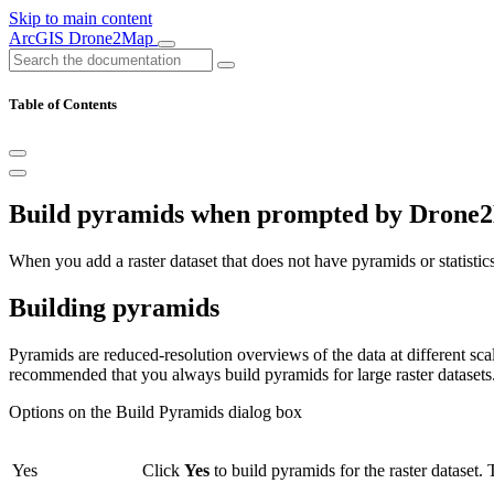
Skip to main content
ArcGIS Drone2Map
Table of Contents
Build pyramids when prompted by Drone
When you add a raster dataset that does not have pyramids or statistic
Building pyramids
Pyramids are reduced-resolution overviews of the data at different scale
recommended that you always build pyramids for large raster datasets
Options on the Build Pyramids dialog box
Yes
Click
Yes
to build pyramids for the raster dataset. T