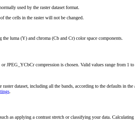
ormally used by the raster dataset format.
 the cells in the raster will not be changed.
 the luma (Y) and chroma (Cb and Cr) color space components.
 or JPEG_YCbCr compression is chosen. Valid values range from 1 to 1
aster dataset, including all the bands, according to the defaults in the
ttings
.
 such as applying a contrast stretch or classifying your data. Calculating s