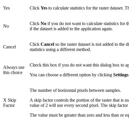
Yes
Click
Yes
to calculate statistics for the raster dataset. T
Click
No
if you do not want to calculate statistics for 
No
if the dataset is added to the application again.
Click
Cancel
so the raster dataset is not added to the d
Cancel
statistics using a different method.
Check this box if you do not want this dialog box to 
Always use
this choice
You can choose a different option by clicking
Setting
The number of horizontal pixels between samples.
X Skip
A skip factor controls the portion of the raster that is 
Factor
value of 2 will use every second pixel. The skip factor
The value must be greater than zero and less than or equ