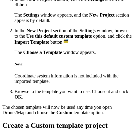
ribbon.
The
Settings
window appears, and the
New Project
section
appears by default.
In the
New Project
section of the
Settings
window, browse
to the
Use this default custom template
option, and click the
Import Template
button
.
The
Choose a Template
window appears.
Note:
Coordinate system information is not included with the
imported template.
Browse to the template you want to use. Choose it and click
OK
.
The chosen template will now be used any time you open
Drone2Map and choose the
Custom
template option.
Create a Custom template project