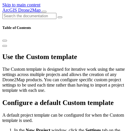
Skip to main content
ArcGIS Drone2Map
Table of Contents
Use the Custom template
The Custom template is designed for iterative work using the same
settings across multiple projects and allows the creation of any
Drone2Map products. You can configure specific custom project
settings to be used each time rather than having to import a project
template with each use.
Configure a default Custom template
A default project template can be configured for when the Custom
template is used.
In the
New Project
window, click the
Settings
tab on the