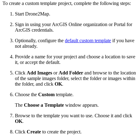
To create a custom template project, complete the following steps:
Start Drone2Map.
Sign in using your ArcGIS Online organization or Portal for
ArcGIS credentials.
Optionally, configure the
default custom template
if you have
not already.
Provide a name for your project and choose a location to save
it, or accept the default.
Click
Add Images
or
Add Folder
and browse to the location
of the sample images folder, select the folder or images within
the folder, and click
OK
.
Choose the
Custom
template.
The
Choose a Template
window appears.
Browse to the template you want to use. Choose it and click
OK
.
Click
Create
to create the project.