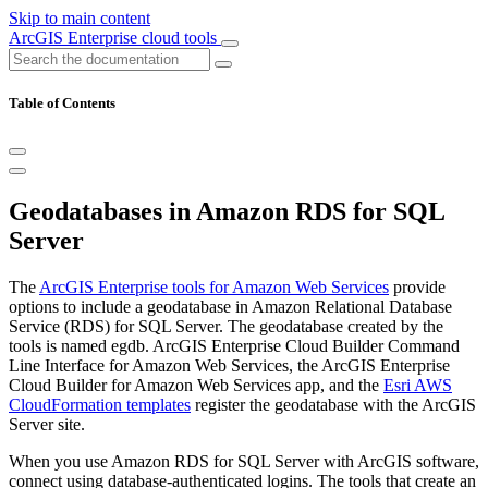
Skip to main content
ArcGIS Enterprise cloud tools
Table of Contents
Geodatabases in Amazon RDS for SQL
Server
The
ArcGIS Enterprise tools for Amazon Web Services
provide
options to include a geodatabase in Amazon Relational Database
Service (RDS) for SQL Server. The geodatabase created by the
tools is named egdb. ArcGIS Enterprise Cloud Builder Command
Line Interface for Amazon Web Services, the ArcGIS Enterprise
Cloud Builder for Amazon Web Services app, and the
Esri AWS
CloudFormation templates
register the geodatabase with the ArcGIS
Server site.
When you use Amazon RDS for SQL Server with ArcGIS software,
connect using database-authenticated logins. The tools that create an