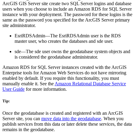
ArcGIS GIS Server site create two SQL Server logins and database
users when you choose to include an Amazon RDS for SQL Server
instance with your deployment. The password for these logins is the
same as the password you specified for the ArcGIS Server primary
site administrator.
EsriRDSAdmin—The EsriRDSAdmin user is the RDS
master user, who creates the databases and sde user.
sde—The sde user owns the geodatabase system objects and
is considered the geodatabase administrator.
Amazon RDS for SQL Server instances created with the ArcGIS
Enterprise tools for Amazon Web Services do not have mirroring
enabled by default. If you require this functionality, you must
manually enable it. See the
Amazon Relational Database Service
User Guide
for more information.
Tip:
Once the geodatabase is created and registered with an ArcGIS
Server site, you can
move data into the geodatabase
. When you
publish services from this data or later delete these services, the data
remains in the geodatabase.