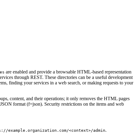
are enabled and provide a browsable HTML-based representation
es
 services through REST. These directories can be a useful development
ems, finding your services in a web search, or making requests to your
groups, content, and their operations; it only removes the HTML pages
n JSON format (f=json). Security restrictions on the items and web
.
s://example.organization.com/<context>/admin