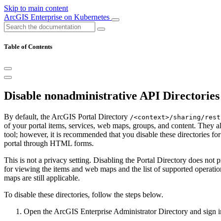
Skip to main content
ArcGIS Enterprise on Kubernetes
Table of Contents
Disable nonadministrative API Directories
By default, the ArcGIS Portal Directory
/<context>/sharing/rest
of your portal items, services, web maps, groups, and content. They a
tool; however, it is recommended that you disable these directories f
portal through HTML forms.
This is not a privacy setting. Disabling the Portal Directory does not
for viewing the items and web maps and the list of supported operation
maps are still applicable.
To disable these directories, follow the steps below.
Open the ArcGIS Enterprise Administrator Directory and sign i