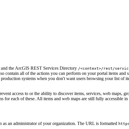
and the ArcGIS REST Services Directory
/<context>/rest/servic
lso contain all of the actions you can perform on your portal items and
or production systems when you don't want users browsing your list of it
 prevent access to or the ability to discover items, services, web maps, 
s for each of these. All items and web maps are still fully accessible i
n as an administrator of your organization. The URL is formatted
http