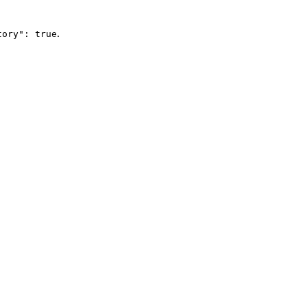
.
tory": true