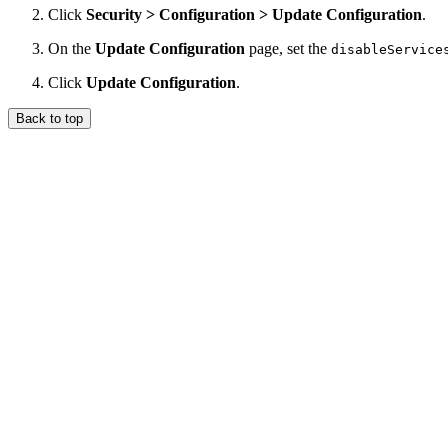
Click
Security > Configuration > Update Configuration
.
On the
Update Configuration
page, set the
disableService
Click
Update Configuration
.
Back to top