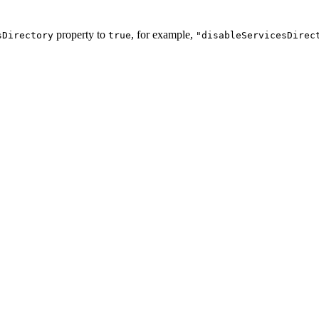
property to
, for example,
sDirectory
true
"disableServicesDirec