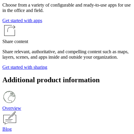
Choose from a variety of configurable and ready-to-use apps for use
in the office and field.
Get started with apps
Share content
Share relevant, authoritative, and compelling content such as maps,
layers, scenes, and apps inside and outside your organization.
Get started with sharing
Additional product information
Overview
Blog