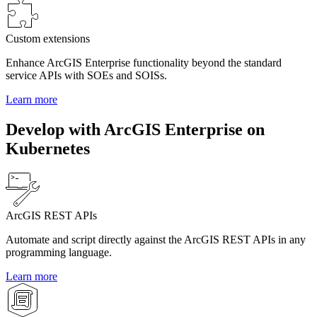
Custom extensions
Enhance ArcGIS Enterprise functionality beyond the standard
service APIs with SOEs and SOISs.
Learn more
Develop with ArcGIS Enterprise on
Kubernetes
ArcGIS REST APIs
Automate and script directly against the ArcGIS REST APIs in any
programming language.
Learn more