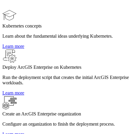
Kubernetes concepts
Learn about the fundamental ideas underlying Kubernetes.
Learn more
Deploy ArcGIS Enterprise on Kubernetes
Run the deployment script that creates the initial ArcGIS Enterprise
workloads.
Learn more
Create an ArcGIS Enterprise organization
Configure an organization to finish the deployment process.