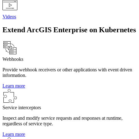
Videos
Extend ArcGIS Enterprise on Kubernetes
Webhooks
Provide webhook receivers or other applications with event driven
information.
Learn more
Service interceptors
Inspect and modify service requests and responses at runtime,
regardless of service type.
Learn more