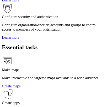
Learn more
Configure security and authentication
Configure organization-specific accounts and groups to control
access to members of your organization.
Learn more
Essential tasks
Make maps
Make interactive and targeted maps available to a wide audience.
Create maps
Create apps