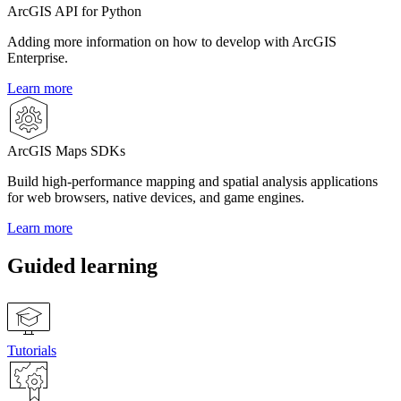
ArcGIS API for Python
Adding more information on how to develop with ArcGIS
Enterprise.
Learn more
ArcGIS Maps SDKs
Build high-performance mapping and spatial analysis applications
for web browsers, native devices, and game engines.
Learn more
Guided learning
Tutorials