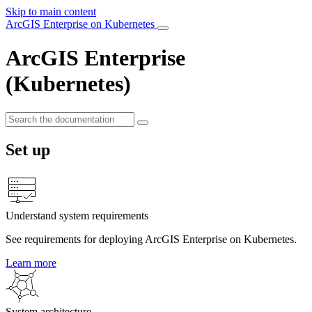
Skip to main content
ArcGIS Enterprise on Kubernetes
ArcGIS Enterprise
(Kubernetes)
Set up
Understand system requirements
See requirements for deploying ArcGIS Enterprise on Kubernetes.
Learn more
System architecture