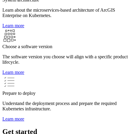
Learn about the microservices-based architecture of ArcGIS
Enterprise on Kubernetes.
Learn more
Choose a software version
The software version you choose will align with a specific product
lifecycle.
Learn more
Prepare to deploy
Understand the deployment process and prepare the required
Kubernetes infrastructure.
Learn more
Get started