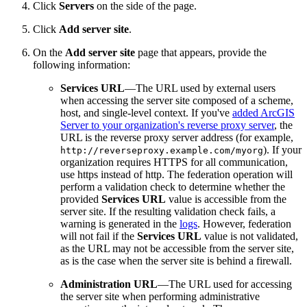
Click
Servers
on the side of the page.
Click
Add server site
.
On the
Add server site
page that appears, provide the
following information:
Services URL
—The URL used by external users
when accessing the server site composed of a scheme,
host, and single-level context. If you've
added ArcGIS
Server to your organization's reverse proxy server
, the
URL is the reverse proxy server address (for example,
). If your
http://reverseproxy.example.com/myorg
organization requires HTTPS for all communication,
use https instead of http. The federation operation will
perform a validation check to determine whether the
provided
Services URL
value is accessible from the
server site. If the resulting validation check fails, a
warning is generated in the
logs
. However, federation
will not fail if the
Services URL
value is not validated,
as the URL may not be accessible from the server site,
as is the case when the server site is behind a firewall.
Administration URL
—The URL used for accessing
the server site when performing administrative