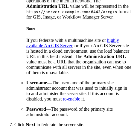
operations on the internal network. The
Administration URL
value will be represented in the
format
https://server.example.com:6443/arcgis
for GIS, Image, or Workflow Manager Server.
Note:
If you federate with a multimachine site or
highly
available ArcGIS Server
, or if your ArcGIS Server site
is hosted in a cloud environment, use the load balancer
URL in this field instead. The
Administration URL
value must be a URL that the organization can use to
communicate with all servers in the site, even when one
of them is unavailable.
Username
—The username of the primary site
administrator account that was used to initially sign in
to and administer the server site. If this account is
disabled, you must
re-enable
it.
Password
—The password of the primary site
administrator account.
Click
Next
to federate the server site.