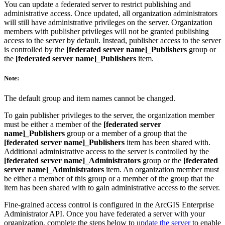
You can update a federated server to restrict publishing and
administrative access. Once updated, all organization administrators
will still have administrative privileges on the server. Organization
members with publisher privileges will not be granted publishing
access to the server by default. Instead, publisher access to the server
is controlled by the
[federated server name]_Publishers
group or
the
[federated server name]_Publishers
item.
Note:
The default group and item names cannot be changed.
To gain publisher privileges to the server, the organization member
must be either a member of the
[federated server
name]_Publishers
group or a member of a group that the
[federated server name]_Publishers
item has been shared with.
Additional administrative access to the server is controlled by the
[federated server name]_Administrators
group or the
[federated
server name]_Administrators
item. An organization member must
be either a member of this group or a member of the group that the
item has been shared with to gain administrative access to the server.
Fine-grained access control is configured in the ArcGIS Enterprise
Administrator API. Once you have federated a server with your
organization, complete the steps below to
update the server
to enable