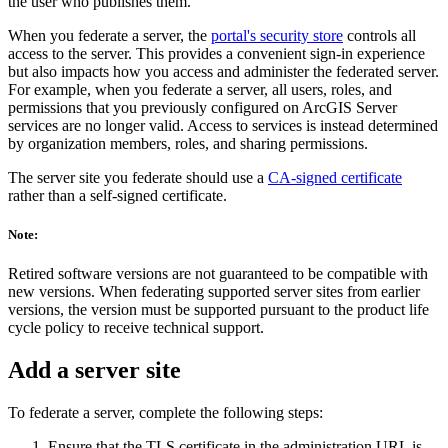
the user who publishes them.
When you federate a server, the
portal's security store
controls all
access to the server. This provides a convenient sign-in experience
but also impacts how you access and administer the federated server.
For example, when you federate a server, all users, roles, and
permissions that you previously configured on ArcGIS Server
services are no longer valid. Access to services is instead determined
by organization members, roles, and sharing permissions.
The server site you federate should use a
CA-signed certificate
rather than a self-signed certificate.
Note:
Retired software versions are not guaranteed to be compatible with
new versions. When federating supported server sites from earlier
versions, the version must be supported pursuant to the product life
cycle policy to receive technical support.
Add a server site
To federate a server, complete the following steps:
Ensure that the TLS certificate in the administration URL is