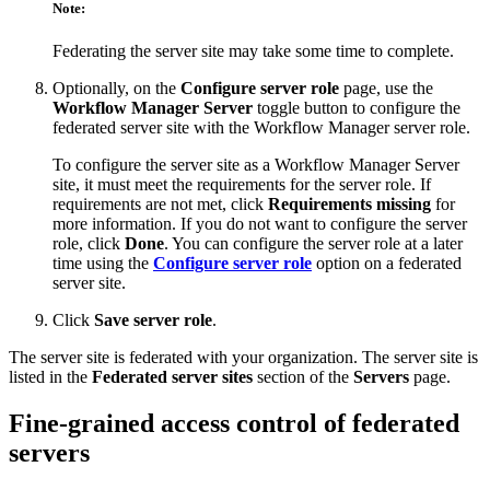
Note:
Federating the server site may take some time to complete.
Optionally, on the
Configure server role
page, use the
Workflow Manager Server
toggle button to configure the
federated server site with the Workflow Manager server role.
To configure the server site as a Workflow Manager Server
site, it must meet the requirements for the server role. If
requirements are not met, click
Requirements missing
for
more information. If you do not want to configure the server
role, click
Done
. You can configure the server role at a later
time using the
Configure server role
option on a federated
server site.
Click
Save server role
.
The server site is federated with your organization. The server site is
listed in the
Federated server sites
section of the
Servers
page.
Fine-grained access control of federated
servers