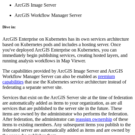
ArcGIS Image Server
ArcGIS Workflow Manager Server
Dive in:
ArcGIS Enterprise on Kubernetes has its own services architecture
based on Kubernetes pods and includes a hosting server. Once
you've deployed ArcGIS Enterprise on Kubernetes, you can
immediately begin publishing services, creating hosted layers, and
running analysis workflows in Map Viewer.
The capabilities provided by ArcGIS Image Server and ArcGIS
Workflow Manager Server can also be enabled as
premium
capabilities
that use the Kubernetes service architecture instead of
federating a separate server site.
Services that exist on the ArcGIS Server site at the time of federation
are automatically added as items to your organization, as are all
services that are published to the server site in the future. These
items are owned by the administrator who performs the federation.
After federation, the administrator can
reassign ownership
of these
items to existing members. Any subsequent items you publish to the
federated server are automatically added as items and are owned by