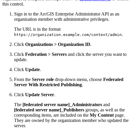
this control.
Sign in to the ArcGIS Enterprise Administrator API as an
organization member with administrative privileges.
The URL is in the format
.
https://organization.example.com/context/admin
Click
Organizations > Organization ID
.
Click
Federation > Servers
and click the server you want to
update.
Click
Update
.
From the
Server role
drop-down menu, choose
Federated
Server With Restricted Publishing
.
Click
Update Server
.
The
[federated server name]_Administrators
and
[federated server name]_Publishers
groups, as well as the
corresponding items, are included on the
My Content
page.
They are owned by the organization member who updated the
server.