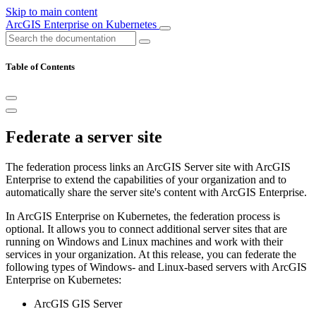
Skip to main content
ArcGIS Enterprise on Kubernetes
Table of Contents
Federate a server site
The federation process links an ArcGIS Server site with ArcGIS
Enterprise to extend the capabilities of your organization and to
automatically share the server site's content with ArcGIS Enterprise.
In ArcGIS Enterprise on Kubernetes, the federation process is
optional. It allows you to connect additional server sites that are
running on Windows and Linux machines and work with their
services in your organization. At this release, you can federate the
following types of Windows- and Linux-based servers with ArcGIS
Enterprise on Kubernetes:
ArcGIS GIS Server