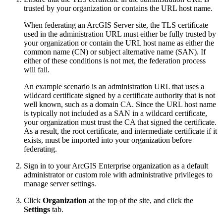
trusted by your organization or contains the URL host name.
When federating an ArcGIS Server site, the TLS certificate
used in the administration URL must either be fully trusted by
your organization or contain the URL host name as either the
common name (CN) or subject alternative name (SAN). If
either of these conditions is not met, the federation process
will fail.
An example scenario is an administration URL that uses a
wildcard certificate signed by a certificate authority that is not
well known, such as a domain CA. Since the URL host name
is typically not included as a SAN in a wildcard certificate,
your organization must trust the CA that signed the certificate.
As a result, the root certificate, and intermediate certificate if it
exists, must be imported into your organization before
federating.
Sign in to your ArcGIS Enterprise organization as a default
administrator or custom role with administrative privileges to
manage server settings.
Click
Organization
at the top of the site, and click the
Settings
tab.