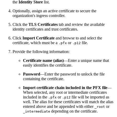
the
Identity Store
list.
Optionally, assign an active certificate to secure the
organization's ingress controller.
Click the
TLS Certificates
tab and review the available
identity certificates and trust certificates.
Click
Import Certificate
and browse to and select the
certificate, which must be a
or
file.
.pfx
.p12
Provide the following information:
Certificate name (alias)
—Enter a unique name that
easily identifies the certificate.
Password
—Enter the password to unlock the file
containing the certificate.
Import certificate chain included in the PFX file
—
When selected, any root or intermediate certificates
included in the
or
file will be imported as
.pfx
.p12
well. The alias for these certificates will match the alias
entered above and be appended with either
or
_root
depending on the certificate.
_intermediate