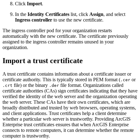
Click
Import
.
In the
Identity Certificates
list, click
Assign
, and select
Ingress controller
to use the new certificate.
The ingress controller pod for your organization restarts
automatically with the new certificate. The certificate previously
assigned to the ingress controller remains unused in your
organization.
Import a trust certificate
A trust certificate contains information about a certificate issuer or
certificate authority. This is typically stored in PEM format (
or
.cer
file) or the binary
file format. Organizations called
.crt
.der
certificate authorities (CAs) sign certificates indicating that they have
verified the identity of the web server and the organization operating
the web server. These CAs have their own certificates, which are
broadly distributed and trusted by web browsers, operating systems,
and client applications. Trust certificates help a client determine
whether a particular web server is trustworthy. Providing ArcGIS
Enterprise trust certificates ensures that when ArcGIS Enterprise
connects to remote computers, it can determine whether the remote
computer is trustworthy.