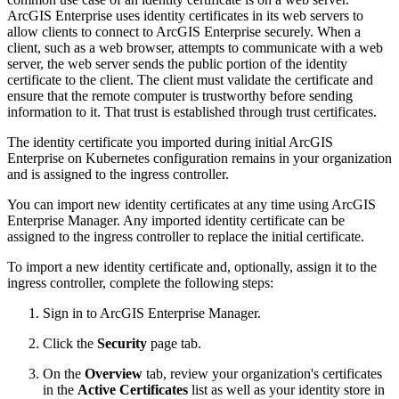
ArcGIS Enterprise uses identity certificates in its web servers to
allow clients to connect to ArcGIS Enterprise securely. When a
client, such as a web browser, attempts to communicate with a web
server, the web server sends the public portion of the identity
certificate to the client. The client must validate the certificate and
ensure that the remote computer is trustworthy before sending
information to it. That trust is established through trust certificates.
The identity certificate you imported during initial ArcGIS
Enterprise on Kubernetes configuration remains in your organization
and is assigned to the ingress controller.
You can import new identity certificates at any time using ArcGIS
Enterprise Manager. Any imported identity certificate can be
assigned to the ingress controller to replace the initial certificate.
To import a new identity certificate and, optionally, assign it to the
ingress controller, complete the following steps:
Sign in to ArcGIS Enterprise Manager.
Click the
Security
page tab.
On the
Overview
tab, review your organization's certificates
in the
Active Certificates
list as well as your identity store in