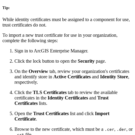
Tip:
While identity certificates must be assigned to a component for use,
trust certificates do not.
To import a new trust certificate for use in your organization,
complete the following steps:
Sign in to ArcGIS Enterprise Manager.
Click the lock button to open the
Security
page.
On the
Overview
tab, review your organization's certificates
and identify store in
Active Certificates
and
Identity Store
,
respectively.
Click the
TLS Certificates
tab to review the available
certificates in the
Identity Certificates
and
Trust
Certificates
lists.
Open the
Trust Certificates
list and click
Import
Certificate
.
Browse to the new certificate, which must be a
,
, or
.cer
.der
file.
.crt