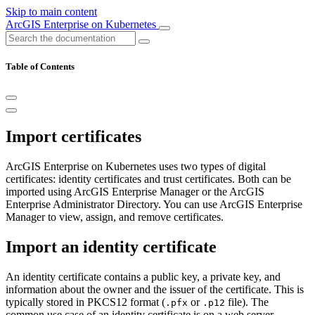
Skip to main content
ArcGIS Enterprise on Kubernetes
Table of Contents
Import certificates
ArcGIS Enterprise on Kubernetes uses two types of digital
certificates: identity certificates and trust certificates. Both can be
imported using ArcGIS Enterprise Manager or the ArcGIS
Enterprise Administrator Directory. You can use ArcGIS Enterprise
Manager to view, assign, and remove certificates.
Import an identity certificate
An identity certificate contains a public key, a private key, and
information about the owner and the issuer of the certificate. This is
typically stored in PKCS12 format (
or
file). The
.pfx
.p12
common use case of an identity certificate is on a web server.