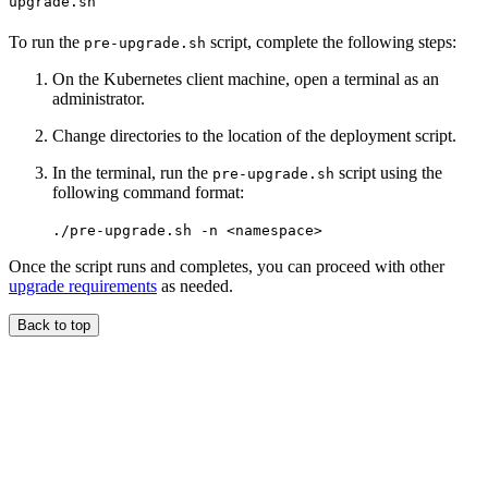
upgrade.sh
To run the
script, complete the following steps:
pre-upgrade.sh
On the Kubernetes client machine, open a terminal as an
administrator.
Change directories to the location of the deployment script.
In the terminal, run the
script using the
pre-upgrade.sh
following command format:
./pre-upgrade.sh -n <namespace>
Once the script runs and completes, you can proceed with other
upgrade requirements
as needed.
Back to top