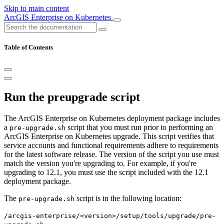
Skip to main content
ArcGIS Enterprise on Kubernetes
Table of Contents
Run the preupgrade script
The ArcGIS Enterprise on Kubernetes deployment package includes
a
script that you must run prior to performing an
pre-upgrade.sh
ArcGIS Enterprise on Kubernetes upgrade. This script verifies that
service accounts and functional requirements adhere to requirements
for the latest software release. The version of the script you use must
match the version you're upgrading to. For example, if you're
upgrading to 12.1, you must use the script included with the 12.1
deployment package.
The
script is in the following location:
pre-upgrade.sh
/arcgis-enterprise/<version>/setup/tools/upgrade/pre-