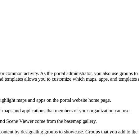
or common activity. As the portal administrator, you also use groups to 
 and templates allows you to customize which maps, apps, and templates 
ighlight maps and apps on the portal website home page.
f maps and applications that members of your organization can use.
d Scene Viewer come from the basemap gallery.
content by designating groups to showcase. Groups that you add to the l