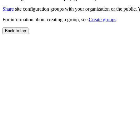
Share
site configuration groups with your organization or the public. Y
For information about creating a group, see
Create groups
.
Back to top