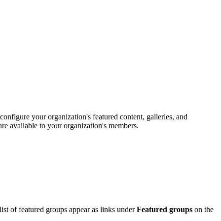
configure your organization's featured content, galleries, and
are available to your organization's members.
ist of featured groups appear as links under
Featured groups
on the