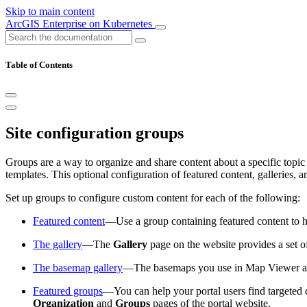
Skip to main content
ArcGIS Enterprise on Kubernetes
Table of Contents
Site configuration groups
Groups are a way to organize and share content about a specific topic 
templates. This optional configuration of featured content, galleries,
Set up groups to configure custom content for each of the following:
Featured content
—Use a group containing featured content to h
The gallery
—The
Gallery
page on the website provides a set o
The basemap gallery
—The basemaps you use in Map Viewer an
Featured groups
—You can help your portal users find targeted 
Organization
and
Groups
pages of the portal website.