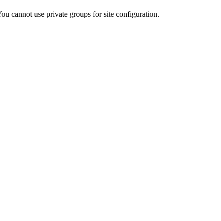
ou cannot use private groups for site configuration.