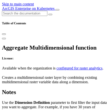
Skip to main content
ArcGIS Enterprise on Kubernetes
Table of Contents
Aggregate Multidimensional function
License:
Available when the organization is
configured for raster analytics
.
Creates a multidimensional raster layer by combining existing
multidimensional raster variable data along a dimension.
Notes
Use the
Dimension Definition
parameter to first filter the input data
you want to aggregate. For example, if you have 30 years of