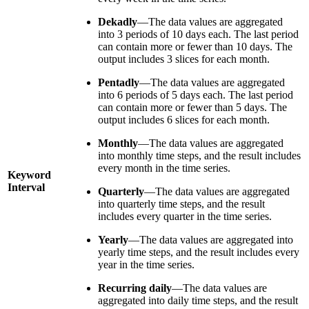
Dekadly
—The data values are aggregated
into 3 periods of 10 days each. The last period
can contain more or fewer than 10 days. The
output includes 3 slices for each month.
Pentadly
—The data values are aggregated
into 6 periods of 5 days each. The last period
can contain more or fewer than 5 days. The
output includes 6 slices for each month.
Monthly
—The data values are aggregated
into monthly time steps, and the result includes
every month in the time series.
Keyword
Interval
Quarterly
—The data values are aggregated
into quarterly time steps, and the result
includes every quarter in the time series.
Yearly
—The data values are aggregated into
yearly time steps, and the result includes every
year in the time series.
Recurring daily
—The data values are
aggregated into daily time steps, and the result