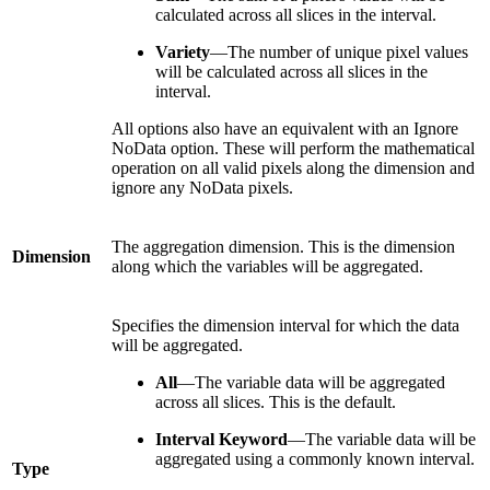
calculated across all slices in the interval.
Variety
—The number of unique pixel values
will be calculated across all slices in the
interval.
All options also have an equivalent with an Ignore
NoData option. These will perform the mathematical
operation on all valid pixels along the dimension and
ignore any NoData pixels.
The aggregation dimension. This is the dimension
Dimension
along which the variables will be aggregated.
Specifies the dimension interval for which the data
will be aggregated.
All
—The variable data will be aggregated
across all slices. This is the default.
Interval Keyword
—The variable data will be
aggregated using a commonly known interval.
Type