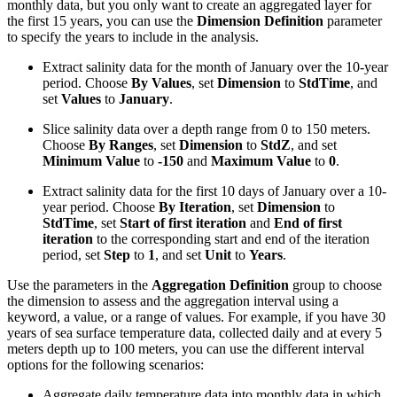
monthly data, but you only want to create an aggregated layer for
the first 15 years, you can use the
Dimension Definition
parameter
to specify the years to include in the analysis.
Extract salinity data for the month of January over the 10-year
period. Choose
By Values
, set
Dimension
to
StdTime
, and
set
Values
to
January
.
Slice salinity data over a depth range from 0 to 150 meters.
Choose
By Ranges
, set
Dimension
to
StdZ
, and set
Minimum Value
to
-150
and
Maximum Value
to
0
.
Extract salinity data for the first 10 days of January over a 10-
year period. Choose
By Iteration
, set
Dimension
to
StdTime
, set
Start of first iteration
and
End of first
iteration
to the corresponding start and end of the iteration
period, set
Step
to
1
, and set
Unit
to
Years
.
Use the parameters in the
Aggregation Definition
group to choose
the dimension to assess and the aggregation interval using a
keyword, a value, or a range of values. For example, if you have 30
years of sea surface temperature data, collected daily and at every 5
meters depth up to 100 meters, you can use the different interval
options for the following scenarios:
Aggregate daily temperature data into monthly data in which