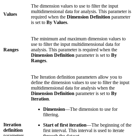
The dimension values to use to filter the input
multidimensional data for analysis. This parameter is
Values
required when the
Dimension Definition
parameter
is set to
By Values
.
The minimum and maximum dimension values to
use to filter the input multidimensional data for
Ranges
analysis. This parameter is required when the
Dimension Definition
parameter is set to
By
Ranges
.
The Iteration definition parameters allow you to
define the dimension values to use to filter the input
multidimensional data for analysis when the
Dimension Definition
parameter is set to
By
Iteration
.
Dimension
—The dimension to use for
filtering.
Iteration
Start of first iteration
—The beginning of the
definition
first interval. This interval is used to iterate
parameters
through the dataset.