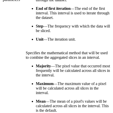
End of first iteration
—The end of the first
interval. This interval is used to iterate through
the dataset.
Step
—The frequency with which the data will
be sliced.
Unit
—The iteration unit.
Specifies the mathematical method that will be used
to combine the aggregated slices in an interval.
Majority
—The pixel value that occurred most
frequently will be calculated across all slices in
the interval.
Maximum
—The maximum value of a pixel
will be calculated across all slices in the
interval.
Mean
—The mean of a pixel's values will be
calculated across all slices in the interval. This
is the default.