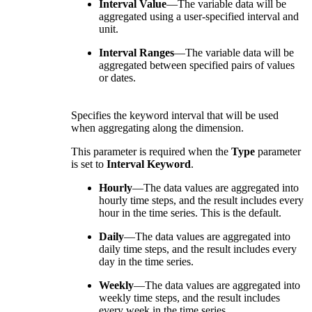
Interval Value
—The variable data will be
aggregated using a user-specified interval and
unit.
Interval Ranges
—The variable data will be
aggregated between specified pairs of values
or dates.
Specifies the keyword interval that will be used
when aggregating along the dimension.
This parameter is required when the
Type
parameter
is set to
Interval Keyword
.
Hourly
—The data values are aggregated into
hourly time steps, and the result includes every
hour in the time series. This is the default.
Daily
—The data values are aggregated into
daily time steps, and the result includes every
day in the time series.
Weekly
—The data values are aggregated into
weekly time steps, and the result includes
every week in the time series.