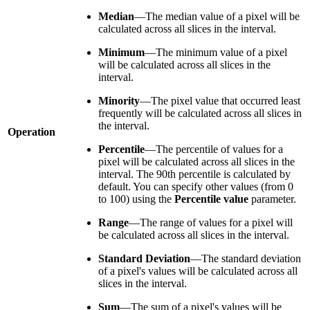
Median
—The median value of a pixel will be
calculated across all slices in the interval.
Minimum
—The minimum value of a pixel
will be calculated across all slices in the
interval.
Minority
—The pixel value that occurred least
frequently will be calculated across all slices in
the interval.
Operation
Percentile
—The percentile of values for a
pixel will be calculated across all slices in the
interval. The 90th percentile is calculated by
default. You can specify other values (from 0
to 100) using the
Percentile value
parameter.
Range
—The range of values for a pixel will
be calculated across all slices in the interval.
Standard Deviation
—The standard deviation
of a pixel's values will be calculated across all
slices in the interval.
Sum
—The sum of a pixel's values will be