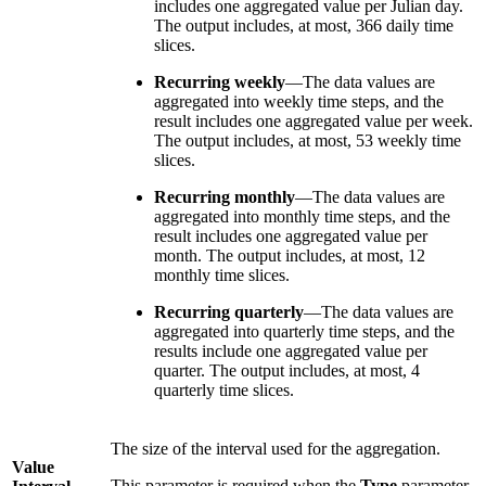
includes one aggregated value per Julian day.
The output includes, at most, 366 daily time
slices.
Recurring weekly
—The data values are
aggregated into weekly time steps, and the
result includes one aggregated value per week.
The output includes, at most, 53 weekly time
slices.
Recurring monthly
—The data values are
aggregated into monthly time steps, and the
result includes one aggregated value per
month. The output includes, at most, 12
monthly time slices.
Recurring quarterly
—The data values are
aggregated into quarterly time steps, and the
results include one aggregated value per
quarter. The output includes, at most, 4
quarterly time slices.
The size of the interval used for the aggregation.
Value
This parameter is required when the
Type
parameter