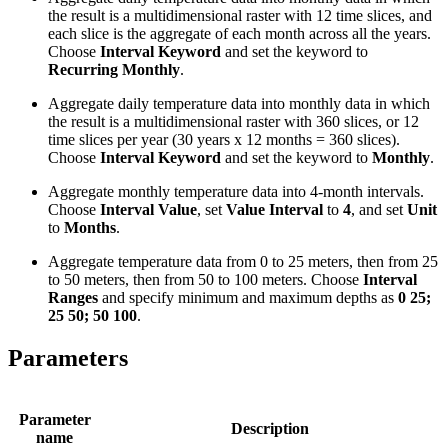
the result is a multidimensional raster with 12 time slices, and
each slice is the aggregate of each month across all the years.
Choose
Interval Keyword
and set the keyword to
Recurring Monthly
.
Aggregate daily temperature data into monthly data in which
the result is a multidimensional raster with 360 slices, or 12
time slices per year (30 years x 12 months = 360 slices).
Choose
Interval Keyword
and set the keyword to
Monthly
.
Aggregate monthly temperature data into 4-month intervals.
Choose
Interval Value
, set
Value Interval
to
4
, and set
Unit
to
Months
.
Aggregate temperature data from 0 to 25 meters, then from 25
to 50 meters, then from 50 to 100 meters. Choose
Interval
Ranges
and specify minimum and maximum depths as
0 25;
25 50; 50 100
.
Parameters
Parameter
Description
name