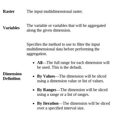
Raster
The input multidimensional raster.
The variable or variables that will be aggregated
Variables
along the given dimension.
Specifies the method to use to filter the input
multidimensional data before performing the
aggregation.
All
—The full range for each dimension will
be used. This is the default.
Dimension
By Values
—The dimension will be sliced
Definition
using a dimension value or list of values.
By Ranges
—The dimension will be sliced
using a range or a list of ranges.
By Iteration
—The dimension will be sliced
over a specified interval size.