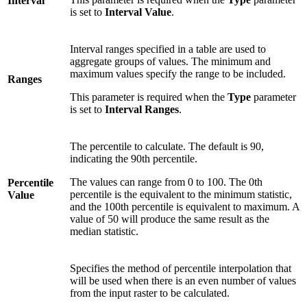
Interval
is set to
Interval Value
.
Interval ranges specified in a table are used to
aggregate groups of values. The minimum and
maximum values specify the range to be included.
Ranges
This parameter is required when the
Type
parameter
is set to
Interval Ranges
.
The percentile to calculate. The default is 90,
indicating the 90th percentile.
The values can range from 0 to 100. The 0th
Percentile
percentile is the equivalent to the minimum statistic,
Value
and the 100th percentile is equivalent to maximum. A
value of 50 will produce the same result as the
median statistic.
Specifies the method of percentile interpolation that
will be used when there is an even number of values
from the input raster to be calculated.