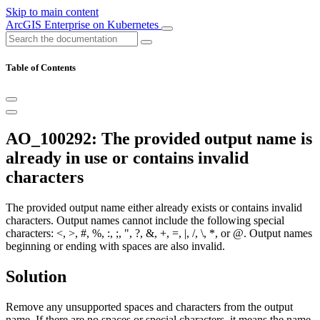
Skip to main content
ArcGIS Enterprise on Kubernetes
Table of Contents
AO_100292: The provided output name is
already in use or contains invalid
characters
The provided output name either already exists or contains invalid
characters. Output names cannot include the following special
characters: <, >, #, %, :, ;, ", ?, &, +, =, |, /, \, *, or @. Output names
beginning or ending with spaces are also invalid.
Solution
Remove any unsupported spaces and characters from the output
name. If there are no spaces or special characters, it means the name