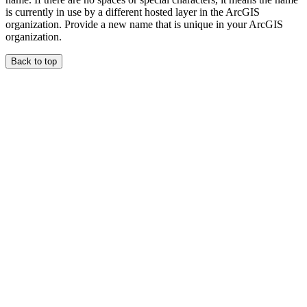
is currently in use by a different hosted layer in the ArcGIS
organization. Provide a new name that is unique in your ArcGIS
organization.
Back to top