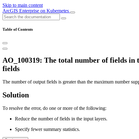
Skip to main content
ArcGIS Enterprise on Kubernetes
Table of Contents
AO_100319: The total number of fields in the
fields
The number of output fields is greater than the maximum number sup
Solution
To resolve the error, do one or more of the following:
Reduce the number of fields in the input layers.
Specify fewer summary statistics.