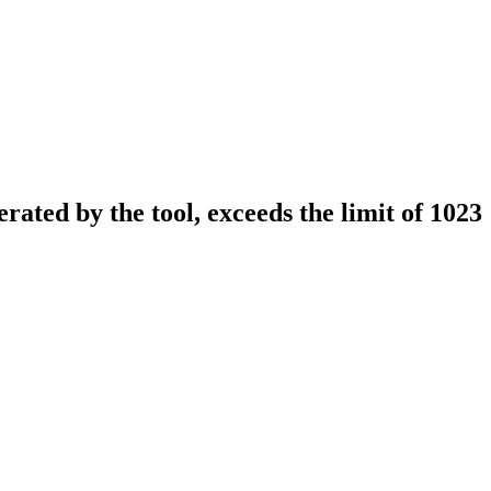
erated by the tool, exceeds the limit of 1023