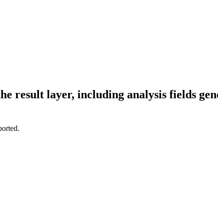
 result layer, including analysis fields gen
ported.