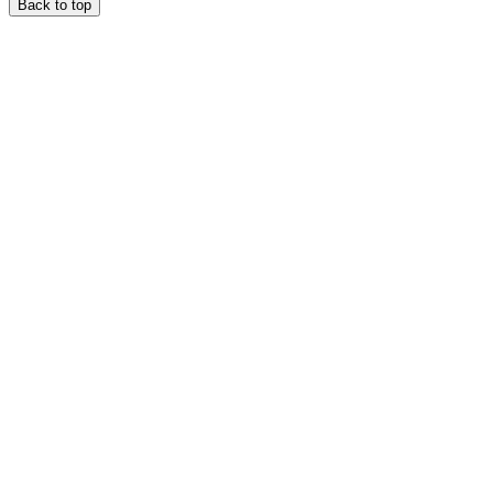
Back to top