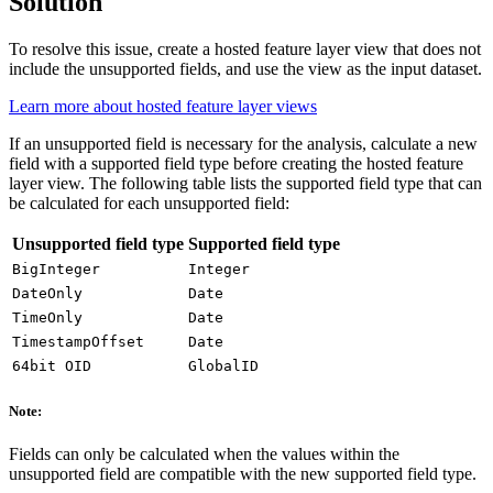
Solution
To resolve this issue, create a hosted feature layer view that does not
include the unsupported fields, and use the view as the input dataset.
Learn more about hosted feature layer views
If an unsupported field is necessary for the analysis, calculate a new
field with a supported field type before creating the hosted feature
layer view. The following table lists the supported field type that can
be calculated for each unsupported field:
Unsupported field type
Supported field type
BigInteger
Integer
DateOnly
Date
TimeOnly
Date
TimestampOffset
Date
64bit OID
GlobalID
Note:
Fields can only be calculated when the values within the
unsupported field are compatible with the new supported field type.