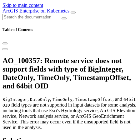
Skip to main content
ArcGIS Enterprise on Kubernetes
Table of Contents
AO_100357: Remote service does not
support fields with type of BigInteger,
DateOnly, TimeOnly, TimestampOffset,
and 64bit OID
,
,
,
, and
BigInteger
DateOnly
TimeOnly
TimestampOffset
64bit
field types are not supported in input datasets for some analysis,
OID
including tools that use Esri's Hydrology service, ArcGIS Elevation
service, Network analysis service, or ArcGIS GeoEnrichment
Service. This error may occur even if the unsupported field is not
used in the analysis.