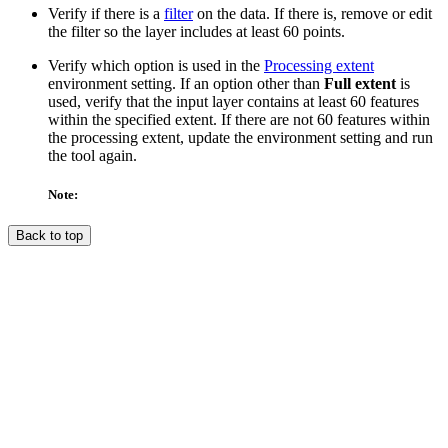
Verify if there is a
filter
on the data. If there is, remove or edit
the filter so the layer includes at least 60 points.
Verify which option is used in the
Processing extent
environment setting. If an option other than
Full extent
is
used, verify that the input layer contains at least 60 features
within the specified extent. If there are not 60 features within
the processing extent, update the environment setting and run
the tool again.
Note:
Back to top