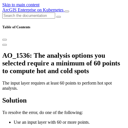
Skip to main content
ArcGIS Enterprise on Kubernetes
Table of Contents
AO_1536: The analysis options you
selected require a minimum of 60 points
to compute hot and cold spots
The input layer requires at least 60 points to perform hot spot
analysis.
Solution
To resolve the error, do one of the following:
Use an input layer with 60 or more points.