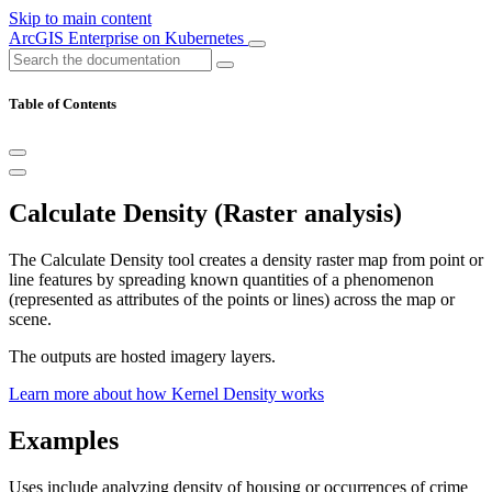
Skip to main content
ArcGIS Enterprise on Kubernetes
Table of Contents
Calculate Density (Raster analysis)
The Calculate Density tool creates a density raster map from point or
line features by spreading known quantities of a phenomenon
(represented as attributes of the points or lines) across the map or
scene.
The outputs are hosted imagery layers.
Learn more about how Kernel Density works
Examples
Uses include analyzing density of housing or occurrences of crime