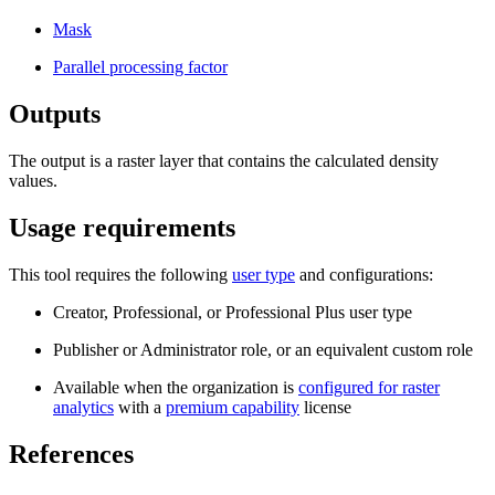
Mask
Parallel processing factor
Outputs
The output is a raster layer that contains the calculated density
values.
Usage requirements
This tool requires the following
user type
and configurations:
Creator, Professional, or Professional Plus user type
Publisher or Administrator role, or an equivalent custom role
Available when the organization is
configured for raster
analytics
with a
premium capability
license
References