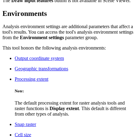
The
Draw input features
button is not available in Scene Viewer.
Environments
Analysis environment settings are additional parameters that affect a
tool's results. You can access the tool's analysis environment settings
from the
Environment settings
parameter group.
This tool honors the following analysis environments:
Output coordinate system
Geographic transformations
Processing extent
Note:
The default processing extent for raster analysis tools and
raster functions is
Display extent
. This default is different
from other types of analysis.
Snap raster
Cell size