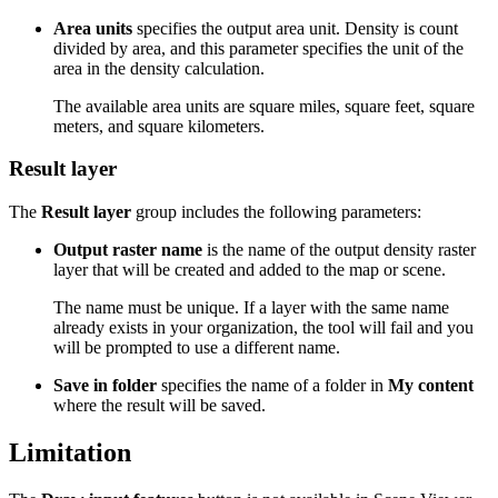
Area units
specifies the output area unit. Density is count
divided by area, and this parameter specifies the unit of the
area in the density calculation.
The available area units are square miles, square feet, square
meters, and square kilometers.
Result layer
The
Result layer
group includes the following parameters:
Output raster name
is the name of the output density raster
layer that will be created and added to the map or scene.
The name must be unique. If a layer with the same name
already exists in your organization, the tool will fail and you
will be prompted to use a different name.
Save in folder
specifies the name of a folder in
My content
where the result will be saved.
Limitation