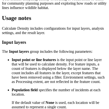
for community planning purposes and exploring how roads or utility
lines influence wildlife habitat.
Usage notes
Calculate Density includes configurations for input layers, analysis
settings, and the result layer.
Input layers
The
Input layers
group includes the following parameters:
Input point or line features
is the input point or line layer
that will be used to calculate density. For feature inputs, a
count of features is displayed below the layer name. The
count includes all features in the layer, except features that
have been removed using a filter. Environment settings, such
as Processing extent, are not reflected in the feature count.
Population field
specifies the number of incidents at each
location.
If the default value of
None
is used, each location will be
assumed to represent a single count.