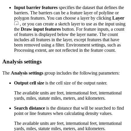
Input barrier features
specifies the dataset that defines the
barriers. The barriers can be a feature layer of polyline or
polygon features. You can choose a layer by clicking
Layer
, or you can create a sketch layer to use as the input using
the
Draw input features
button. For feature inputs, a count
of features is displayed below the layer name. The count
includes all features in the layer, except features that have
been removed using a filter. Environment settings, such as
Processing extent, are not reflected in the feature count.
Analysis settings
The
Analysis settings
group includes the following parameters:
Output cell size
is the cell size of the output raster.
The available units are feet, international feet, international
yards, miles, statute miles, meters, and kilometers.
Search distance
is the distance that will be searched to find
point or line features when calculating density values.
The available units are feet, international feet, international
yards, miles, statute miles, meters, and kilometers.