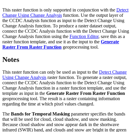
This raster function is only supported in conjunction with the
Detect
Change Using Change Analysis
function. Use the output layer of
the CCDC Analysis function as input to the Detect Change Using
Change Analysis function. To produce a raster dataset output,
connect the CCDC Analysis function with the Detect Change Using
Change Analysis function using the
Function Editor
, save this as a
raster function template, and use it as the input to the
Generate
Raster From Raster Function
geoprocessing tool.
Notes
This raster function can only be used as input to the
Detect Change
Using Change Analysis
raster function. To generate a raster output,
connect the CCDC Analysis function to the Detect Change Using
Change Analysis function in a raster function template, and use the
template as input in the
Generate Raster From Raster Function
geoprocessing tool. The result is a raster containing information
regarding the time at which pixel values changed.
The
Bands for Temporal Masking
parameter specifies the bands
that will be used for cloud, cloud shadow, and snow masking.
Because cloud shadow and snow appear dark in the shortwave
infrared (SWIR) band, and clouds and snow are bright in the green