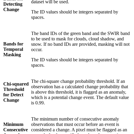
dataset will be used.
Detecting
Change
The ID values should be integers separated by
spaces.
The band IDs of the green band and the SWIR band
to be used to mask for clouds, cloud shadow, and
Bands for
snow. If no band IDs are provided, masking will not
Temporal
occur.
Masking
The ID values should be integers separated by
spaces.
The chi-square change probability threshold. If an
Chi-squared
observation has a calculated change probability that
Threshold
is above this threshold, it is flagged as an anomaly,
for Detect
which is a potential change event. The default value
Change
is 0.99.
The minimum number of consecutive anomaly
Minimum
observations that must occur before an event is
Consecutive
considered a change. A pixel must be flagged as an