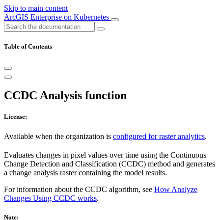
Skip to main content
ArcGIS Enterprise on Kubernetes
Table of Contents
CCDC Analysis function
License:
Available when the organization is
configured for raster analytics
.
Evaluates changes in pixel values over time using the Continuous
Change Detection and Classification (CCDC) method and generates
a change analysis raster containing the model results.
For information about the CCDC algorithm, see
How Analyze
Changes Using CCDC works
.
Note: