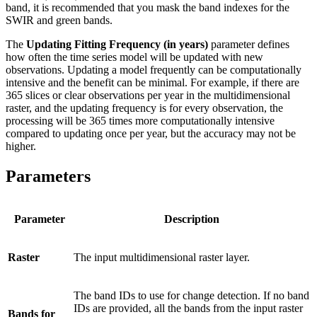
band, it is recommended that you mask the band indexes for the
SWIR and green bands.
The
Updating Fitting Frequency (in years)
parameter defines
how often the time series model will be updated with new
observations. Updating a model frequently can be computationally
intensive and the benefit can be minimal. For example, if there are
365 slices or clear observations per year in the multidimensional
raster, and the updating frequency is for every observation, the
processing will be 365 times more computationally intensive
compared to updating once per year, but the accuracy may not be
higher.
Parameters
Parameter
Description
Raster
The input multidimensional raster layer.
The band IDs to use for change detection. If no band
IDs are provided, all the bands from the input raster
Bands for