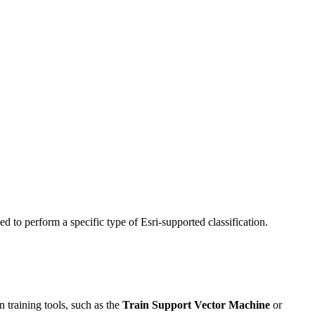
ed to perform a specific type of Esri-supported classification.
on training tools, such as the
Train Support Vector Machine
or