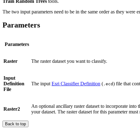
Train Random Trees
tools.
The two input parameters need to be in the same order as they were ente
Parameters
Parameters
Raster
The raster dataset you want to classify.
Input
Definition
The input
Esri Classifier Definition
(
) file that co
.ecd
File
An optional ancillary raster dataset to incorporate into 
Raster2
your dataset. The raster dataset for this parameter must 
Back to top