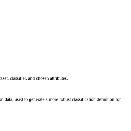
taset, classifier, and chosen attributes.
on data, used to generate a more robust classification definition for