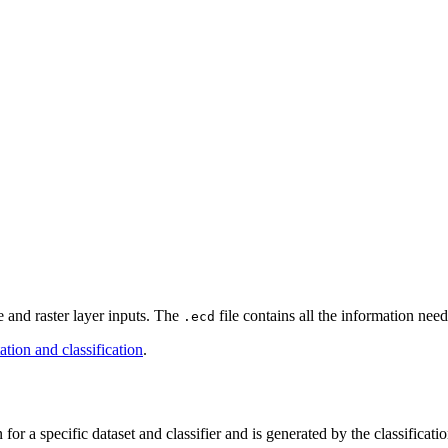
le and raster layer inputs. The
file contains all the information need
.ecd
tion and classification
.
 for a specific dataset and classifier and is generated by the classificati