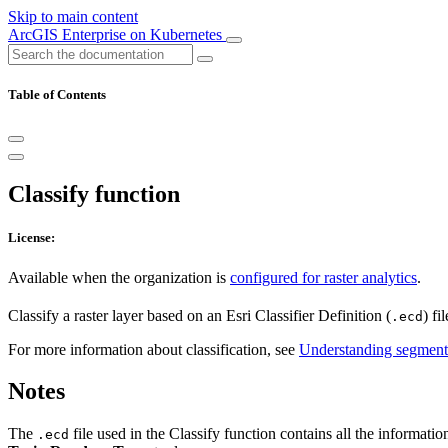
Skip to main content
ArcGIS Enterprise on Kubernetes
Table of Contents
Classify function
License:
Available when the organization is
configured for raster analytics
.
Classify a raster layer based on an Esri Classifier Definition (
) fi
.ecd
For more information about classification, see
Understanding segmenta
Notes
The
file used in the Classify function contains all the information
.ecd