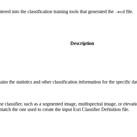
red into the classification training tools that generated the
file.
.ecd
Description
ntains the statistics and other classification information for the specific da
the classifier, such as a segmented image, multispectral image, or elevati
match the one used to create the input Esri Classifier Definition file.