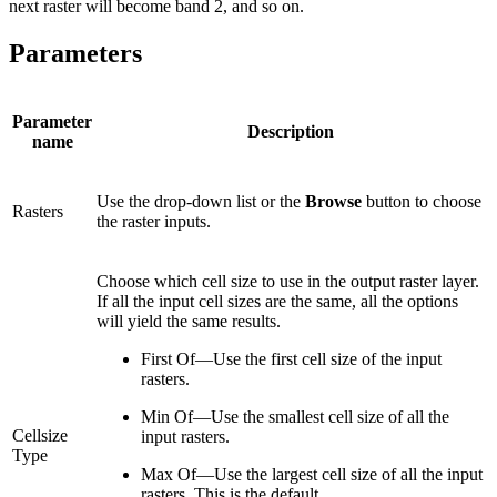
next raster will become band 2, and so on.
Parameters
Parameter
Description
name
Use the drop-down list or the
Browse
button to choose
Rasters
the raster inputs.
Choose which cell size to use in the output raster layer.
If all the input cell sizes are the same, all the options
will yield the same results.
First Of—Use the first cell size of the input
rasters.
Min Of—Use the smallest cell size of all the
Cellsize
input rasters.
Type
Max Of—Use the largest cell size of all the input
rasters. This is the default.