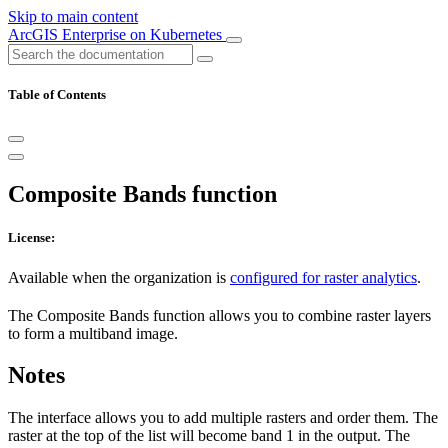
Skip to main content
ArcGIS Enterprise on Kubernetes
Table of Contents
Composite Bands function
License:
Available when the organization is
configured for raster analytics
.
The Composite Bands function allows you to combine raster layers
to form a multiband image.
Notes
The interface allows you to add multiple rasters and order them. The
raster at the top of the list will become band 1 in the output. The