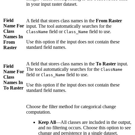
in your input raster dataset.
Field
A field that stores class names in the
From Raster
Name For
input. The tool automatically searches for the
Class
field or
field to use.
ClassName
Class_Name
Names In
Use this option if the input does not contain these
From
standard field names.
Raster
A field that stores class names in the
To Raster
input.
Field
The tool automatically searches for the
ClassName
Name For
field or
field to use.
Class_Name
Class
Names In
Use this option if the input does not contain these
To Raster
standard field names.
Choose the filter method for categorical change
computation.
Keep All
—All classes are included in the output,
and no filtering occurs. Choose this option to see
change and persistence in a single dataset.