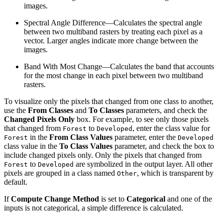
images.
Spectral Angle Difference—Calculates the spectral angle
between two multiband rasters by treating each pixel as a
vector. Larger angles indicate more change between the
images.
Band With Most Change—Calculates the band that accounts
for the most change in each pixel between two multiband
rasters.
To visualize only the pixels that changed from one class to another,
use the
From Classes
and
To Classes
parameters, and check the
Changed Pixels Only
box. For example, to see only those pixels
that changed from
to
, enter the class value for
Forest
Developed
in the
From Class Values
parameter, enter the
Forest
Developed
class value in the
To Class Values
parameter, and check the box to
include changed pixels only. Only the pixels that changed from
to
are symbolized in the output layer. All other
Forest
Developed
pixels are grouped in a class named
, which is transparent by
Other
default.
If
Compute Change Method
is set to
Categorical
and one of the
inputs is not categorical, a simple difference is calculated.