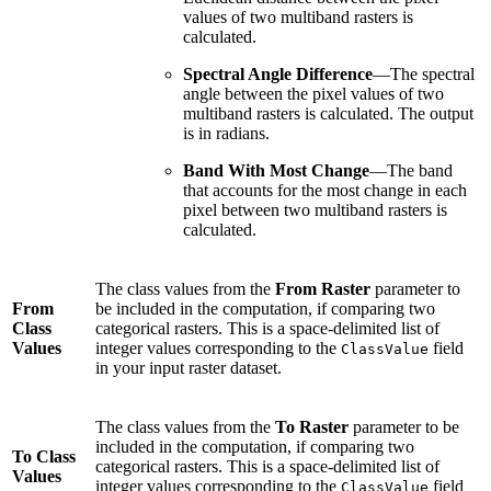
values of two multiband rasters is
calculated.
Spectral Angle Difference
—The spectral
angle between the pixel values of two
multiband rasters is calculated. The output
is in radians.
Band With Most Change
—The band
that accounts for the most change in each
pixel between two multiband rasters is
calculated.
The class values from the
From Raster
parameter to
From
be included in the computation, if comparing two
Class
categorical rasters. This is a space-delimited list of
Values
integer values corresponding to the
field
ClassValue
in your input raster dataset.
The class values from the
To Raster
parameter to be
included in the computation, if comparing two
To Class
categorical rasters. This is a space-delimited list of
Values
integer values corresponding to the
field
ClassValue