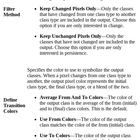
Keep Changed Pixels Only
—Only the classes
Filter
that have changed from one class type to another
Method
class type are included in the output. Choose this
option if you are only interested in change.
Keep Unchanged Pixels Only
—Only the
classes that have not changed are included in the
output. Choose this option if you are only
interested in persistence.
Specifies the color to use to symbolize the output
classes. When a pixel changes from one class type to
another, the output pixel color represents the initial
class type, the final class type, or a blend of the two.
Average From And To Colors
—The color of
Define
the output class is the average of the from (initial)
Transition
and to (final) class colors. This is the default.
Colors
Use From Colors
—The color of the output
class matches the color of the from (initial) class.
Use To Colors
—The color of the output class