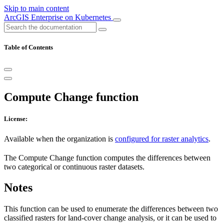
Skip to main content
ArcGIS Enterprise on Kubernetes
Table of Contents
Compute Change function
License:
Available when the organization is
configured for raster analytics
.
The Compute Change function computes the differences between
two categorical or continuous raster datasets.
Notes
This function can be used to enumerate the differences between two
classified rasters for land-cover change analysis, or it can be used to