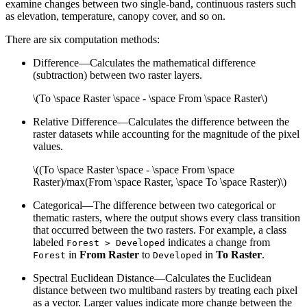
examine changes between two single-band, continuous rasters such
as elevation, temperature, canopy cover, and so on.
There are six computation methods:
Difference—Calculates the mathematical difference
(subtraction) between two raster layers.
\(To \space Raster \space - \space From \space Raster\)
Relative Difference—Calculates the difference between the
raster datasets while accounting for the magnitude of the pixel
values.
\((To \space Raster \space - \space From \space
Raster)/max(From \space Raster, \space To \space Raster)\)
Categorical—The difference between two categorical or
thematic rasters, where the output shows every class transition
that occurred between the two rasters. For example, a class
labeled
indicates a change from
Forest > Developed
in
From Raster
to
in
To Raster
.
Forest
Developed
Spectral Euclidean Distance—Calculates the Euclidean
distance between two multiband rasters by treating each pixel
as a vector. Larger values indicate more change between the