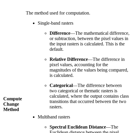
The method used for computation.
Single-band rasters
Difference
—The mathematical difference,
or subtraction, between the pixel values in
the input rasters is calculated. This is the
default.
Relative Difference
—The difference in
pixel values, accounting for the
magnitudes of the values being compared,
is calculated.
Categorical
—The difference between
two categorical or thematic rasters is
calculated, where the output contains class
Compute
transitions that occurred between the two
Change
rasters.
Method
Multiband rasters
Spectral Euclidean Distance
—The
Euclidean distance between the pixel