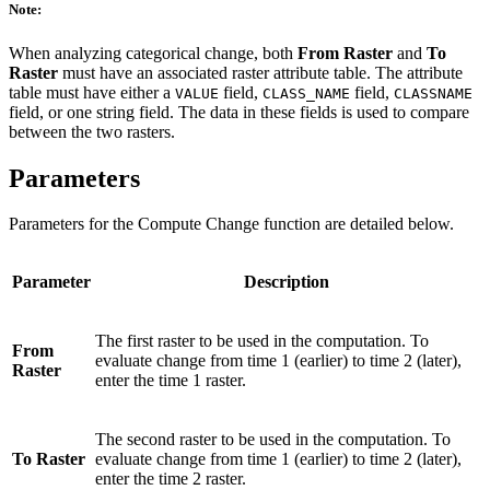
Note:
When analyzing categorical change, both
From Raster
and
To
Raster
must have an associated raster attribute table. The attribute
table must have either a
field,
field,
VALUE
CLASS_NAME
CLASSNAME
field, or one string field. The data in these fields is used to compare
between the two rasters.
Parameters
Parameters for the Compute Change function are detailed below.
Parameter
Description
The first raster to be used in the computation. To
From
evaluate change from time 1 (earlier) to time 2 (later),
Raster
enter the time 1 raster.
The second raster to be used in the computation. To
To Raster
evaluate change from time 1 (earlier) to time 2 (later),
enter the time 2 raster.