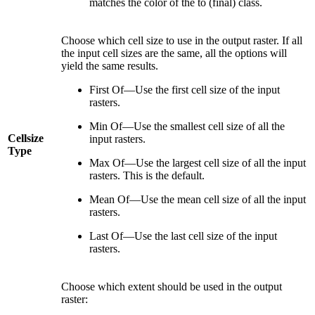
matches the color of the to (final) class.
Choose which cell size to use in the output raster. If all
the input cell sizes are the same, all the options will
yield the same results.
First Of—Use the first cell size of the input
rasters.
Min Of—Use the smallest cell size of all the
Cellsize
input rasters.
Type
Max Of—Use the largest cell size of all the input
rasters. This is the default.
Mean Of—Use the mean cell size of all the input
rasters.
Last Of—Use the last cell size of the input
rasters.
Choose which extent should be used in the output
raster: