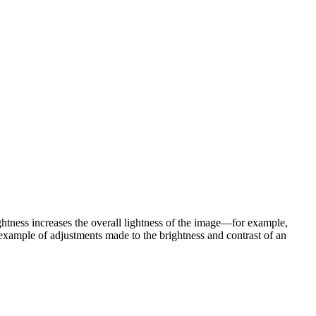
htness increases the overall lightness of the image—for example,
 example of adjustments made to the brightness and contrast of an