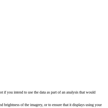
t if you intend to use the data as part of an analysis that would
nd brightness of the imagery, or to ensure that it displays using your