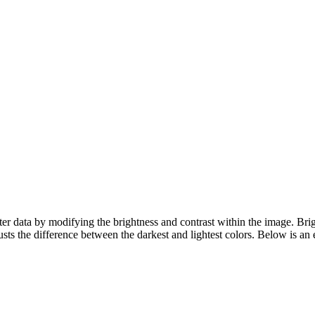
er data by modifying the brightness and contrast within the image. Brig
sts the difference between the darkest and lightest colors. Below is an