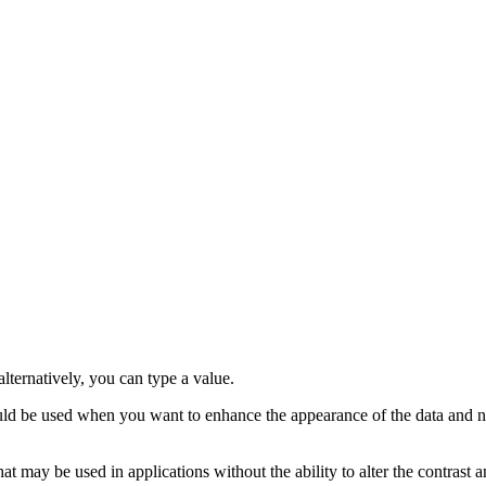
alternatively, you can type a value.
hould be used when you want to enhance the appearance of the data and no
t may be used in applications without the ability to alter the contrast a