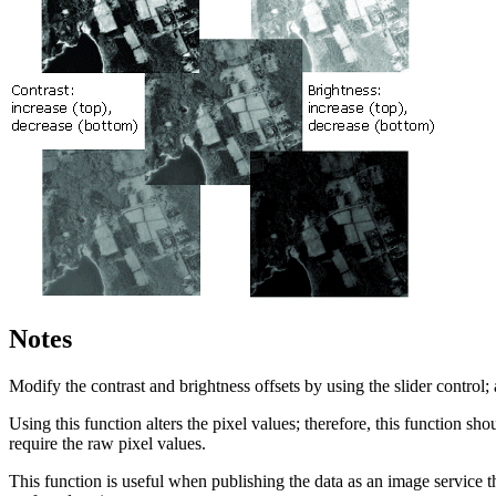
Notes
Modify the contrast and brightness offsets by using the slider control; 
Using this function alters the pixel values; therefore, this function s
require the raw pixel values.
This function is useful when publishing the data as an image service tha