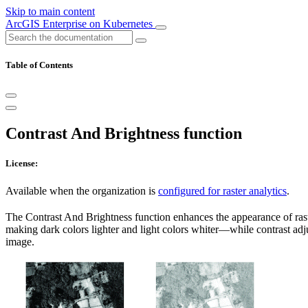
Skip to main content
ArcGIS Enterprise on Kubernetes
Table of Contents
Contrast And Brightness function
License:
Available when the organization is
configured for raster analytics
.
The Contrast And Brightness function enhances the appearance of rast
making dark colors lighter and light colors whiter—while contrast adju
image.