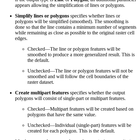
appears allowing the simplification of lines or polygons.
Simplify lines or polygons
specifies whether lines or
polygons will be simplified (smoothed). The smoothing is
done so that the line contains a minimum number of segments
while remaining as close as possible to the original raster cell
edges.
Checked—The line or polygon features will be
smoothed to produce a more generalized result. This is
the default.
Unchecked—The line or polygon features will not be
smoothed and will follow the cell boundaries of the
raster dataset.
Create multipart features
specifies whether the output
polygons will consist of single-part or multipart features.
Checked—Multipart features will be created based on
polygons that have the same value.
Unchecked—Individual (single-part) features will be
created for each polygon. This is the default.