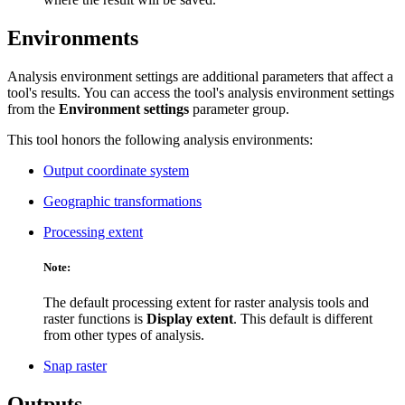
Environments
Analysis environment settings are additional parameters that affect a
tool's results. You can access the tool's analysis environment settings
from the
Environment settings
parameter group.
This tool honors the following analysis environments:
Output coordinate system
Geographic transformations
Processing extent
Note:
The default processing extent for raster analysis tools and
raster functions is
Display extent
. This default is different
from other types of analysis.
Snap raster
Outputs