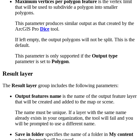
Maximum vertices per polygon feature
is the vertex limit
that will be used to subdivide a polygon into smaller
polygons.
This parameter produces similar output as that created by the
ArcGIS Pro
Dice
tool.
If left empty, the output polygons will not be split. This is the
default.
This parameter is only supported if the
Output type
parameter is set to
Polygon
.
Result layer
The
Result layer
group includes the following parameters:
Output features name
is the name of the output feature layer
that will be created and added to the map or scene.
The name must be unique. If a layer with the same name
already exists in your organization, the tool will fail and you
will be prompted to use a different name.
Save in folder
specifies the name of a folder in
My content
where the result will be saved.