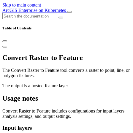
Skip to main content
ArcGIS Enterprise on Kubernetes
Table of Contents
Convert Raster to Feature
The Convert Raster to Feature tool converts a raster to point, line, or
polygon features.
The output is a hosted feature layer.
Usage notes
Convert Raster to Feature includes configurations for input layers,
analysis settings, and output settings.
Input layers