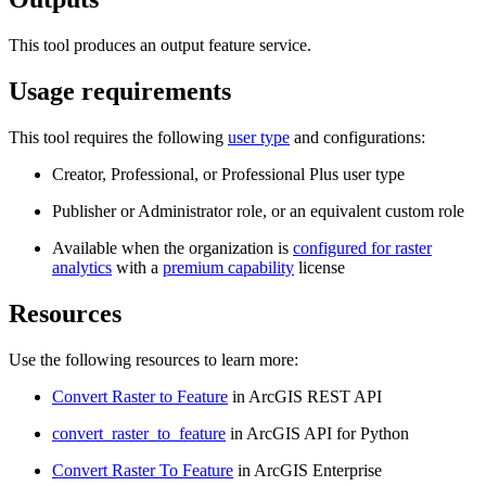
This tool produces an output feature service.
Usage requirements
This tool requires the following
user type
and configurations:
Creator, Professional, or Professional Plus user type
Publisher or Administrator role, or an equivalent custom role
Available when the organization is
configured for raster
analytics
with a
premium capability
license
Resources
Use the following resources to learn more:
Convert Raster to Feature
in ArcGIS REST API
convert_raster_to_feature
in ArcGIS API for Python
Convert Raster To Feature
in ArcGIS Enterprise