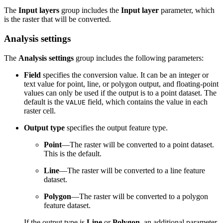
The
Input layers
group includes the
Input layer
parameter, which
is the raster that will be converted.
Analysis settings
The
Analysis settings
group includes the following parameters:
Field
specifies the conversion value. It can be an integer or
text value for point, line, or polygon output, and floating-point
values can only be used if the output is to a point dataset. The
default is the
field, which contains the value in each
VALUE
raster cell.
Output type
specifies the output feature type.
Point
—The raster will be converted to a point dataset.
This is the default.
Line
—The raster will be converted to a line feature
dataset.
Polygon
—The raster will be converted to a polygon
feature dataset.
If the output type is
Line
or
Polygon
, an additional parameter