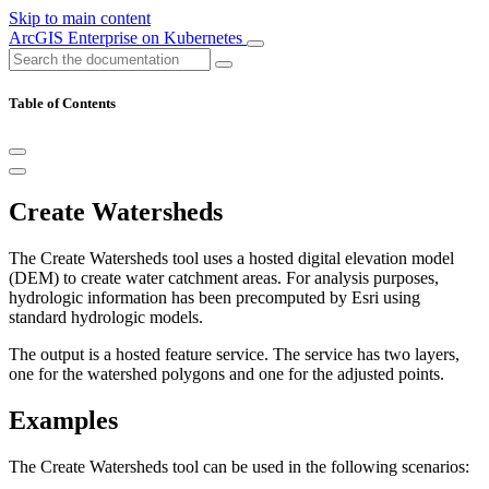
Skip to main content
ArcGIS Enterprise on Kubernetes
Table of Contents
Create Watersheds
The Create Watersheds tool uses a hosted digital elevation model
(DEM) to create water catchment areas. For analysis purposes,
hydrologic information has been precomputed by Esri using
standard hydrologic models.
The output is a hosted feature service. The service has two layers,
one for the watershed polygons and one for the adjusted points.
Examples
The Create Watersheds tool can be used in the following scenarios: