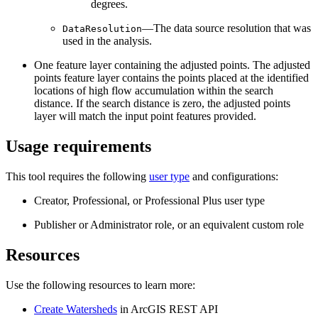
degrees.
—The data source resolution that was
DataResolution
used in the analysis.
One feature layer containing the adjusted points. The adjusted
points feature layer contains the points placed at the identified
locations of high flow accumulation within the search
distance. If the search distance is zero, the adjusted points
layer will match the input point features provided.
Usage requirements
This tool requires the following
user type
and configurations:
Creator, Professional, or Professional Plus user type
Publisher or Administrator role, or an equivalent custom role
Resources
Use the following resources to learn more:
Create Watersheds
in ArcGIS REST API