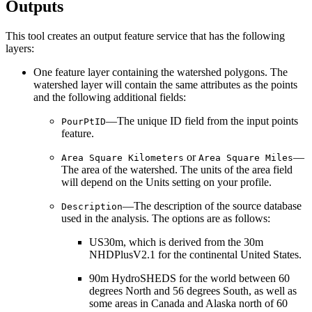
Outputs
This tool creates an output feature service that has the following
layers:
One feature layer containing the watershed polygons. The
watershed layer will contain the same attributes as the points
and the following additional fields:
—The unique ID field from the input points
PourPtID
feature.
or
—
Area Square Kilometers
Area Square Miles
The area of the watershed. The units of the area field
will depend on the Units setting on your profile.
—The description of the source database
Description
used in the analysis. The options are as follows:
US30m, which is derived from the 30m
NHDPlusV2.1 for the continental United States.
90m HydroSHEDS for the world between 60
degrees North and 56 degrees South, as well as
some areas in Canada and Alaska north of 60