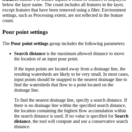
below the layer name. The count includes all features in the layer,
except features that have been removed using a filter. Environment
settings, such as Processing extent, are not reflected in the feature
count.
Pour point settings
The
Pour point settings
group includes the following parameters:
Search distance
is the maximum allowed distance to move
the location of an input pour point.
If the input points are located away from a drainage line, the
resulting watersheds are likely to be very small. In most cases,
input points should be snapped to the nearest drainage line to
find the watersheds that flow to a point located on the
drainage line.
To find the nearest drainage line, specify a search distance. If
there is no drainage line within the specified search distance,
the location containing the highest flow accumulation within
the search distance is used. If no value is specified for
Search
distance
, the tool will compute and use a conservative search
distance.