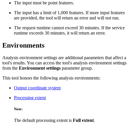
The input must be point features.
The input has a limit of 1,000 features. If more input features
are provided, the tool will return an error and will not run.
The request runtime cannot exceed 30 minutes. If the service
runtime exceeds 30 minutes, it will return an error.
Environments
Analysis environment settings are additional parameters that affect a
tool's results. You can access the tool's analysis environment settings
from the
Environment settings
parameter group.
This tool honors the following analysis environments:
Output coordinate system
Processing extent
Note:
The default processing extent is
Full extent
.