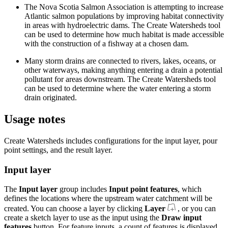
The Nova Scotia Salmon Association is attempting to increase
Atlantic salmon populations by improving habitat connectivity
in areas with hydroelectric dams. The Create Watersheds tool
can be used to determine how much habitat is made accessible
with the construction of a fishway at a chosen dam.
Many storm drains are connected to rivers, lakes, oceans, or
other waterways, making anything entering a drain a potential
pollutant for areas downstream. The Create Watersheds tool
can be used to determine where the water entering a storm
drain originated.
Usage notes
Create Watersheds includes configurations for the input layer, pour
point settings, and the result layer.
Input layer
The
Input layer
group includes
Input point features
, which
defines the locations where the upstream water catchment will be
created. You can choose a layer by clicking
Layer
, or you can
create a sketch layer to use as the input using the
Draw input
features
button. For feature inputs, a count of features is displayed