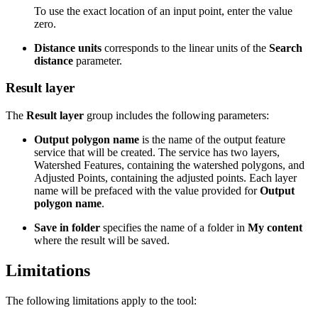
To use the exact location of an input point, enter the value
zero.
Distance units
corresponds to the linear units of the
Search
distance
parameter.
Result layer
The
Result layer
group includes the following parameters:
Output polygon name
is the name of the output feature
service that will be created. The service has two layers,
Watershed Features, containing the watershed polygons, and
Adjusted Points, containing the adjusted points. Each layer
name will be prefaced with the value provided for
Output
polygon name
.
Save in folder
specifies the name of a folder in
My content
where the result will be saved.
Limitations
The following limitations apply to the tool: